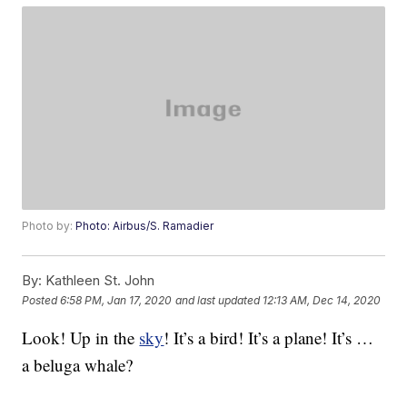
Photo by:
Photo: Airbus/S. Ramadier
By:
Kathleen St. John
Posted
6:58 PM, Jan 17, 2020
and last updated
12:13 AM, Dec 14, 2020
Look! Up in the
sky
! It’s a bird! It’s a plane! It’s …
a beluga whale?