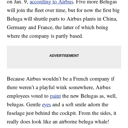
on Jan. 9,
according to Airbus
. Five more Belugas
will join the fleet over time, but for now the first big
Beluga will shuttle parts to Airbus plants in China,
Germany and France, the latter of which being
where the company is partly based.
Because Airbus wouldn’t be a French company if
there weren’t a playful wink somewhere, Airbus
employees voted to
paint
the new Belugas as, well,
belugas. Gentle
eyes
and a soft smile adorn the
fuselage just behind the cockpit. From the sides, it
really does look like an airborne beluga whale!