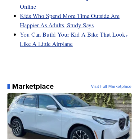
Online
Kids Who Spend More Time Outside Are
Happier As Adults, Study Says
You Can Build Your Kid A Bike That Looks
Like A Little Airplane
Marketplace
Visit Full Marketplace