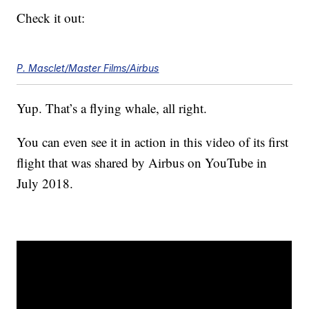
Check it out:
P. Masclet/Master Films/Airbus
Yup. That’s a flying whale, all right.
You can even see it in action in this video of its first
flight that was shared by Airbus on YouTube in
July 2018.