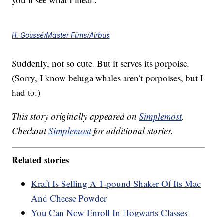
H. Goussé/Master Films/Airbus
Suddenly, not so cute. But it serves its porpoise.
(Sorry, I know beluga whales aren’t porpoises, but I
had to.)
This story originally appeared on
Simplemost
.
Checkout
Simplemost
for additional stories.
Related stories
Kraft Is Selling A 1-pound Shaker Of Its Mac
And Cheese Powder
You Can Now Enroll In Hogwarts Classes