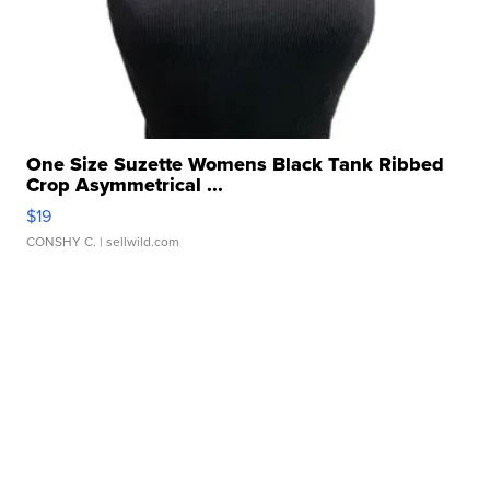
One Size Suzette Womens Black Tank Ribbed
Crop Asymmetrical ...
$19
CONSHY C.
| sellwild.com