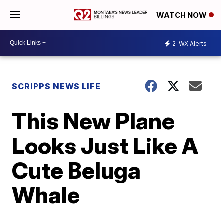
WATCH NOW
2
WX Alerts
SCRIPPS NEWS LIFE
This New Plane
Looks Just Like A
Cute Beluga
Whale