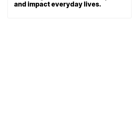
and impact everyday lives.