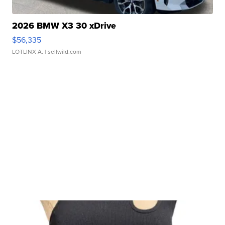
2026 BMW X3 30 xDrive
$56,335
LOTLINX A.
| sellwild.com