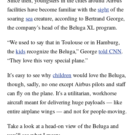
Since then, youngsters in the cities around Airbus’
facilities have become familiar with the
sight
of the
soaring
sea
creature, according to Bertrand George,
the company’s head of the Beluga XL program.
“We used to say that in Toulouse or in Hamburg,
the
kids
recognize the Beluga,” George
told CNN
.
“They love this very special plane.”
It’s easy to see why
children
would love the Beluga,
though, sadly, no one except Airbus pilots and staff
can fly on the plane. It’s a utilitarian, workhorse
aircraft meant for delivering huge payloads — like
entire airplane wings — and not for people-moving.
Take a look at a head-on view of the Beluga and
you’ll see what I mean: