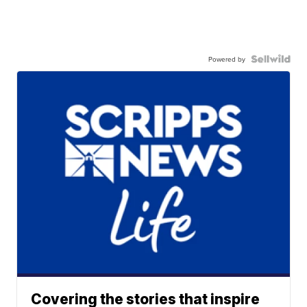
Powered by
Covering the stories that inspire