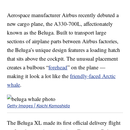
Aerospace manufacturer Airbus recently debuted a
new cargo plane, the A330-700L, affectionately
known as the Beluga. Built to transport large
sections of airplane parts between Airbus factories,
the Beluga’s unique design features a loading hatch
that sits above the cockpit. The unusual placement
creates a bulbous “
forehead
” on the plane —
making it look a lot like the
friendly-faced Arctic
whale
.
Getty Images | Koichi Kamoshida
The Beluga XL made its first official delivery flight