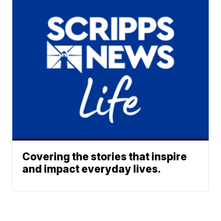
Covering the stories that inspire
and impact everyday lives.