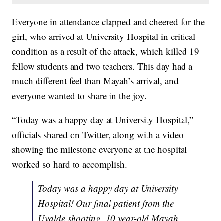
Everyone in attendance clapped and cheered for the
girl, who arrived at University Hospital in critical
condition as a result of the attack, which killed 19
fellow students and two teachers. This day had a
much different feel than Mayah’s arrival, and
everyone wanted to share in the joy.
“Today was a happy day at University Hospital,”
officials shared on Twitter, along with a video
showing the milestone everyone at the hospital
worked so hard to accomplish.
Today was a happy day at University
Hospital! Our final patient from the
Uvalde shooting, 10 year-old Mayah