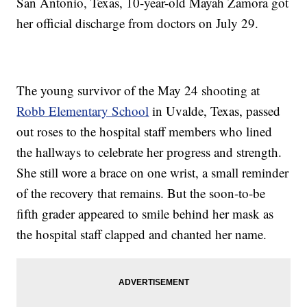
San Antonio, Texas, 10-year-old Mayah Zamora got
her official discharge from doctors on July 29.
The young survivor of the May 24 shooting at
Robb Elementary School
in Uvalde, Texas, passed
out roses to the hospital staff members who lined
the hallways to celebrate her progress and strength.
She still wore a brace on one wrist, a small reminder
of the recovery that remains. But the soon-to-be
fifth grader appeared to smile behind her mask as
the hospital staff clapped and chanted her name.