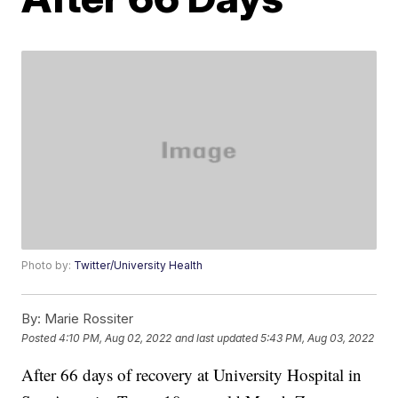
Photo by:
Twitter/University Health
By:
Marie Rossiter
Posted
4:10 PM, Aug 02, 2022
and last updated
5:43 PM, Aug 03, 2022
After 66 days of recovery at University Hospital in