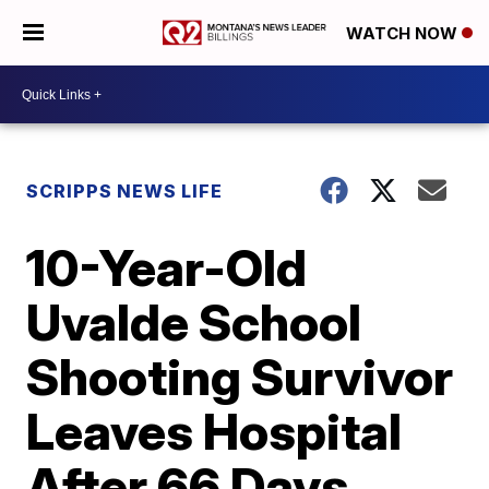
WATCH NOW
SCRIPPS NEWS LIFE
10-Year-Old
Uvalde School
Shooting Survivor
Leaves Hospital
After 66 Days