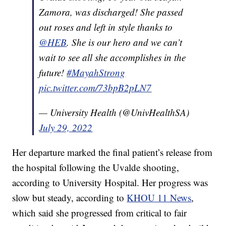
Zamora, was discharged! She passed
out roses and left in style thanks to
@HEB
. She is our hero and we can’t
wait to see all she accomplishes in the
future!
#MayahStrong
pic.twitter.com/73bpB2pLN7
— University Health (@UnivHealthSA)
July 29, 2022
Her departure marked the final patient’s release from
the hospital following the Uvalde shooting,
according to University Hospital. Her progress was
slow but steady, according to
KHOU 11 News
,
which said she progressed from critical to fair