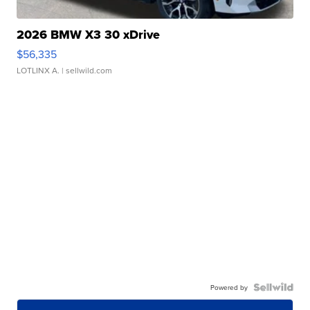
2026 BMW X3 30 xDrive
$56,335
LOTLINX A.
| sellwild.com
Powered by