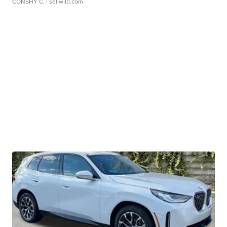
CONSHY C.
| sellwild.com