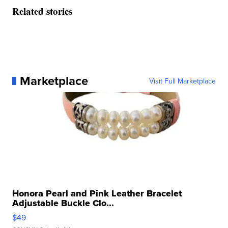
Related stories
Marketplace
Visit Full Marketplace
Honora Pearl and Pink Leather Bracelet
Adjustable Buckle Clo...
$49