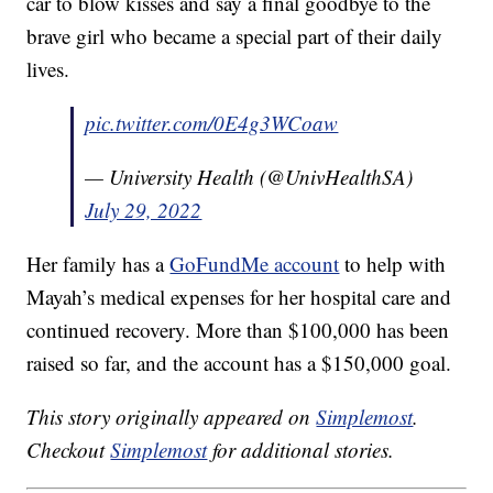
car to blow kisses and say a final goodbye to the
brave girl who became a special part of their daily
lives.
pic.twitter.com/0E4g3WCoaw
— University Health (@UnivHealthSA)
July 29, 2022
Her family has a
GoFundMe account
to help with
Mayah’s medical expenses for her hospital care and
continued recovery. More than $100,000 has been
raised so far, and the account has a $150,000 goal.
This story originally appeared on
Simplemost
.
Checkout
Simplemost
for additional stories.