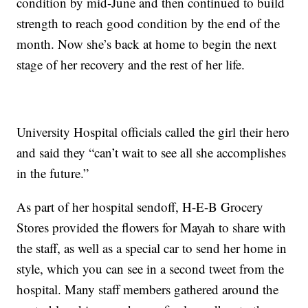
condition by mid-June and then continued to build
strength to reach good condition by the end of the
month. Now she’s back at home to begin the next
stage of her recovery and the rest of her life.
University Hospital officials called the girl their hero
and said they “can’t wait to see all she accomplishes
in the future.”
As part of her hospital sendoff, H-E-B Grocery
Stores provided the flowers for Mayah to share with
the staff, as well as a special car to send her home in
style, which you can see in a second tweet from the
hospital. Many staff members gathered around the