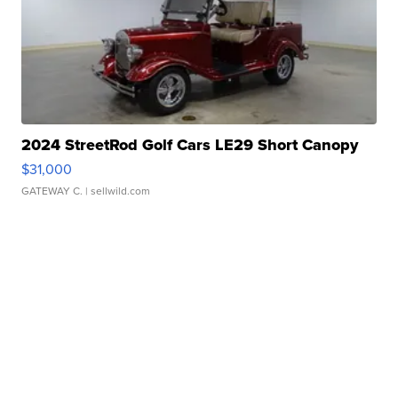
2024 StreetRod Golf Cars LE29 Short Canopy
$31,000
GATEWAY C.
| sellwild.com