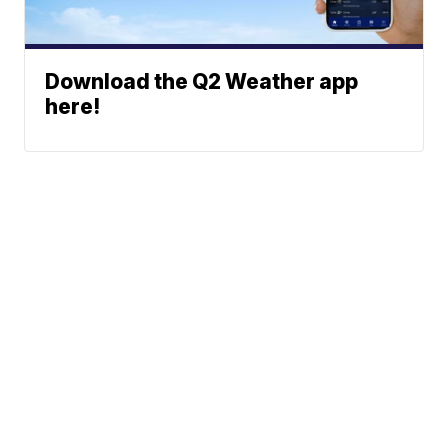
Download the Q2 Weather app
here!