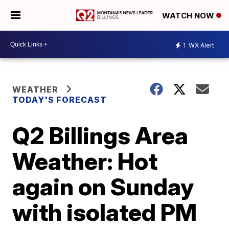
WATCH NOW
1
WX Alert
WEATHER
TODAY'S FORECAST
Q2 Billings Area
Weather: Hot
again on Sunday
with isolated PM