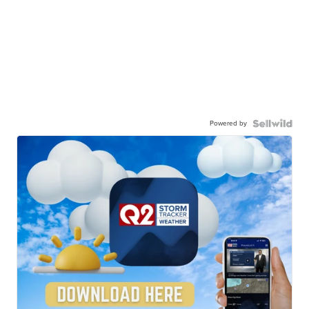
Powered by