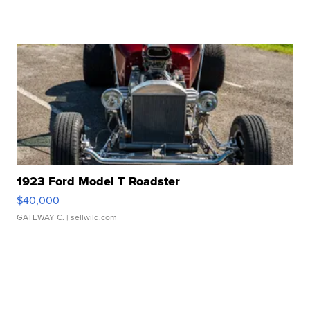
1923 Ford Model T Roadster
$40,000
GATEWAY C.
| sellwild.com