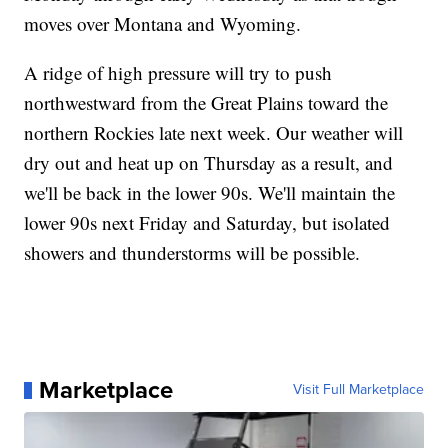
moves over Montana and Wyoming.
A ridge of high pressure will try to push
northwestward from the Great Plains toward the
northern Rockies late next week. Our weather will
dry out and heat up on Thursday as a result, and
we'll be back in the lower 90s. We'll maintain the
lower 90s next Friday and Saturday, but isolated
showers and thunderstorms will be possible.
Marketplace
Visit Full Marketplace