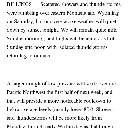
BILLINGS — Scattered showers and thunderstorms
were rumbling over eastern Montana and Wyoming
on Saturday, but our very active weather will quiet
down by sunset tonight. We will remain quite mild
Sunday morning, and highs will be almost as hot
Sunday afternoon with isolated thunderstorms
returning to our area.
A larger trough of low pressure will settle over the
Pacific Northwest the first half of next week, and
that will provide a more noticeable cooldown to
below average levels (mainly lower 80s). Showers
and thunderstorms will be more likely from
Monday through early Wednesday as that trough