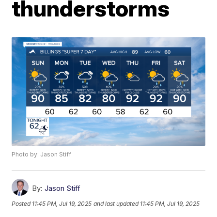
thunderstorms
Photo by: Jason Stiff
By:
Jason Stiff
Posted
11:45 PM, Jul 19, 2025
and last updated
11:45 PM, Jul 19, 2025