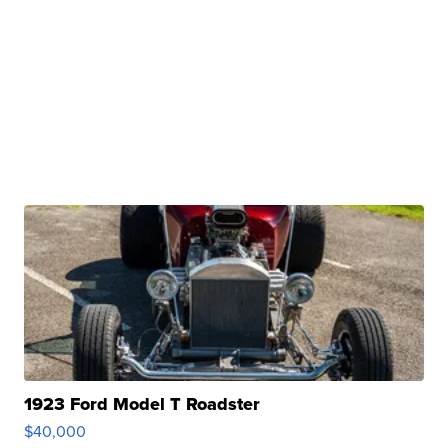
1923 Ford Model T Roadster
$40,000