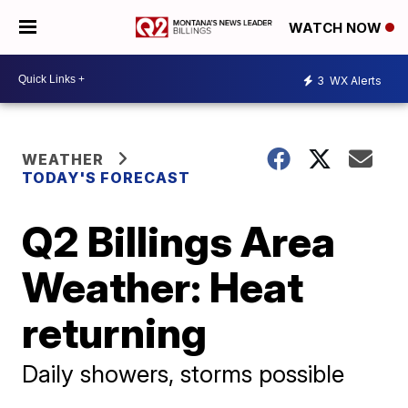
WATCH NOW
3
WX Alerts
WEATHER
TODAY'S FORECAST
Q2 Billings Area
Weather: Heat
returning
Daily showers, storms possible