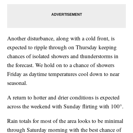
Another disturbance, along with a cold front, is
expected to ripple through on Thursday keeping
chances of isolated showers and thunderstorms in
the forecast. We hold on to a chance of showers
Friday as daytime temperatures cool down to near
seasonal.
A return to hotter and drier conditions is expected
across the weekend with Sunday flirting with 100°.
Rain totals for most of the area looks to be minimal
through Saturday morning with the best chance of