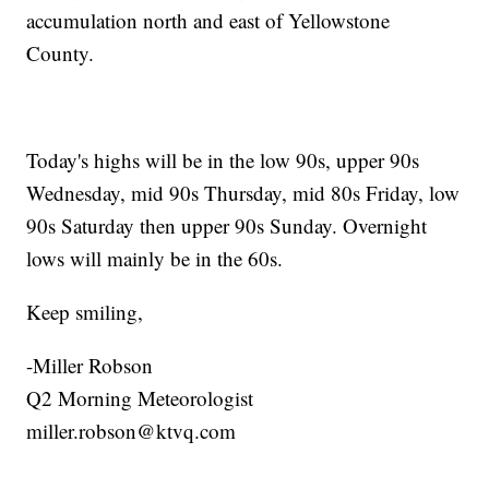
accumulation north and east of Yellowstone
County.
Today's highs will be in the low 90s, upper 90s
Wednesday, mid 90s Thursday, mid 80s Friday, low
90s Saturday then upper 90s Sunday. Overnight
lows will mainly be in the 60s.
Keep smiling,
-Miller Robson
Q2 Morning Meteorologist
miller.robson@ktvq.com