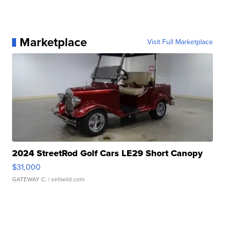
Marketplace
Visit Full Marketplace
2024 StreetRod Golf Cars LE29 Short Canopy
$31,000
GATEWAY C.
| sellwild.com