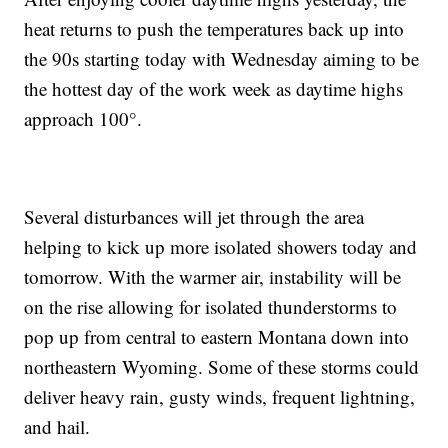
heat returns to push the temperatures back up into
the 90s starting today with Wednesday aiming to be
the hottest day of the work week as daytime highs
approach 100°.
Several disturbances will jet through the area
helping to kick up more isolated showers today and
tomorrow. With the warmer air, instability will be
on the rise allowing for isolated thunderstorms to
pop up from central to eastern Montana down into
northeastern Wyoming. Some of these storms could
deliver heavy rain, gusty winds, frequent lightning,
and hail.