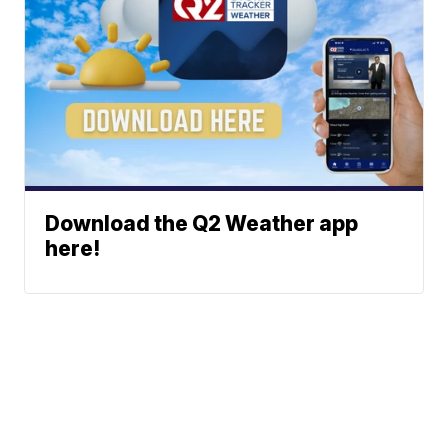
Download the Q2 Weather app
here!