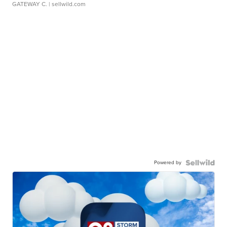
GATEWAY C.
| sellwild.com
Powered by