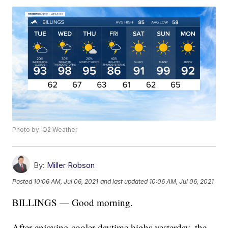
Photo by: Q2 Weather
By:
Miller Robson
Posted
10:06 AM, Jul 06, 2021
and last updated
10:06 AM, Jul 06, 2021
BILLINGS — Good morning.
After enjoying cooler daytime highs yesterday, the