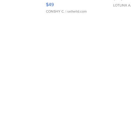
Adjustable Buckle Clo...
$49
LOTLINX A
CONSHY C.
| sellwild.com