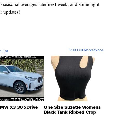
to seasonal averages later next week, and some light
r updates!
Visit Full Marketplace
o List
MW X3 30 xDrive
One Size Suzette Womens
Black Tank Ribbed Crop