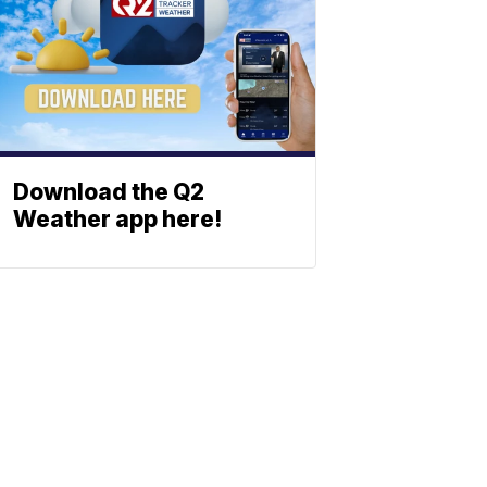
Download the Q2
Weather app here!