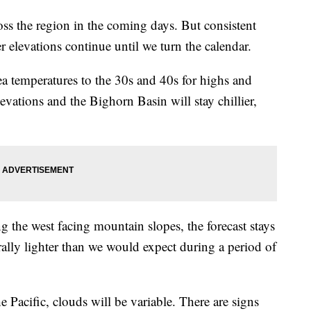
s the region in the coming days. But consistent
r elevations continue until we turn the calendar.
ea temperatures to the 30s and 40s for highs and
evations and the Bighorn Basin will stay chillier,
 the west facing mountain slopes, the forecast stays
ally lighter than we would expect during a period of
 Pacific, clouds will be variable. There are signs