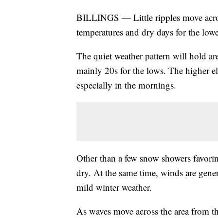
BILLINGS — Little ripples move acros
temperatures and dry days for the lowe
The quiet weather pattern will hold ar
mainly 20s for the lows. The higher el
especially in the mornings.
Other than a few snow showers favoring
dry. At the same time, winds are gener
mild winter weather.
As waves move across the area from the