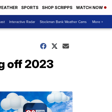
EATHER
SPORTS
SHOP SCRIPPS
WATCH NOW
ast
Interactive Radar
Stockman Bank Weather Cams
More +
g off 2023