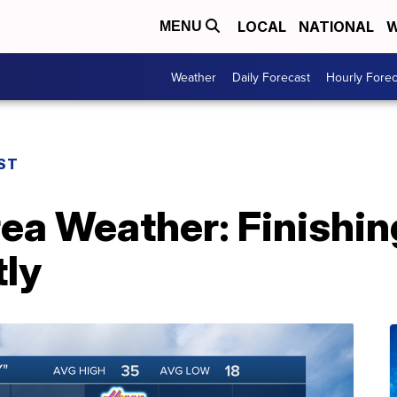
LOCAL
NATIONAL
W
MENU
Weather
Daily Forecast
Hourly Forec
ST
rea Weather: Finishin
tly