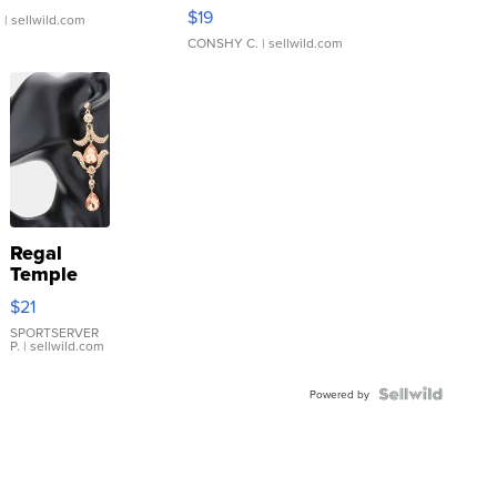
Asymmetrical ...
$19
.
| sellwild.com
CONSHY C.
| sellwild.com
Regal
Temple
Droplet
$21
Earrings
SPORTSERVER
P.
| sellwild.com
Powered by