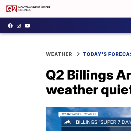
WEATHER
TODAY'S FORECA
Q2 Billings A
weather quie