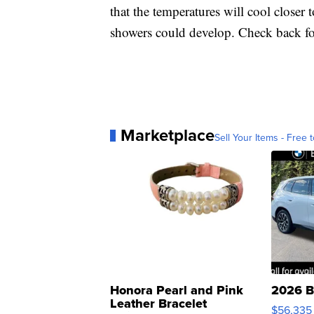
that the temperatures will cool closer 
showers could develop. Check back fo
Marketplace
Sell Your Items - Free t
Honora Pearl and Pink
2026 B
Leather Bracelet
$56,335