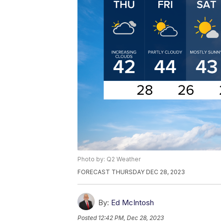
Photo by: Q2 Weather
FORECAST THURSDAY DEC 28, 2023
By:
Ed McIntosh
Posted
12:42 PM, Dec 28, 2023