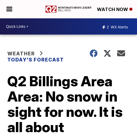
WATCH NOW
2
WX Alerts
WEATHER
TODAY'S FORECAST
Q2 Billings Area
Area: No snow in
sight for now. It is
all about