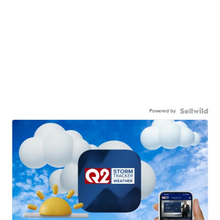
Powered by