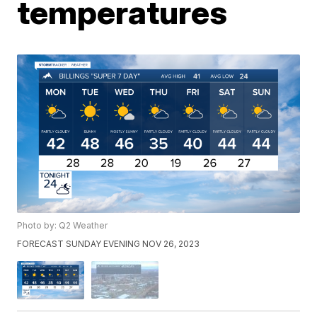
temperatures
Photo by: Q2 Weather
FORECAST SUNDAY EVENING NOV 26, 2023