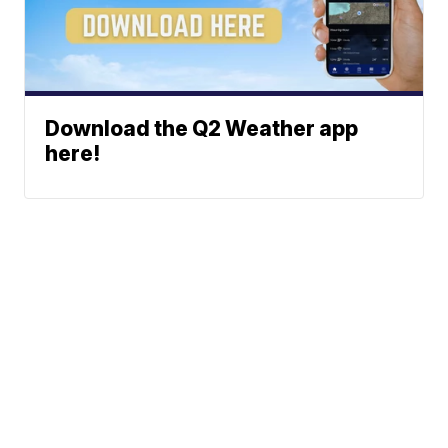
Download the Q2 Weather app
here!