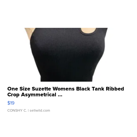
One Size Suzette Womens Black Tank Ribbed
Crop Asymmetrical ...
$19
CONSHY C.
| sellwild.com