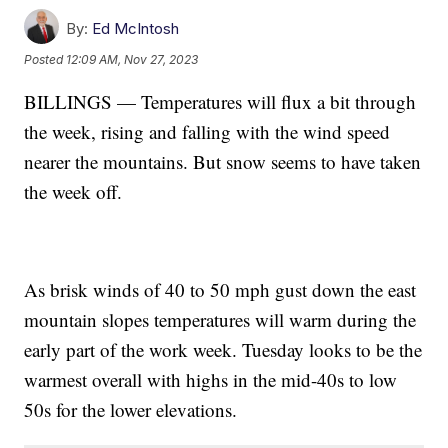
By:
Ed McIntosh
Posted
12:09 AM, Nov 27, 2023
BILLINGS — Temperatures will flux a bit through
the week, rising and falling with the wind speed
nearer the mountains. But snow seems to have taken
the week off.
As brisk winds of 40 to 50 mph gust down the east
mountain slopes temperatures will warm during the
early part of the work week. Tuesday looks to be the
warmest overall with highs in the mid-40s to low
50s for the lower elevations.