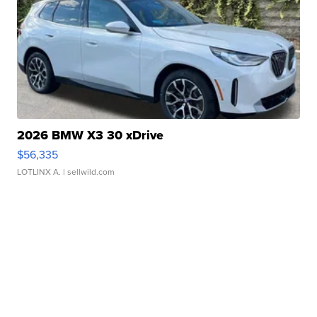
2026 BMW X3 30 xDrive
$56,335
LOTLINX A.
| sellwild.com