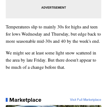
Temperatures slip to mainly 30s for highs and teen
for lows Wednesday and Thursday, but edge back to
more seasonable mid-30s and 40 by the week's end.
We might see at least some light snow scattered in
the area by late Friday. But there doesn't appear to
be much of a change before that.
Marketplace
Visit Full Marketplace