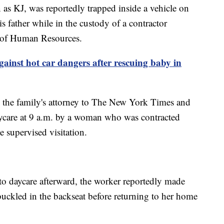
 as KJ, was reportedly trapped inside a vehicle on
is father while in the custody of a contractor
 of Human Resources.
gainst hot car dangers after rescuing baby in
 the family's attorney to The New York Times and
care at 9 a.m. by a woman who was contracted
e supervised visitation.
to daycare afterward, the worker reportedly made
buckled in the backseat before returning to her home