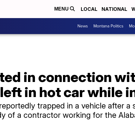
LOCAL
NATIONAL
W
MENU
News
Montana Politics
Mo
ed in connection wit
ft in hot car while i
eportedly trapped in a vehicle after a s
ody of a contractor working for the Al