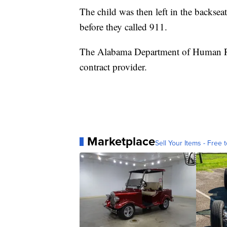
The child was then left in the backseat
before they called 911.
The Alabama Department of Human Res
contract provider.
Marketplace
Sell Your Items - Free t