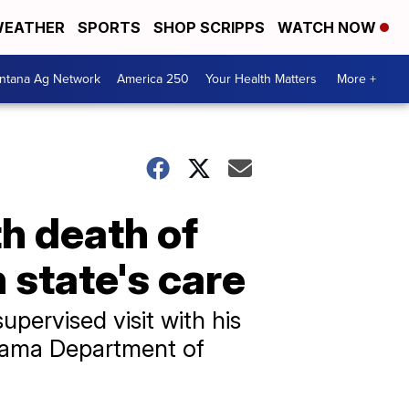
EATHER
SPORTS
SHOP SCRIPPS
WATCH NOW
ntana Ag Network
America 250
Your Health Matters
More +
h death of
n state's care
upervised visit with his
abama Department of