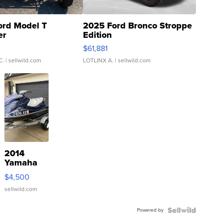
ord Model T
2025 Ford Bronco Stroppe
er
Edition
0
$61,881
C.
| sellwild.com
LOTLINX A.
| sellwild.com
2014
Yamaha
VX Deluxe
$4,500
sellwild.com
Powered by