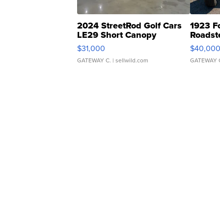
2024 StreetRod Golf Cars
1923 F
LE29 Short Canopy
Roadst
$31,000
$40,00
GATEWAY C.
| sellwild.com
GATEWAY 