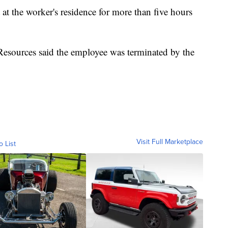
 at the worker's residence for more than five hours
ources said the employee was terminated by the
Visit Full Marketplace
o List