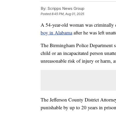
By:
Scripps News Group
Posted
8:45 PM, Aug 01, 2025
A 54-year-old woman was criminally 
boy in Alabama
after he was left unat
The Birmingham Police Department sa
child or an incapacitated person unatt
unreasonable risk of injury or harm, 
The Jefferson County District Attorney'
punishable by up to 20 years in prison