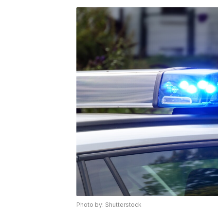
Photo by: Shutterstock