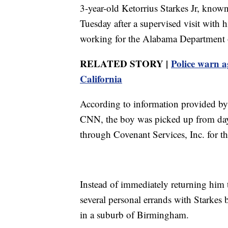
3-year-old Ketorrius Starkes Jr, known
Tuesday after a supervised visit with h
working for the Alabama Department
RELATED STORY |
Police warn a
California
According to information provided by
CNN, the boy was picked up from day
through Covenant Services, Inc. for th
Instead of immediately returning him 
several personal errands with Starkes 
in a suburb of Birmingham.