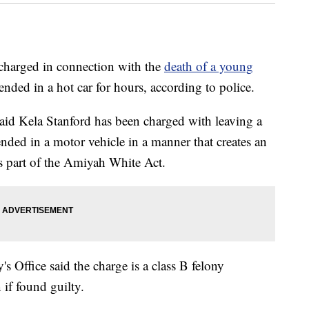
charged in connection with the
death of a young
tended in a hot car for hours, according to police.
id Kela Stanford has been charged with leaving a
ended in a motor vehicle in a manner that creates an
as part of the Amiyah White Act.
s Office said the charge is a class B felony
 if found guilty.