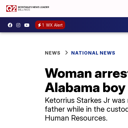
1
WX Alert
NEWS
NATIONAL NEWS
Woman arrest
Alabama boy le
Ketorrius Starkes Jr was r
father while in the cust
Human Resources.