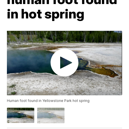
in hot spring
Human foot found in Yellowstone Park hot spring