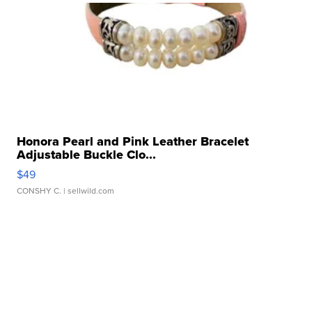
Honora Pearl and Pink Leather Bracelet
Adjustable Buckle Clo...
$49
CONSHY C.
| sellwild.com