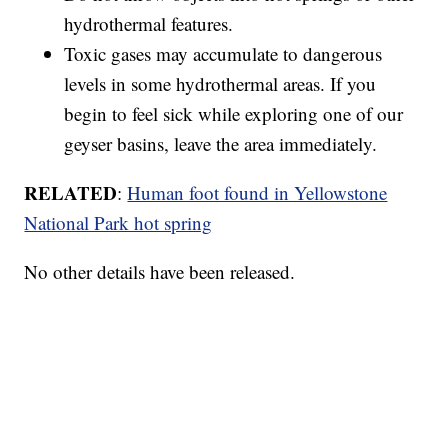
hydrothermal features.
Toxic gases may accumulate to dangerous
levels in some hydrothermal areas. If you
begin to feel sick while exploring one of our
geyser basins, leave the area immediately.
RELATED
:
Human foot found in Yellowstone
National Park hot spring
No other details have been released.