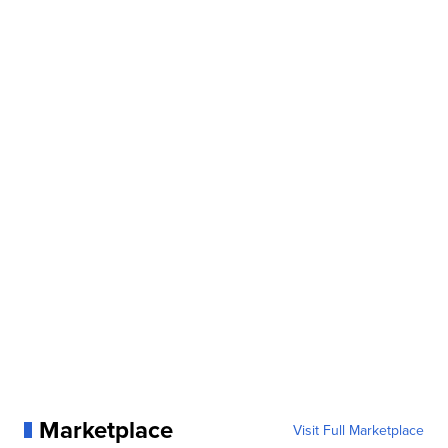
Marketplace
Visit Full Marketplace