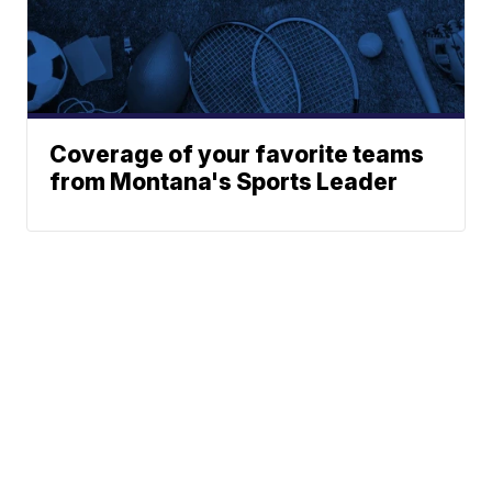
Coverage of your favorite teams
from Montana's Sports Leader