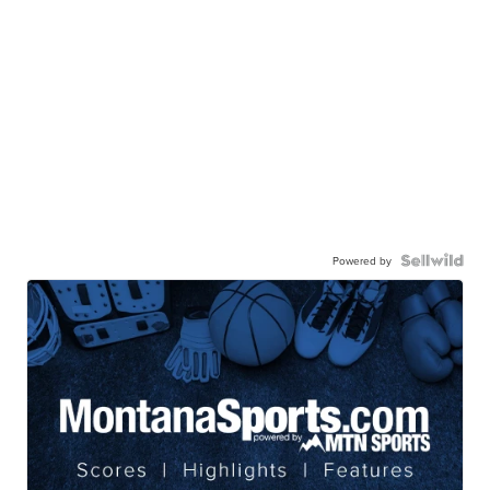
Powered by