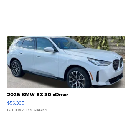
2026 BMW X3 30 xDrive
$56,335
LOTLINX A.
| sellwild.com