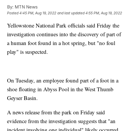
By:
MTN News
Posted
4:45 PM, Aug 19, 2022
and last updated
4:55 PM, Aug 19, 2022
Yellowstone National Park officials said Friday the
investigation continues into the discovery of part of
a human foot found in a hot spring, but "no foul
play" is suspected.
On Tuesday, an employee found part of a foot in a
shoe floating in Abyss Pool in the West Thumb
Geyser Basin.
A news release from the park on Friday said
evidence from the investigation suggests that "an
incident involving one individual" likely occurred