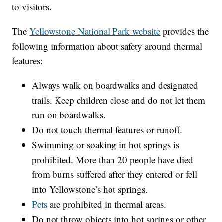
to visitors.
The
Yellowstone National Park website
provides the
following information about safety around thermal
features:
Always walk on boardwalks and designated
trails. Keep children close and do not let them
run on boardwalks.
Do not touch thermal features or runoff.
Swimming or soaking in hot springs is
prohibited. More than 20 people have died
from burns suffered after they entered or fell
into Yellowstone’s hot springs.
Pets
are prohibited in thermal areas.
Do not throw objects into hot springs or other