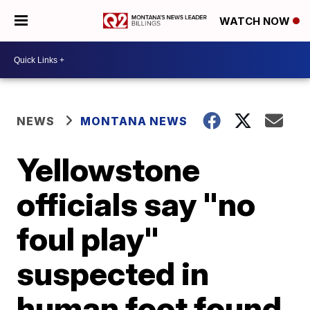
WATCH NOW
NEWS
MONTANA NEWS
Yellowstone
officials say "no
foul play"
suspected in
human foot found