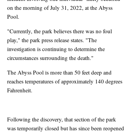
on the morning of July 31, 2022, at the Abyss
Pool.
"Currently, the park believes there was no foul
play," the park press release states. "The
investigation is continuing to determine the
circumstances surrounding the death."
The Abyss Pool is more than 50 feet deep and
reaches temperatures of approximately 140 degrees
Fahrenheit.
Following the discovery, that section of the park
was temporarily closed but has since been reopened