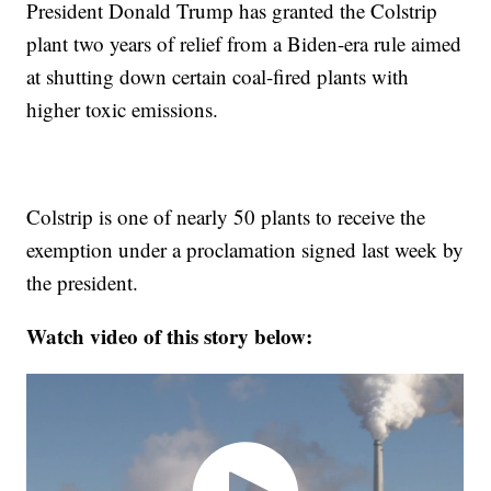
President Donald Trump has granted the Colstrip
plant two years of relief from a Biden-era rule aimed
at shutting down certain coal-fired plants with
higher toxic emissions.
Colstrip is one of nearly 50 plants to receive the
exemption under a proclamation signed last week by
the president.
Watch video of this story below: