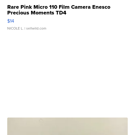
Rare Pink Micro 110 Film Camera Enesco
Precious Moments TD4
$14
NICOLE L.
| sellwild.com