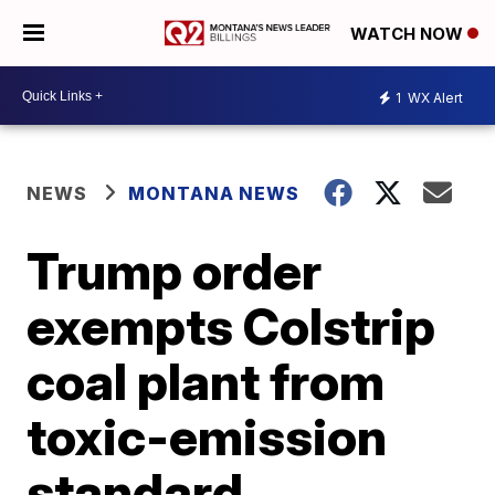
WATCH NOW
1
WX Alert
NEWS
MONTANA NEWS
Trump order
exempts Colstrip
coal plant from
toxic-emission
standard