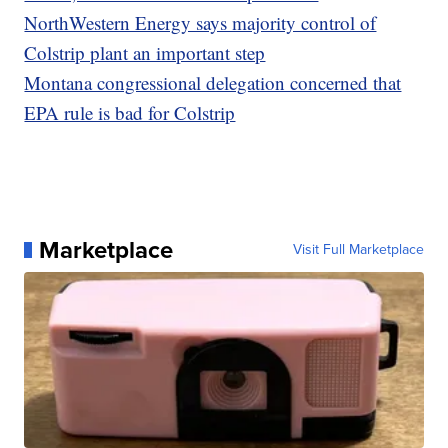
NorthWestern Energy says majority control of
Colstrip plant an important step
Montana congressional delegation concerned that
EPA rule is bad for Colstrip
Marketplace
Visit Full Marketplace