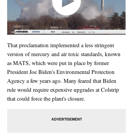
That proclamation implemented a less stringent
version of mercury and air toxic standards, known
as MATS, which were put in place by former
President Joe Biden's Environmental Protection
Agency a few years ago. Many feared that Biden
rule would require expensive upgrades at Colstrip
that could force the plant's closure.