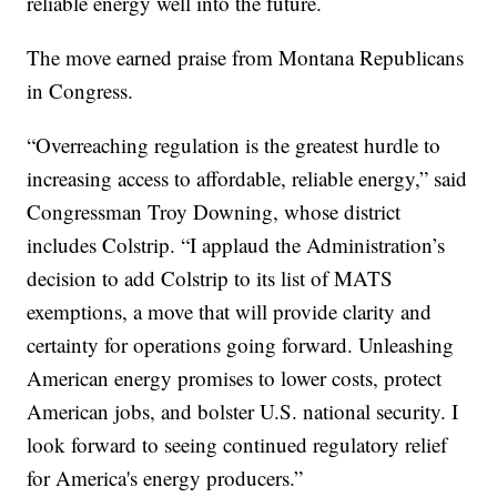
reliable energy well into the future.
The move earned praise from Montana Republicans
in Congress.
“Overreaching regulation is the greatest hurdle to
increasing access to affordable, reliable energy,” said
Congressman Troy Downing, whose district
includes Colstrip. “I applaud the Administration’s
decision to add Colstrip to its list of MATS
exemptions, a move that will provide clarity and
certainty for operations going forward. Unleashing
American energy promises to lower costs, protect
American jobs, and bolster U.S. national security. I
look forward to seeing continued regulatory relief
for America's energy producers.”