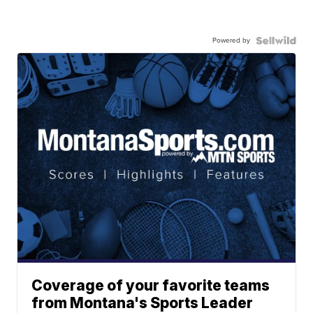
Powered by
Coverage of your favorite teams
from Montana's Sports Leader