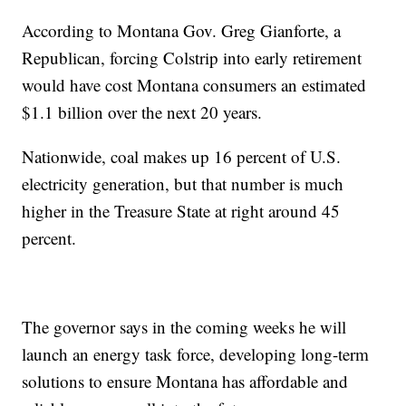
According to Montana Gov. Greg Gianforte, a
Republican, forcing Colstrip into early retirement
would have cost Montana consumers an estimated
$1.1 billion over the next 20 years.
Nationwide, coal makes up 16 percent of U.S.
electricity generation, but that number is much
higher in the Treasure State at right around 45
percent.
The governor says in the coming weeks he will
launch an energy task force, developing long-term
solutions to ensure Montana has affordable and