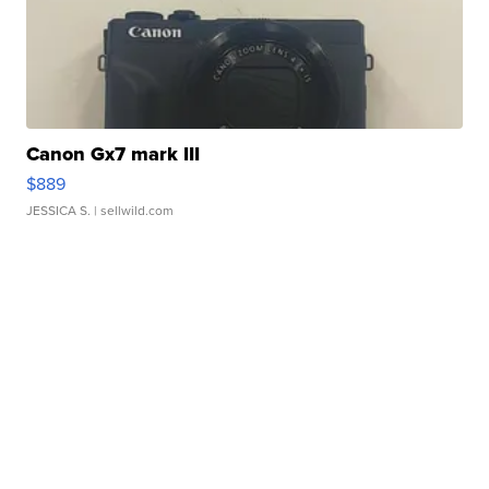
Canon Gx7 mark III
$889
JESSICA S.
| sellwild.com