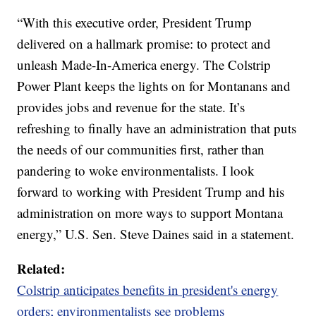
“With this executive order, President Trump
delivered on a hallmark promise: to protect and
unleash Made-In-America energy. The Colstrip
Power Plant keeps the lights on for Montanans and
provides jobs and revenue for the state. It’s
refreshing to finally have an administration that puts
the needs of our communities first, rather than
pandering to woke environmentalists. I look
forward to working with President Trump and his
administration on more ways to support Montana
energy,” U.S. Sen. Steve Daines said in a statement.
Related:
Colstrip anticipates benefits in president's energy
orders; environmentalists see problems