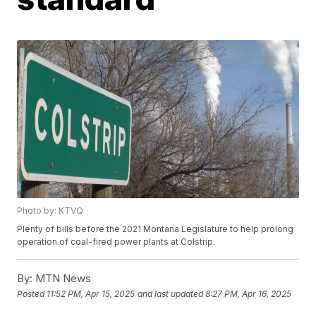
Photo by: KTVQ
Plenty of bills before the 2021 Montana Legislature to help prolong
operation of coal-fired power plants at Colstrip.
By:
MTN News
Posted
11:52 PM, Apr 15, 2025
and last updated
8:27 PM, Apr 16, 2025