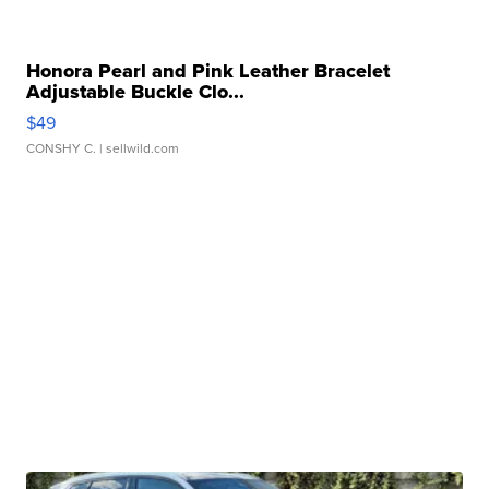
Honora Pearl and Pink Leather Bracelet
Adjustable Buckle Clo...
$49
CONSHY C.
| sellwild.com