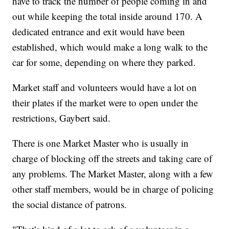
have to track the number of people coming in and
out while keeping the total inside around 170. A
dedicated entrance and exit would have been
established, which would make a long walk to the
car for some, depending on where they parked.
Market staff and volunteers would have a lot on
their plates if the market were to open under the
restrictions, Gaybert said.
There is one Market Master who is usually in
charge of blocking off the streets and taking care of
any problems. The Market Master, along with a few
other staff members, would be in charge of policing
the social distance of patrons.