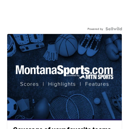
Powered by