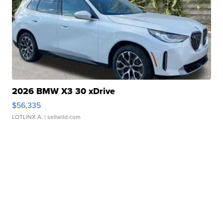
2026 BMW X3 30 xDrive
$56,335
LOTLINX A.
| sellwild.com