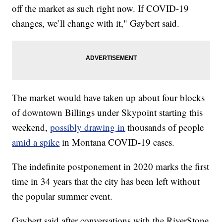
off the market as such right now. If COVID-19
changes, we’ll change with it," Gaybert said.
The market would have taken up about four blocks
of downtown Billings under Skypoint starting this
weekend,
possibly drawing in
thousands of people
amid a spike
in Montana COVID-19 cases.
The indefinite postponement in 2020 marks the first
time in 34 years that the city has been left without
the popular summer event.
Gaybert said after conversations with the RiverStone