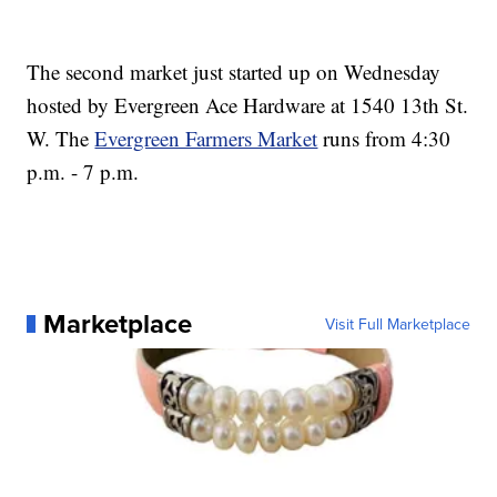
The second market just started up on Wednesday
hosted by Evergreen Ace Hardware at 1540 13th St.
W. The
Evergreen Farmers Market
runs from 4:30
p.m. - 7 p.m.
Marketplace
Visit Full Marketplace