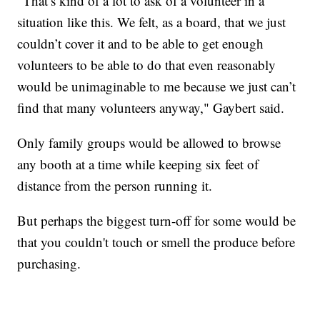
"That’s kind of a lot to ask of a volunteer in a
situation like this. We felt, as a board, that we just
couldn’t cover it and to be able to get enough
volunteers to be able to do that even reasonably
would be unimaginable to me because we just can’t
find that many volunteers anyway," Gaybert said.
Only family groups would be allowed to browse
any booth at a time while keeping six feet of
distance from the person running it.
But perhaps the biggest turn-off for some would be
that you couldn't touch or smell the produce before
purchasing.