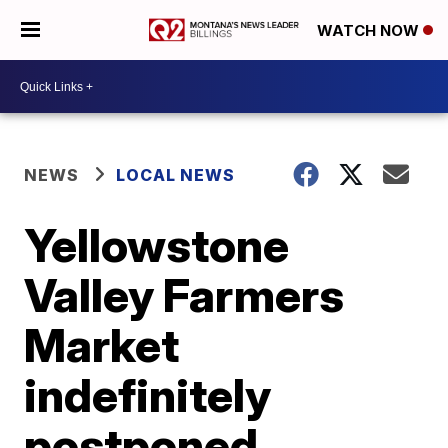
WATCH NOW
NEWS
LOCAL NEWS
Yellowstone
Valley Farmers
Market
indefinitely
postponed