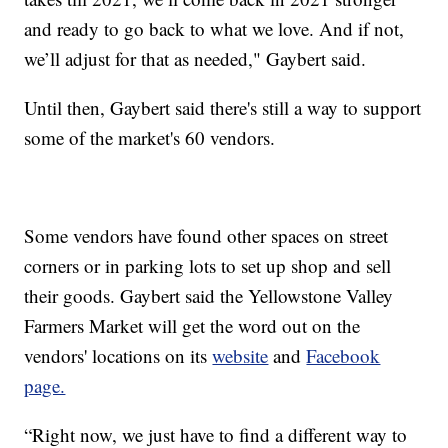
and ready to go back to what we love. And if not,
we’ll adjust for that as needed," Gaybert said.
Until then, Gaybert said there's still a way to support
some of the market's 60 vendors.
Some vendors have found other spaces on street
corners or in parking lots to set up shop and sell
their goods. Gaybert said the Yellowstone Valley
Farmers Market will get the word out on the
vendors' locations on its
website
and
Facebook
page.
“Right now, we just have to find a different way to