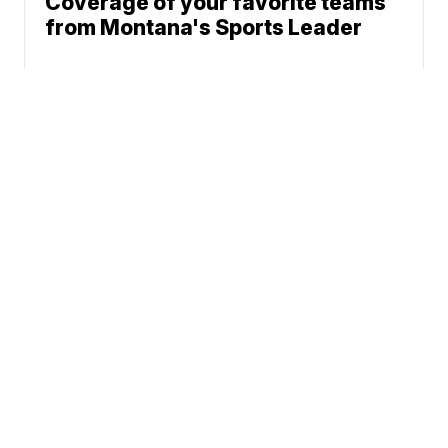
Coverage of your favorite teams
from Montana's Sports Leader
News
Weather
Community
Sports
Don't Waste Your Money
© 2026 Scripps
Support
Media, Inc
Give Light and the
People Will Find
Their Own Way
Sitemap
Do Not Sell My Info
Privacy Policy