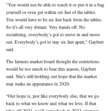
"You would not be able to touch it or put it in a bag
yourself or even get within six feet of the tables.
You would have to be six feet back from the tables.
So it’s all very distant. Very hands off. No
socializing, everybody’s got to move in and move
out. Everybody’s got to stay six feet apart," Gaybert
said.
The farmers market board thought the restrictions
would be too much to bear this season, Gaybert
said. She's still holding out hope that the market
may make an appearance in 2020.
“Our hope is, just like everybody else, that we go
back to what we know and what we love. If that
takes till 2021, we’ll come back in 2021 stronger