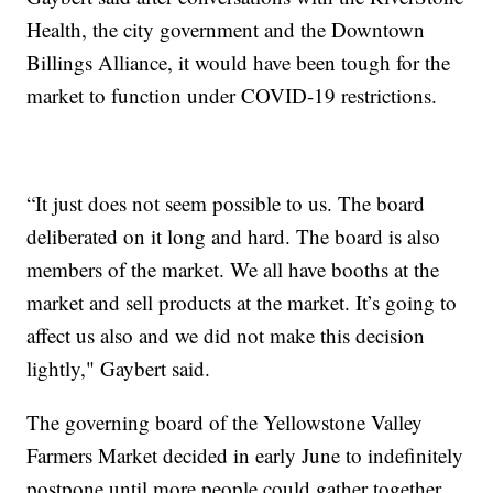
Health, the city government and the Downtown
Billings Alliance, it would have been tough for the
market to function under COVID-19 restrictions.
“It just does not seem possible to us. The board
deliberated on it long and hard. The board is also
members of the market. We all have booths at the
market and sell products at the market. It’s going to
affect us also and we did not make this decision
lightly," Gaybert said.
The governing board of the Yellowstone Valley
Farmers Market decided in early June to indefinitely
postpone until more people could gather together.