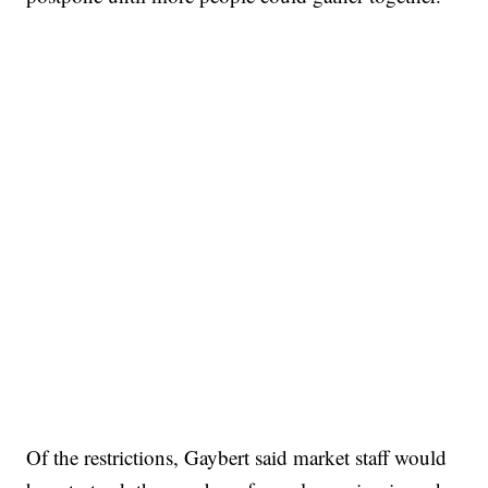
Of the restrictions, Gaybert said market staff would