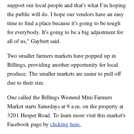
support our local people and that’s what I’m hoping
the public will do. I hope our vendors have an easy
time to find a place because it’s going to be tough
for everybody. It’s going to be a big adjustment for
all of us," Gaybert said.
Two smaller farmers markets have popped up in
Billings, providing another opportunity for local
produce. The smaller markets are easier to pull off
due to their size.
One called the Billings Westend Mini Farmers
Market starts Saturdays at 9 a.m. on the property at
3201 Hesper Road. To learn more visit this market's
Facebook page by
clicking here.