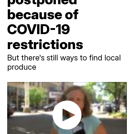
because of
COVID-19
restrictions
But there's still ways to find local
produce