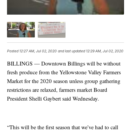
Posted
12:27 AM, Jul 02, 2020
and last updated
12:29 AM, Jul 02, 2020
BILLINGS — Downtown Billings will be without
fresh produce from the Yellowstone Valley Farmers
Market for the 2020 season unless group gathering
restrictions are relaxed, farmers market Board
President Shelli Gaybert said Wednesday.
“This will be the first season that we’ve had to call