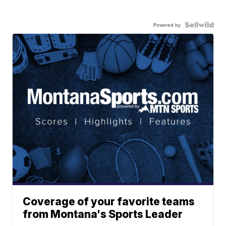
Powered by
Coverage of your favorite teams
from Montana's Sports Leader