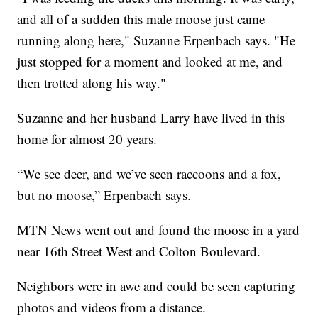
and all of a sudden this male moose just came
running along here," Suzanne Erpenbach says. "He
just stopped for a moment and looked at me, and
then trotted along his way."
Suzanne and her husband Larry have lived in this
home for almost 20 years.
“We see deer, and we’ve seen raccoons and a fox,
but no moose,” Erpenbach says.
MTN News went out and found the moose in a yard
near 16th Street West and Colton Boulevard.
Neighbors were in awe and could be seen capturing
photos and videos from a distance.