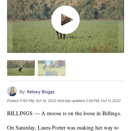
By:
Kelsey Boggs
Posted
11:50 PM, Oct 10, 2022
and last updated
2:26 PM, Oct 11, 2022
BILLINGS — A moose is on the loose in Billings.
On Saturday, Laura Porter was making her way to