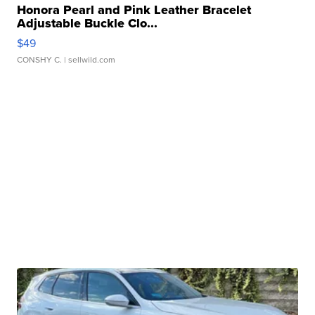
Honora Pearl and Pink Leather Bracelet
Adjustable Buckle Clo...
$49
CONSHY C.
| sellwild.com