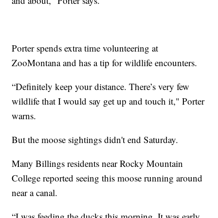
and about," Porter says.
Porter spends extra time volunteering at
ZooMontana and has a tip for wildlife encounters.
“Definitely keep your distance. There’s very few
wildlife that I would say get up and touch it," Porter
warns.
But the moose sightings didn't end Saturday.
Many Billings residents near Rocky Mountain
College reported seeing this moose running around
near a canal.
“I was feeding the ducks this morning. It was early,