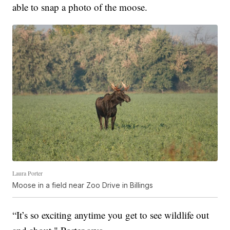
able to snap a photo of the moose.
Laura Porter
Moose in a field near Zoo Drive in Billings
“It’s so exciting anytime you get to see wildlife out