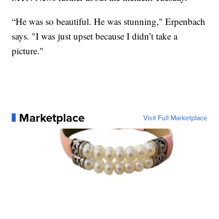
“He was so beautiful. He was stunning," Erpenbach
says. "I was just upset because I didn’t take a
picture."
Marketplace
Visit Full Marketplace