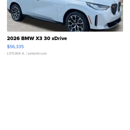
2026 BMW X3 30 xDrive
$56,335
LOTLINX A.
| sellwild.com