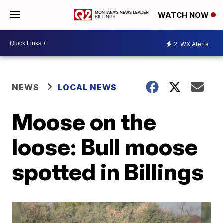
WATCH NOW
2
WX Alerts
NEWS
LOCAL NEWS
Moose on the
loose: Bull moose
spotted in Billings