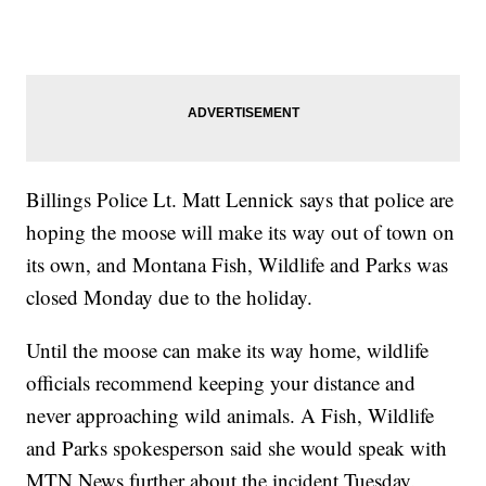
Billings Police Lt. Matt Lennick says that police are
hoping the moose will make its way out of town on
its own, and Montana Fish, Wildlife and Parks was
closed Monday due to the holiday.
Until the moose can make its way home, wildlife
officials recommend keeping your distance and
never approaching wild animals. A Fish, Wildlife
and Parks spokesperson said she would speak with
MTN News further about the incident Tuesday.