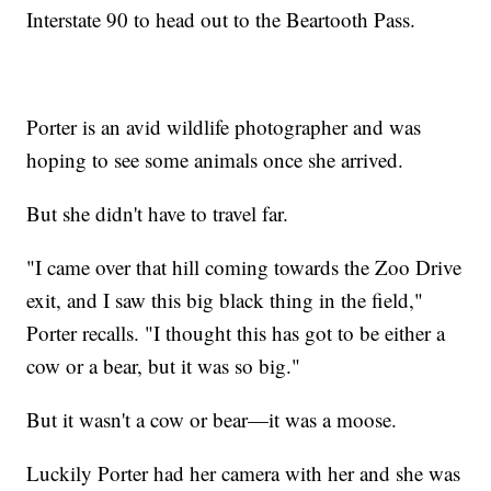
Interstate 90 to head out to the Beartooth Pass.
Porter is an avid wildlife photographer and was
hoping to see some animals once she arrived.
But she didn't have to travel far.
"I came over that hill coming towards the Zoo Drive
exit, and I saw this big black thing in the field,"
Porter recalls. "I thought this has got to be either a
cow or a bear, but it was so big."
But it wasn't a cow or bear—it was a moose.
Luckily Porter had her camera with her and she was