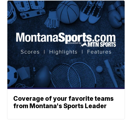
Coverage of your favorite teams
from Montana's Sports Leader