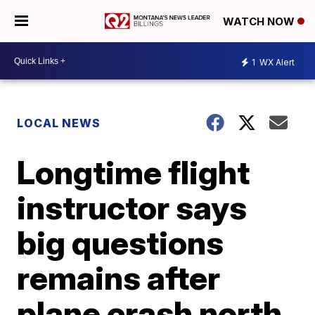
WATCH NOW
1
WX Alert
LOCAL NEWS
Longtime flight
instructor says
big questions
remains after
plane crash north