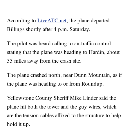
According to
LiveATC.net
, the plane departed
Billings shortly after 4 p.m. Saturday.
The pilot was heard calling to air-traffic control
stating that the plane was heading to Hardin, about
55 miles away from the crash site.
The plane crashed north, near Dunn Mountain, as if
the plane was heading to or from Roundup.
Yellowstone County Sheriff Mike Linder said the
plane hit both the tower and the guy wires, which
are the tension cables affixed to the structure to help
hold it up.