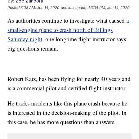
By:
Zoe Zandora
Posted
3:08 AM, Jan 14, 2020
and last updated
3:34 PM, Jan 14, 2020
As authorities continue to investigate what caused
a
small-engine plane to crash north of Billings
Saturday night
, one longtime flight instructor says
big questions remain.
Robert Katz, has been flying for nearly 40 years and
is a commercial pilot and certified flight instructor.
He tracks incidents like this plane crash because he
is interested in the decision-making of the pilot. In
this case, he has more questions than answers.