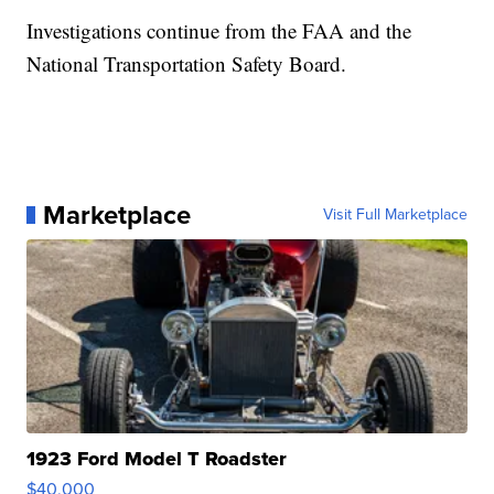
Investigations continue from the FAA and the
National Transportation Safety Board.
Marketplace
Visit Full Marketplace
1923 Ford Model T Roadster
$40,000