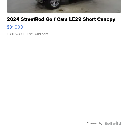
2024 StreetRod Golf Cars LE29 Short Canopy
$31,000
GATEWAY C.
| sellwild.com
Powered by