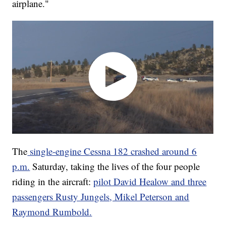
airplane."
The
single-engine Cessna 182 crashed around 6
p.m.
Saturday, taking the lives of the four people
riding in the aircraft:
pilot David Healow and three
passengers Rusty Jungels, Mikel Peterson and
Raymond Rumbold.