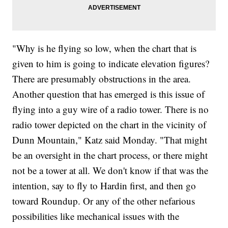
"Why is he flying so low, when the chart that is
given to him is going to indicate elevation figures?
There are presumably obstructions in the area.
Another question that has emerged is this issue of
flying into a guy wire of a radio tower. There is no
radio tower depicted on the chart in the vicinity of
Dunn Mountain," Katz said Monday. "That might
be an oversight in the chart process, or there might
not be a tower at all. We don't know if that was the
intention, say to fly to Hardin first, and then go
toward Roundup. Or any of the other nefarious
possibilities like mechanical issues with the