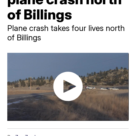
of Billings
Plane crash takes four lives north
of Billings