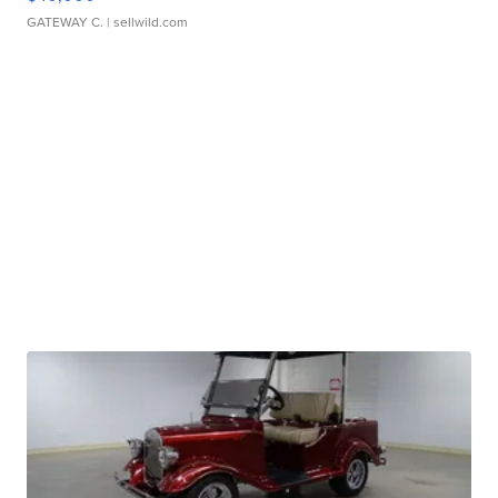
GATEWAY C.
| sellwild.com