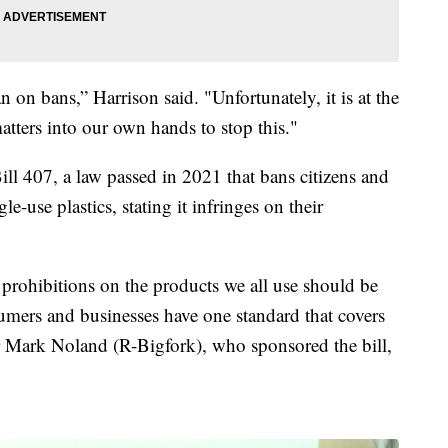
 on bans,” Harrison said. "Unfortunately, it is at the
atters into our own hands to stop this."
ill 407, a law passed in 2021 that bans citizens and
e-use plastics, stating it infringes on their
n prohibitions on the products we all use should be
sumers and businesses have one standard that covers
or Mark Noland (R-Bigfork), who sponsored the bill,