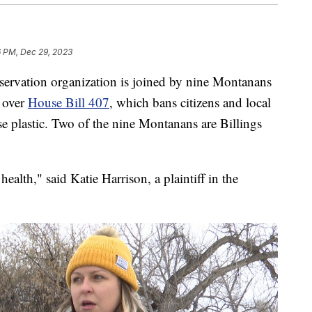
6 PM, Dec 29, 2023
ation organization is joined by nine Montanans
g over
House Bill 407
, which bans citizens and local
e plastic. Two of the nine Montanans are Billings
health," said Katie Harrison, a plaintiff in the