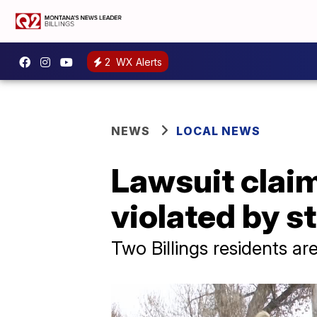
2
WX Alerts
NEWS
LOCAL NEWS
Lawsuit claim
violated by s
Two Billings residents are 