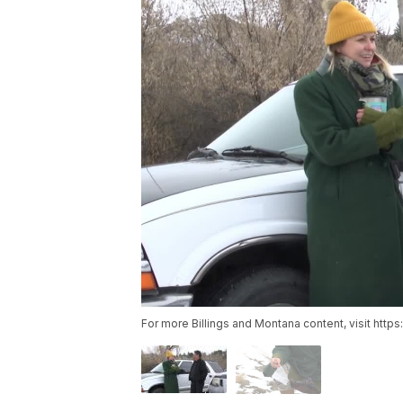
For more Billings and Montana content, visit http