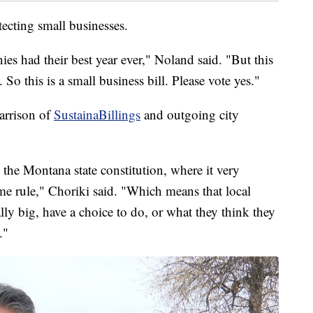
tecting small businesses.
ies had their best year ever," Noland said. "But this
 So this is a small business bill. Please vote yes."
Harrison of
SustainaBillings
and outgoing city
 the Montana state constitution, where it very
ome rule," Choriki said. "Which means that local
lly big, have a choice to do, or what they think they
."