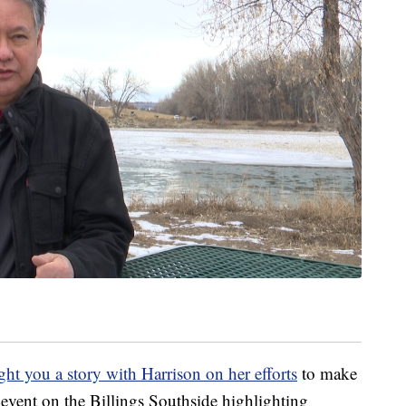
ht you a story with Harrison on her efforts
to make
event on the Billings Southside highlighting