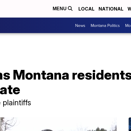
LOCAL
NATIONAL
W
MENU
News
Montana Politics
Mo
s Montana residents'
tate
plaintiffs