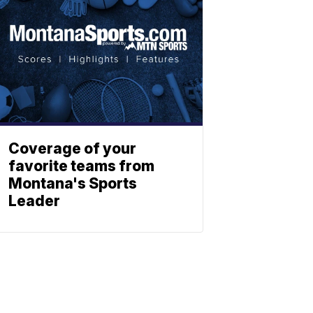
Coverage of your
favorite teams from
Montana's Sports
Leader