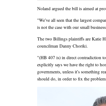
Noland argued the bill is aimed at pro
"We’ve all seen that the largest compan
is not the case with our small business.
The two Billings plaintiffs are Katie 
councilman Danny Choriki.
"(HB 407 is) in direct contradiction to
explicitly says we have the right to h
governments, unless it’s something rea
should do, in order to fix the problem