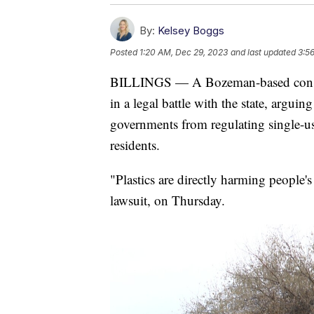
By:
Kelsey Boggs
Posted
1:20 AM, Dec 29, 2023
and last updated
3:5
BILLINGS — A Bozeman-based conserv
in a legal battle with the state, arguin
governments from regulating single-us
residents.
"Plastics are directly harming people's 
lawsuit, on Thursday.