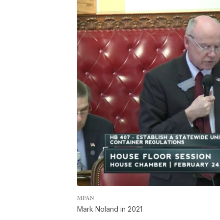
MPAN
Mark Noland in 2021