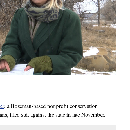
er
, a Bozeman-based nonprofit conservation
s, filed suit against the state in late November.