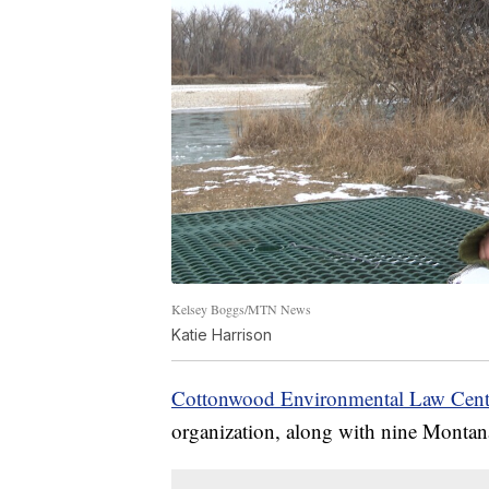
Kelsey Boggs/MTN News
Katie Harrison
Cottonwood Environmental Law Cent
organization, along with nine Montanan