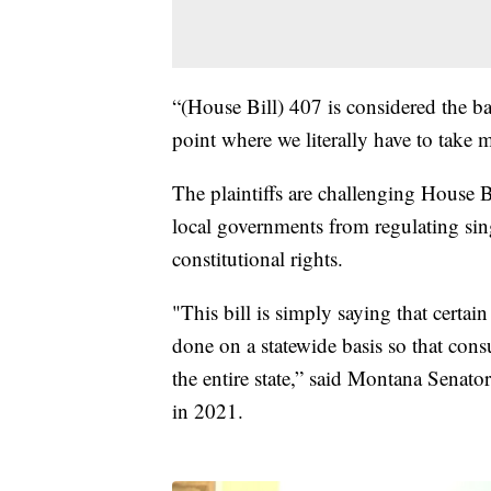
“(House Bill) 407 is considered the ban
point where we literally have to take m
The plaintiffs are challenging House B
local governments from regulating singl
constitutional rights.
"This bill is simply saying that certai
done on a statewide basis so that con
the entire state,” said Montana Senat
in 2021.