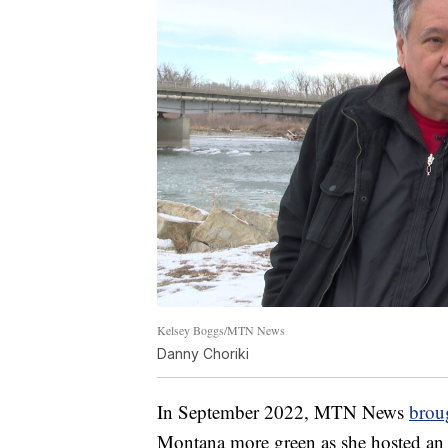
Kelsey Boggs/MTN News
Danny Choriki
In September 2022, MTN News
broug
Montana more green as she hosted an 