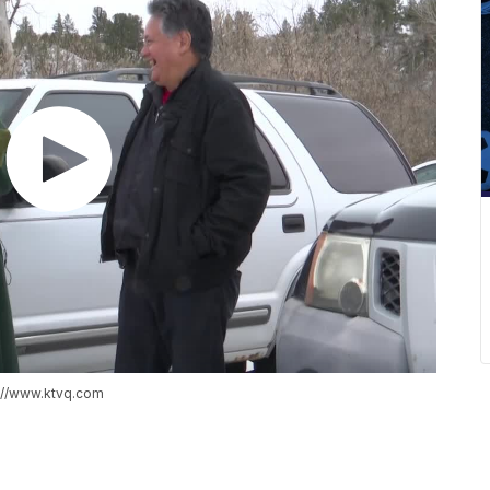
s://www.ktvq.com