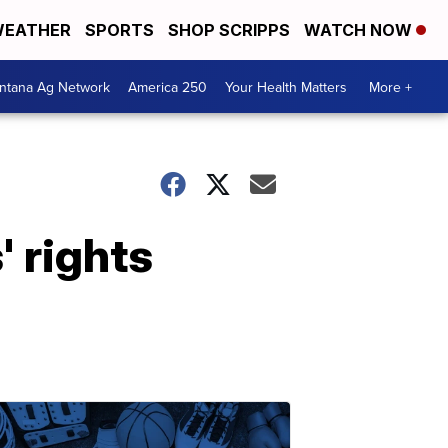
EATHER
SPORTS
SHOP SCRIPPS
WATCH NOW
ntana Ag Network
America 250
Your Health Matters
More +
 rights