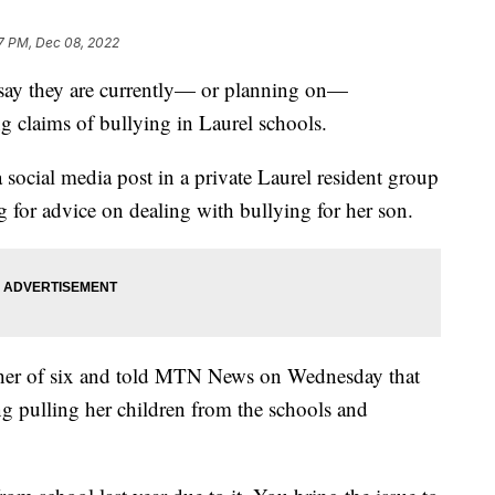
7 PM, Dec 08, 2022
ay they are currently— or planning on—
g claims of bullying in Laurel schools.
 social media post in a private Laurel resident group
 for advice on dealing with bullying for her son.
ther of six and told MTN News on Wednesday that
ng pulling her children from the schools and