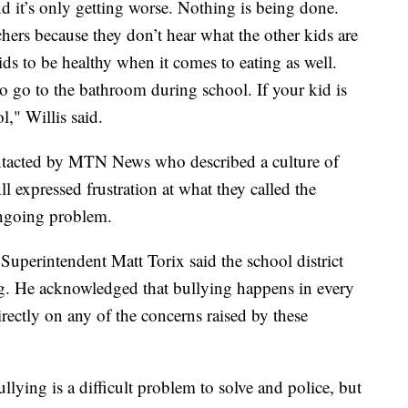
d it’s only getting worse. Nothing is being done.
eachers because they don’t hear what the other kids are
kids to be healthy when it comes to eating as well.
o go to the bathroom during school. If your kid is
l," Willis said.
ontacted by MTN News who described a culture of
ll expressed frustration at what they called the
 ongoing problem.
erintendent Matt Torix said the school district
ng. He acknowledged that bullying happens in every
rectly on any of the concerns raised by these
lying is a difficult problem to solve and police, but