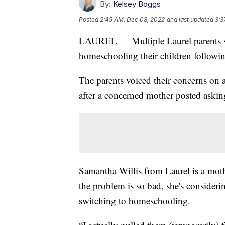
By:
Kelsey Boggs
Posted
2:45 AM, Dec 08, 2022
and last updated
3:3
LAUREL — Multiple Laurel parents s
homeschooling their children followin
The parents voiced their concerns on a
after a concerned mother posted asking
Samantha Willis from Laurel is a mo
the problem is so bad, she's consideri
switching to homeschooling.