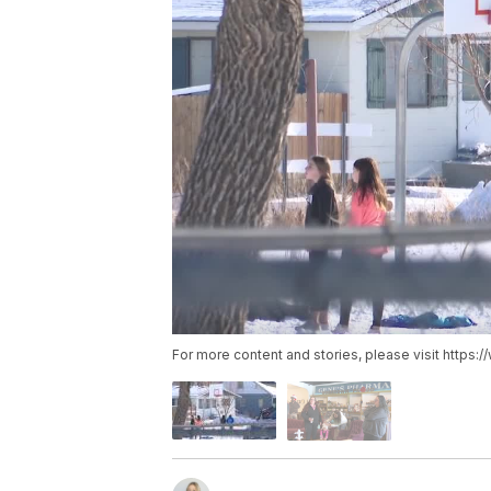
For more content and stories, please visit https