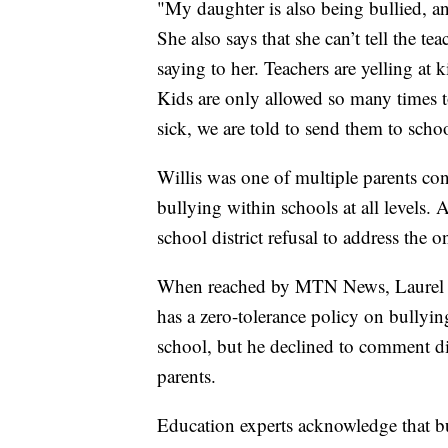
"My daughter is also being bullied, an
She also says that she can’t tell the t
saying to her. Teachers are yelling at 
Kids are only allowed so many times t
sick, we are told to send them to schoo
Willis was one of multiple parents c
bullying within schools at all levels. A
school district refusal to address the
When reached by MTN News, Laurel Sup
has a zero-tolerance policy on bullyi
school, but he declined to comment di
parents.
Education experts acknowledge that bul