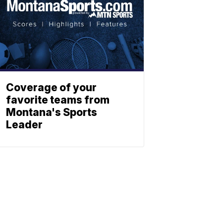
Coverage of your
favorite teams from
Montana's Sports
Leader