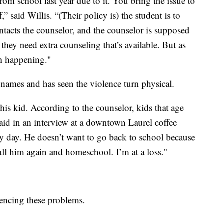
rom school last year due to it. You bring the issue to
,” said Willis. “(Their policy is) the student is to
ntacts the counselor, and the counselor is supposed
 they need extra counseling that’s available. But as
ch happening."
d names and has seen the violence turn physical.
his kid. According to the counselor, kids that age
aid in an interview at a downtown Laurel coffee
 day. He doesn’t want to go back to school because
pull him again and homeschool. I’m at a loss."
iencing these problems.