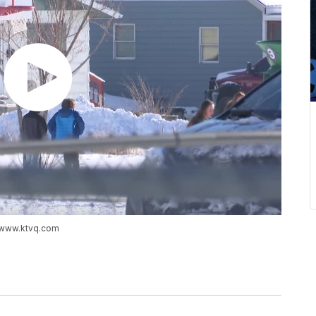
://www.ktvq.com