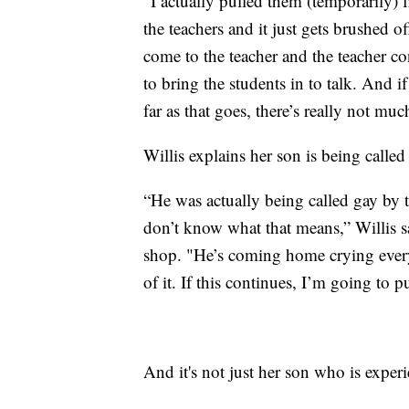
“I actually pulled them (temporarily) f
the teachers and it just gets brushed off
come to the teacher and the teacher co
to bring the students in to talk. And if
far as that goes, there’s really not mu
Willis explains her son is being calle
“He was actually being called gay by t
don’t know what that means,” Willis s
shop. "He’s coming home crying every
of it. If this continues, I’m going to 
And it's not just her son who is exper