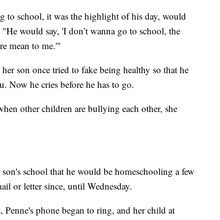
to school, it was the highlight of his day, would
 "He would say, 'I don’t wanna go to school, the
are mean to me.'"
 her son once tried to fake being healthy so that he
u. Now he cries before he has to go.
when other children are bullying each other, she
r son's school that he would be homeschooling a few
il or letter since, until Wednesday.
Penne's phone began to ring, and her child at