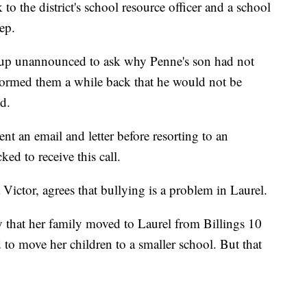
 to the district's school resource officer and a school
ep.
 up unannounced to ask why Penne's son had not
formed them a while back that he would not be
d.
nt an email and letter before resorting to an
d to receive this call.
Victor, agrees that bullying is a problem in Laurel.
hat her family moved to Laurel from Billings 10
d to move her children to a smaller school. But that