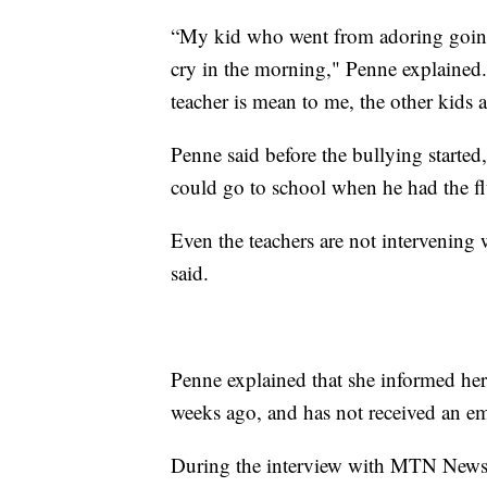
“My kid who went from adoring going 
cry in the morning," Penne explained.
teacher is mean to me, the other kids 
Penne said before the bullying started,
could go to school when he had the fl
Even the teachers are not intervening 
said.
Penne explained that she informed he
weeks ago, and has not received an ema
During the interview with MTN News, 