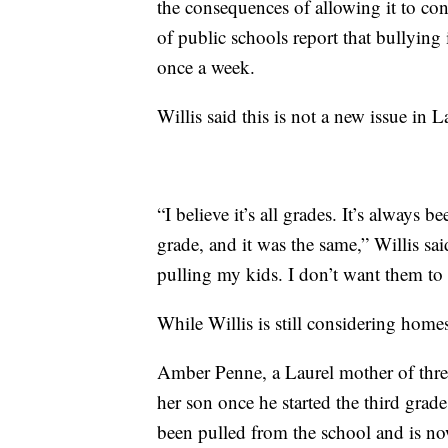
the consequences of allowing it to co
of public schools report that bullying 
once a week.
Willis said this is not a new issue in L
“I believe it’s all grades. It’s always b
grade, and it was the same,” Willis sai
pulling my kids. I don’t want them to 
While Willis is still considering home
Amber Penne, a Laurel mother of thre
her son once he started the third grad
been pulled from the school and is 