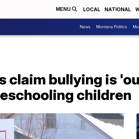
LOCAL
NATIONAL
W
MENU
News
Montana Politics
Mo
 claim bullying is 'out
eschooling children