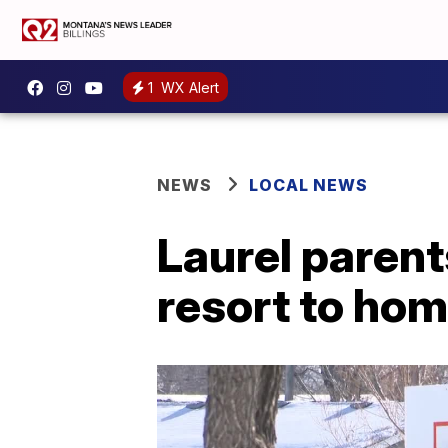
1
WX Alert
NEWS
LOCAL NEWS
Laurel parents
resort to hom