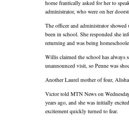
home frantically asked for her to speak
administrator, who were on her doorst
The officer and administrator showed
been in school. She responded she in
returning and was being homeschoole
Willis claimed the school has always se
unannounced visit, so Penne was shocke
Another Laurel mother of four, Alisha 
Victor told MTN News on Wednesday t
years ago, and she was initially excite
excitement quickly turned to fear.