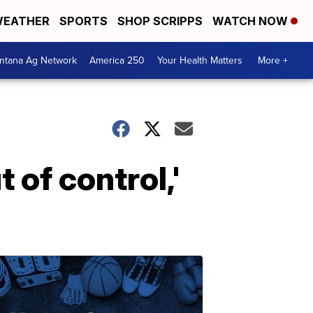
EATHER
SPORTS
SHOP SCRIPPS
WATCH NOW
ntana Ag Network
America 250
Your Health Matters
More +
 of control,'