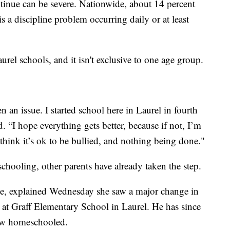
ntinue can be severe. Nationwide, about 14 percent
is a discipline problem occurring daily or at least
aurel schools, and it isn't exclusive to one age group.
een an issue. I started school here in Laurel in fourth
d. “I hope everything gets better, because if not, I’m
think it’s ok to be bullied, and nothing being done."
schooling, other parents have already taken the step.
e, explained Wednesday she saw a major change in
e at Graff Elementary School in Laurel. He has since
now homeschooled.