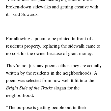
broken-down sidewalks and getting creative with
it,” said Sowards.
For allowing a poem to be printed in front of a
resident's property, replacing the sidewalk came to
no cost for the owner because of grant money.
They’re not just any poems either- they are actually
written by the residents in the neighborhoods. A
poem was selected from how well it fit into the
Bright Side of the Tracks
slogan for the
neighborhood.
“The purpose is getting people out in their