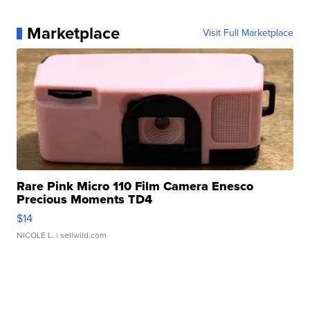
Marketplace
Visit Full Marketplace
Rare Pink Micro 110 Film Camera Enesco
Precious Moments TD4
$14
NICOLE L.
| sellwild.com