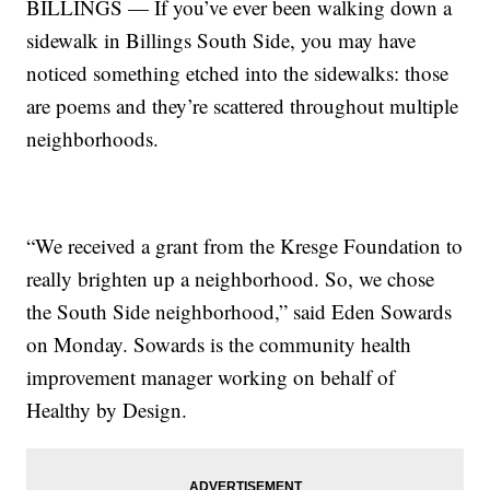
BILLINGS — If you’ve ever been walking down a
sidewalk in Billings South Side, you may have
noticed something etched into the sidewalks: those
are poems and they’re scattered throughout multiple
neighborhoods.
“We received a grant from the Kresge Foundation to
really brighten up a neighborhood. So, we chose
the South Side neighborhood,” said Eden Sowards
on Monday. Sowards is the community health
improvement manager working on behalf of
Healthy by Design.