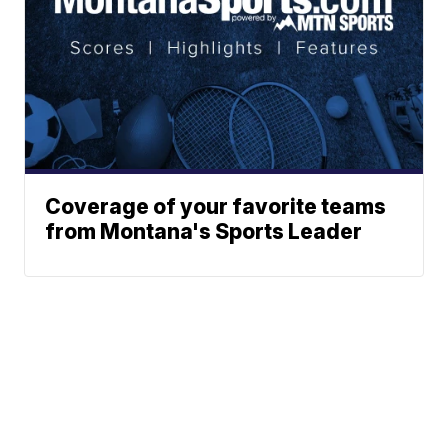
Coverage of your favorite teams
from Montana's Sports Leader