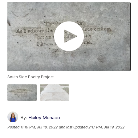
South Side Poetry Project
By:
Hailey Monaco
Posted
11:10 PM, Jul 18, 2022
and last updated
2:17 PM, Jul 19, 2022