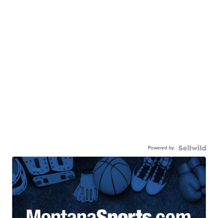
Powered by