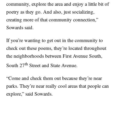
community, explore the area and enjoy a little bit of
poetry as they go. And also, just socializing,
creating more of that community connection,”
Sowards said.
If you’re wanting to get out in the community to
check out these poems, they’re located throughout
the neighborhoods between First Avenue South,
th
South 27
Street and State Avenue.
“Come and check them out because they’re near
parks. They’re near really cool areas that people can
explore,” said Sowards.