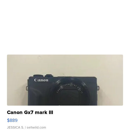
Canon Gx7 mark III
$889
JESSICA S.
| sellwild.com