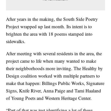
After years in the making, the South Side Poetry
Project wrapped up last month. Its intent is to
brighten the area with 18 poems stamped into
sidewalks.
After meeting with several residents in the area, the
project came to life when many wanted to make
their neighborhoods more inviting. The Healthy by
Design coalition worked with multiple partners to
make that happen: Billings Public Works, Signature
Signs, Knife River, Anna Paige and Tami Haaland
of Young Poets and Western Heritage Center.
“Part of that was just identifying a lot of these