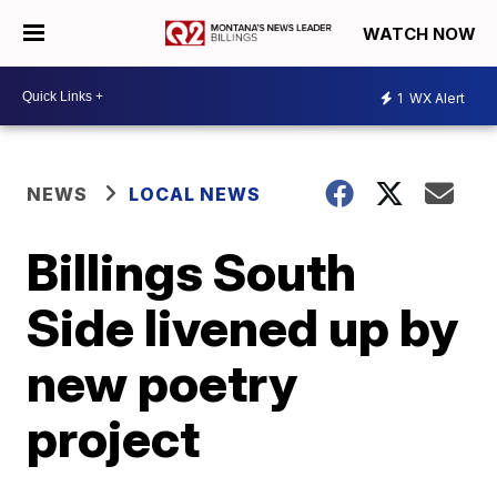
WATCH NOW
1
WX Alert
NEWS
LOCAL NEWS
Billings South
Side livened up by
new poetry
project