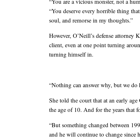
“You are a vicious monster, not a hum
“You deserve every horrible thing tha
soul, and remorse in my thoughts.”
However, O’Neill’s defense attorney Kr
client, even at one point turning aro
turning himself in.
“Nothing can answer why, but we do h
She told the court that at an early age
the age of 10. And for the years that 
“But something changed between 1998
and he will continue to change since h