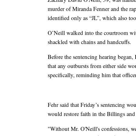
murder of Miranda Fenner and the ra
identified only as “JL”, which also to
O’Neill walked into the courtroom wit
shackled with chains and handcuffs.
Before the sentencing hearing began, D
that any outbursts from either side wo
specifically, reminding him that offic
Fehr said that Friday’s sentencing wo
would restore faith in the Billings a
"Without Mr. O'Neill's confessions, w