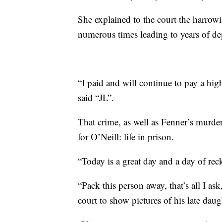
She explained to the court the harrow
numerous times leading to years of de
“I paid and will continue to pay a hig
said “JL”.
That crime, as well as Fenner’s murder,
for O’Neill: life in prison.
“Today is a great day and a day of rec
“Pack this person away, that’s all I a
court to show pictures of his late dau