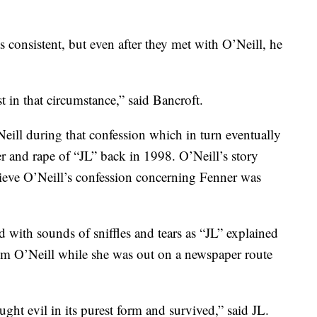
s consistent, but even after they met with O’Neill, he
t in that circumstance,” said Bancroft.
ill during that confession which in turn eventually
 and rape of “JL” back in 1998. O’Neill’s story
elieve O’Neill’s confession concerning Fenner was
ed with sounds of sniffles and tears as “JL” explained
rom O’Neill while she was out on a newspaper route
ught evil in its purest form and survived,” said JL.