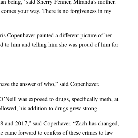
an being,” said Sherry Fenner, Miranda’s mother.
t comes your way. There is no forgiveness in my
is Copenhaver painted a different picture of her
und to him and telling him she was proud of him for
ave the answer of who,” said Copenhaver.
 O’Neill was exposed to drugs, specifically meth, at
followed, his addition to drugs grew strong.
 and 2017,” said Coperhaver. “Zach has changed,
e came forward to confess of these crimes to law