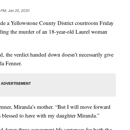
 PM, Jan 20, 2020
e a Yellowstone County District courtroom Friday
nding the murder of an 18-year-old Laurel woman
ed, the verdict handed down doesn’t necessarily give
nda Fenner.
enner, Miranda’s mother. “But I will move forward
s blessed to have with my daughter Miranda.”
 down three concurrent life sentences for both the