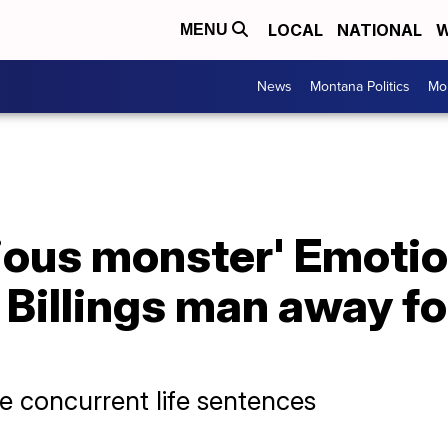
LOCAL
NATIONAL
W
MENU
News
Montana Politics
Mo
cious monster' Emotio
Billings man away for 
ee concurrent life sentences