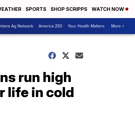
EATHER
SPORTS
SHOP SCRIPPS
WATCH NOW
ntana Ag Network
America 250
Your Health Matters
More +
ns run high
life in cold