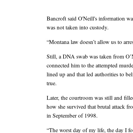
Bancroft said O'Neill's information wa
was not taken into custody.
“Montana law doesn’t allow us to arres
Still, a DNA swab was taken from O’Ne
connected him to the attempted murder
lined up and that led authorities to b
true.
Later, the courtroom was still and fill
how she survived that brutal attack f
in September of 1998.
“The worst day of my life, the day I fo