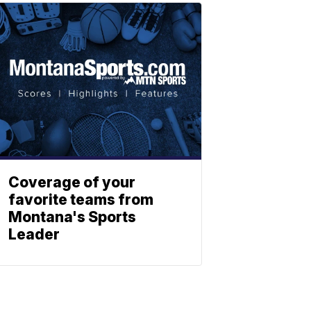
Coverage of your
favorite teams from
Montana's Sports
Leader