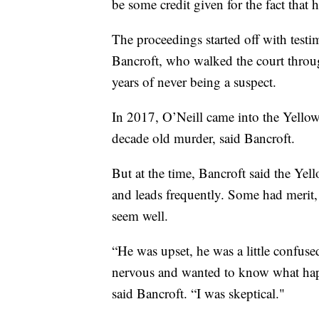
be some credit given for the fact that
The proceedings started off with tes
Bancroft, who walked the court throu
years of never being a suspect.
In 2017, O’Neill came into the Yellows
decade old murder, said Bancroft.
But at the time, Bancroft said the Yel
and leads frequently. Some had merit, 
seem well.
“He was upset, he was a little confus
nervous and wanted to know what happ
said Bancroft. “I was skeptical."