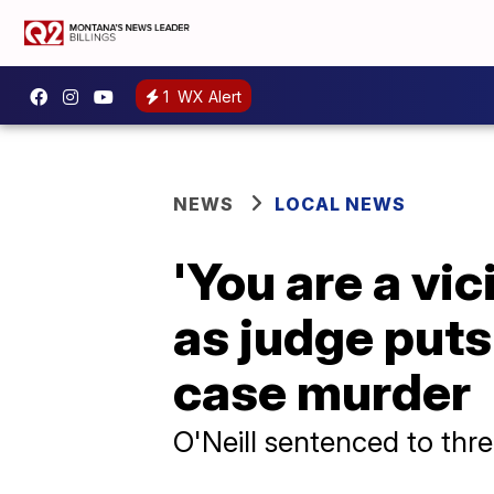
1
WX Alert
NEWS
LOCAL NEWS
'You are a vi
as judge puts 
case murder
O'Neill sentenced to thr