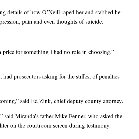
ing details of how O’Neill raped her and stabbed her
pression, pain and even thoughts of suicide.
h price for something I had no role in choosing,”
 had prosecutors asking for the stiffest of penalties
koning,” said Ed Zink, chief deputy county attorney.
sk,” said Miranda’s father Mike Fenner, who asked the
ghter on the courtroom screen during testimony.