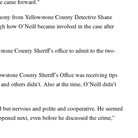
 he came forward."
timony from Yellowstone County Detective Shane
gh how O’Neill became involved in the case after
tone County Sheriff’s office to admit to the two-
lowstone County Sheriff’s Office was receiving tips
and others didn’t. Also at the time, O’Neill didn’t
ed but nervous and polite and cooperative. He seemed
ened next, even before he discussed the crime,”