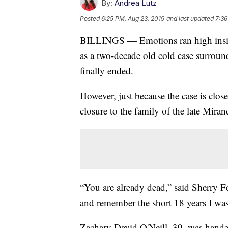
By:
Andrea Lutz
Posted
6:25 PM, Aug 23, 2019
and last updated
7:36
BILLINGS — Emotions ran high insid
as a two-decade old cold case surrou
finally ended.
However, just because the case is clos
closure to the family of the late Mira
“You are already dead,” said Sherry F
and remember the short 18 years I wa
Zachary David O'Neill, 39, was handed