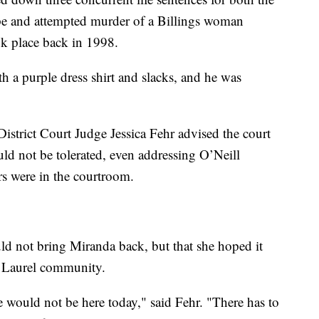
pe and attempted murder of a Billings woman
ok place back in 1998.
h a purple dress shirt and slacks, and he was
istrict Court Judge Jessica Fehr advised the court
uld not be tolerated, even addressing O’Neill
ers were in the courtroom.
uld not bring Miranda back, but that she hoped it
nd Laurel community.
e would not be here today," said Fehr. "There has to