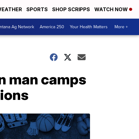
EATHER
SPORTS
SHOP SCRIPPS
WATCH NOW
ntana Ag Network
America 250
Your Health Matters
More +
ston man camps
tions