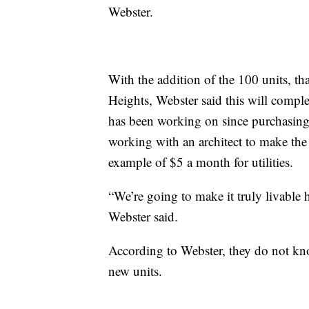
Webster.
With the addition of the 100 units, th
Heights, Webster said this will comp
has been working on since purchasing 
working with an architect to make the "
example of $5 a month for utilities.
“We’re going to make it truly livable h
Webster said.
According to Webster, they do not kno
new units.