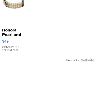
Honora
Pearl and
Pink
$49
Leather
Bracelet
CONSHY C.
|
sellwild.com
Adjustable
Buckle
Powered by
Clo...