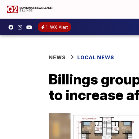
1
WX Alert
NEWS
LOCAL NEWS
Billings grou
to increase a