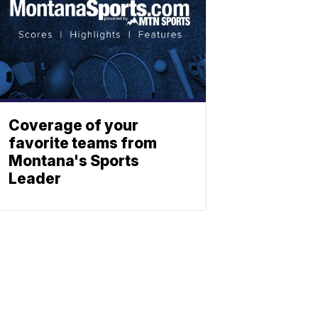
Coverage of your
favorite teams from
Montana's Sports
Leader