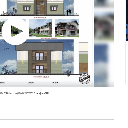
as visit: https://www.ktvq.com