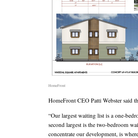
HomeFront
HomeFront CEO Patti Webster said the
“Our largest waiting list is a one-bedr
second largest is the two-bedroom wait
concentrate our development, is where 