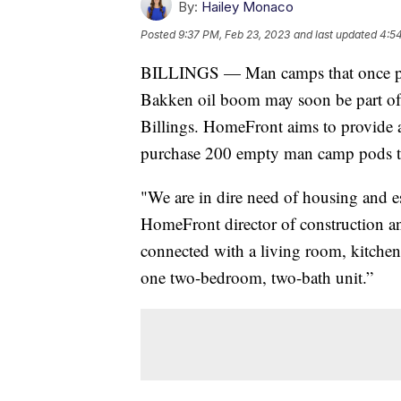
By:
Hailey Monaco
Posted
9:37 PM, Feb 23, 2023
and last updated
4:5
BILLINGS — Man camps that once pro
Bakken oil boom may soon be part of t
Billings. HomeFront aims to provide a
purchase 200 empty man camp pods to
"We are in dire need of housing and es
HomeFront director of construction a
connected with a living room, kitchen 
one two-bedroom, two-bath unit.”