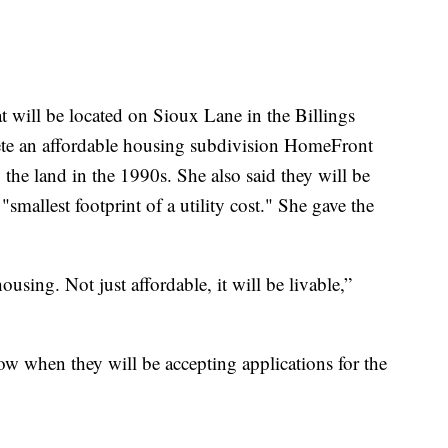
at will be located on Sioux Lane in the Billings
lete an affordable housing subdivision HomeFront
the land in the 1990s. She also said they will be
smallest footprint of a utility cost." She gave the
ousing. Not just affordable, it will be livable,”
w when they will be accepting applications for the