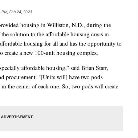
4 PM, Feb 24, 2023
vided housing in Williston, N.D., during the
he solution to the affordable housing crisis in
ffordable housing for all and has the opportunity to
 create a new 100-unit housing complex.
pecially affordable housing,” said Brian Starr,
nd procurement. "[Units will] have two pods
in the center of each one. So, two pods will create