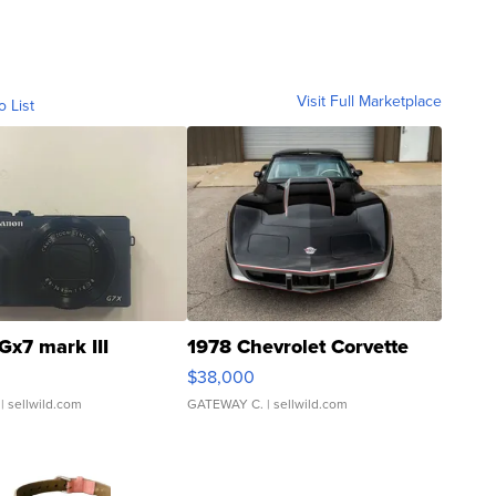
Visit Full Marketplace
o List
Gx7 mark III
1978 Chevrolet Corvette
$38,000
| sellwild.com
GATEWAY C.
| sellwild.com