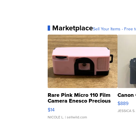
Marketplace
Sell Your Items - Free t
Rare Pink Micro 110 Film
Canon 
Camera Enesco Precious
$889
Moments TD4
$14
JESSICA S.
NICOLE L.
| sellwild.com