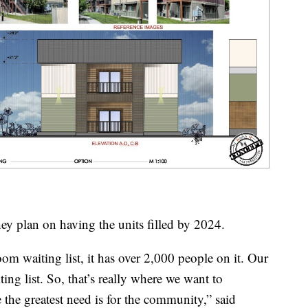
y plan on having the units filled by 2024.
oom waiting list, it has over 2,000 people on it. Our
ing list. So, that’s really where we want to
the greatest need is for the community,” said