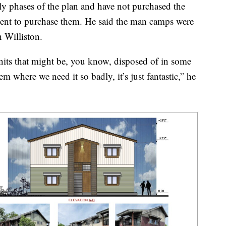
arly phases of the plan and have not purchased the
nt to purchase them. He said the man camps were
n Williston.
nits that might be, you know, disposed of in some
m where we need it so badly, it’s just fantastic,” he