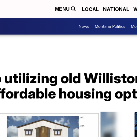
LOCAL
NATIONAL
W
MENU
News
Montana Politics
Mo
p utilizing old Willi
ffordable housing op