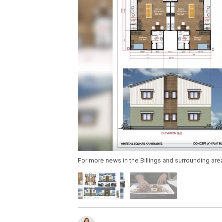
For more news in the Billings and surrounding are