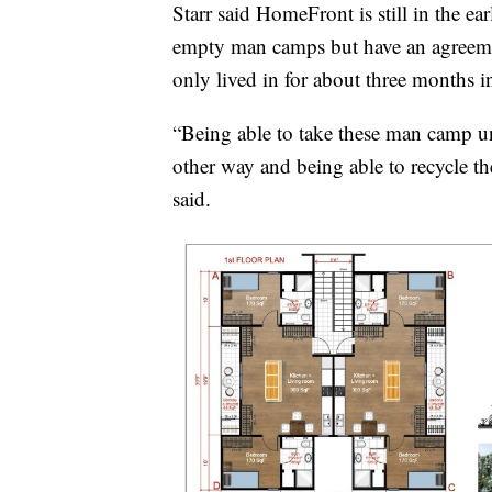
Starr said HomeFront is still in the e
empty man camps but have an agreeme
only lived in for about three months i
“Being able to take these man camp u
other way and being able to recycle the
said.