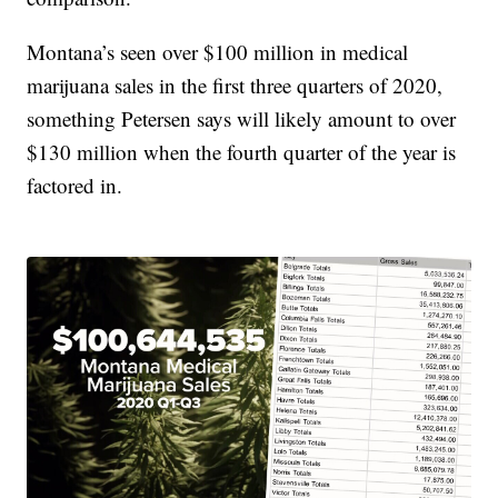
Montana’s seen over $100 million in medical
marijuana sales in the first three quarters of 2020,
something Petersen says will likely amount to over
$130 million when the fourth quarter of the year is
factored in.