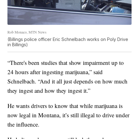
Rob Monaco, MTN News
(Billings police officer Eric Schnelbach works on Poly Drive
in Billings)
“There's been studies that show impairment up to
24 hours after ingesting marijuana,” said
Schnelbach. “And it all just depends on how much
they ingest and how they ingest it.”
He wants drivers to know that while marijuana is
now legal in Montana, it’s still illegal to drive under
the influence.