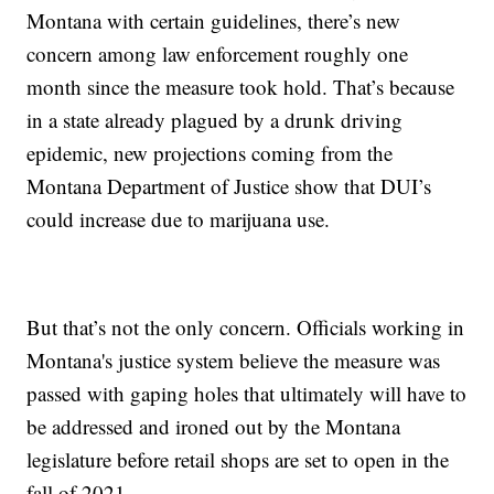
Montana with certain guidelines, there’s new
concern among law enforcement roughly one
month since the measure took hold. That’s because
in a state already plagued by a drunk driving
epidemic, new projections coming from the
Montana Department of Justice show that DUI’s
could increase due to marijuana use.
But that’s not the only concern. Officials working in
Montana's justice system believe the measure was
passed with gaping holes that ultimately will have to
be addressed and ironed out by the Montana
legislature before retail shops are set to open in the
fall of 2021.