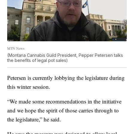
MTN News
(Montana Cannabis Guild President, Pepper Petersen talks
the benefits of legal pot sales)
Petersen is currently lobbying the legislature during
this winter session.
“We made some recommendations in the initiative
and we hope the spirit of those carries through to
the legislature,” he said.
He says the measure was designed to allow local