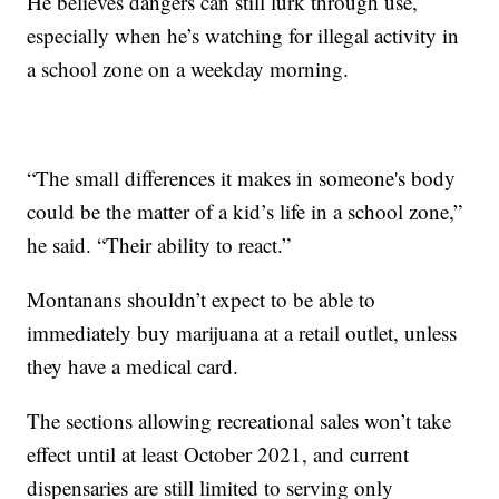
He believes dangers can still lurk through use,
especially when he’s watching for illegal activity in
a school zone on a weekday morning.
“The small differences it makes in someone's body
could be the matter of a kid’s life in a school zone,”
he said. “Their ability to react.”
Montanans shouldn’t expect to be able to
immediately buy marijuana at a retail outlet, unless
they have a medical card.
The sections allowing recreational sales won’t take
effect until at least October 2021, and current
dispensaries are still limited to serving only