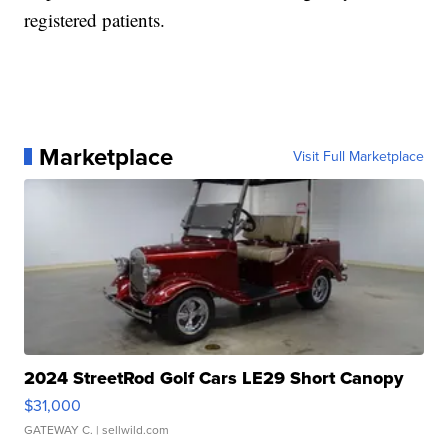
registered patients.
Marketplace
Visit Full Marketplace
2024 StreetRod Golf Cars LE29 Short Canopy
$31,000
GATEWAY C.
| sellwild.com