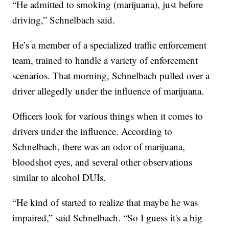
“He admitted to smoking (marijuana), just before
driving,” Schnelbach said.
He’s a member of a specialized traffic enforcement
team, trained to handle a variety of enforcement
scenarios. That morning, Schnelbach pulled over a
driver allegedly under the influence of marijuana.
Officers look for various things when it comes to
drivers under the influence. According to
Schnelbach, there was an odor of marijuana,
bloodshot eyes, and several other observations
similar to alcohol DUIs.
“He kind of started to realize that maybe he was
impaired,” said Schnelbach. “So I guess it's a big