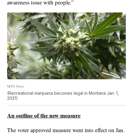
awareness issue with people.”
MTN News
(Recreational marijuana becomes legal in Montana Jan. 1,
2021)
An outline of the new measure
The voter approved measure went into effect on Jan.