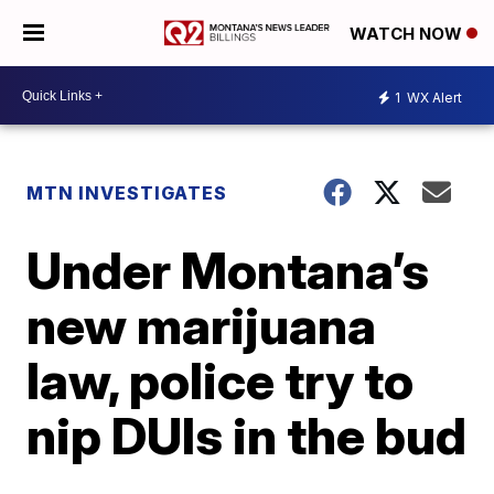
WATCH NOW
1
WX Alert
MTN INVESTIGATES
Under Montana’s
new marijuana
law, police try to
nip DUIs in the bud