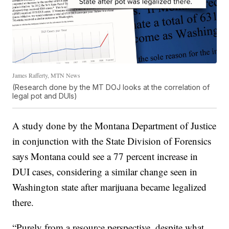
James Rafferty, MTN News
(Research done by the MT DOJ looks at the correlation of
legal pot and DUIs)
A study done by the Montana Department of Justice
in conjunction with the State Division of Forensics
says Montana could see a 77 percent increase in
DUI cases, considering a similar change seen in
Washington state after marijuana became legalized
there.
“Purely from a resource perspective, despite what