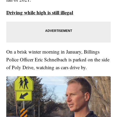
Driving while high is still illegal
On a brisk winter morning in January, Billings
Police Officer Eric Schnelbach is parked on the side
of Poly Drive, watching as cars drive by.