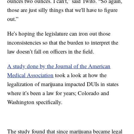
ounces two ounces. I can't,” said Twito. “So again,
those are just silly things that we'll have to figure
out.”
He’s hoping the legislature can iron out those
inconsistencies so that the burden to interpret the
law doesn’t fall on officers in the field.
A study done by the Journal of the American
Medical Association
took a look at how the
legalization of marijuana impacted DUIs in states
where it’s been a law for years; Colorado and
Washington specifically.
The study found that since marijuana became legal