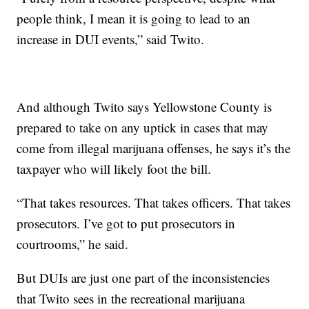
people think, I mean it is going to lead to an
increase in DUI events,” said Twito.
And although Twito says Yellowstone County is
prepared to take on any uptick in cases that may
come from illegal marijuana offenses, he says it’s the
taxpayer who will likely foot the bill.
“That takes resources. That takes officers. That takes
prosecutors. I’ve got to put prosecutors in
courtrooms,” he said.
But DUIs are just one part of the inconsistencies
that Twito sees in the recreational marijuana