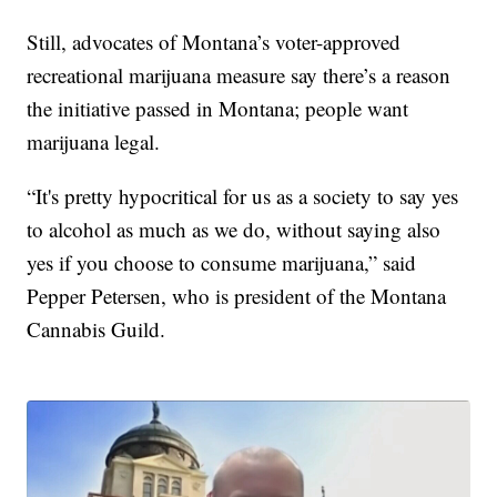
Still, advocates of Montana’s voter-approved
recreational marijuana measure say there’s a reason
the initiative passed in Montana; people want
marijuana legal.
“It's pretty hypocritical for us as a society to say yes
to alcohol as much as we do, without saying also
yes if you choose to consume marijuana,” said
Pepper Petersen, who is president of the Montana
Cannabis Guild.