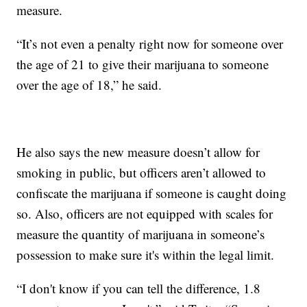
measure.
“It’s not even a penalty right now for someone over
the age of 21 to give their marijuana to someone
over the age of 18,” he said.
He also says the new measure doesn’t allow for
smoking in public, but officers aren’t allowed to
confiscate the marijuana if someone is caught doing
so. Also, officers are not equipped with scales for
measure the quantity of marijuana in someone’s
possession to make sure it's within the legal limit.
“I don't know if you can tell the difference, 1.8