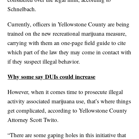
Schnelbach.
Currently, officers in Yellowstone County are being
trained on the new recreational marijuana measure,
carrying with them an one-page field guide to cite
which part of the law they may come in contact with
if they suspect illegal behavior.
Why some say DUIs could increase
However, when it comes time to prosecute illegal
activity associated marijuana use, that’s where things
get complicated, according to Yellowstone County
Attorney Scott Twito.
“There are some gaping holes in this initiative that