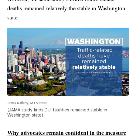
deaths remained relatively the stable in Washington
state.
James Rafferty, MTN News
(JAMA study finds DUI fatalities remained stable in
Washington state)
Why advocates remain confident in the measure