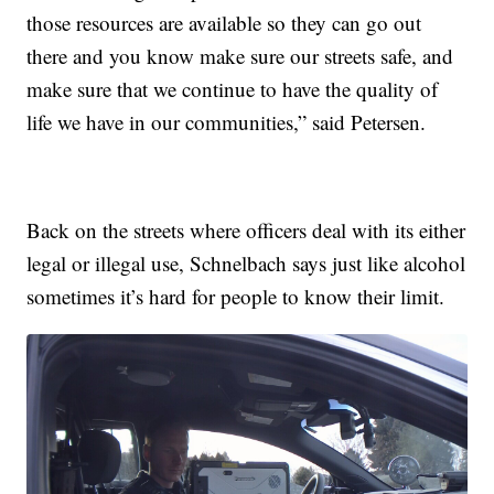
those resources are available so they can go out
there and you know make sure our streets safe, and
make sure that we continue to have the quality of
life we have in our communities,” said Petersen.
Back on the streets where officers deal with its either
legal or illegal use, Schnelbach says just like alcohol
sometimes it’s hard for people to know their limit.