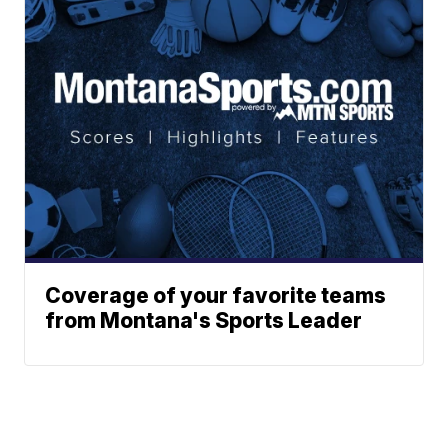
Coverage of your favorite teams
from Montana's Sports Leader