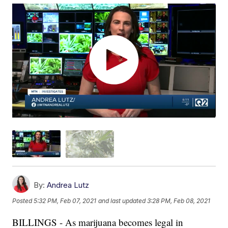
By:
Andrea Lutz
Posted
5:32 PM, Feb 07, 2021
and last updated
3:28 PM, Feb 08, 2021
BILLINGS - As marijuana becomes legal in