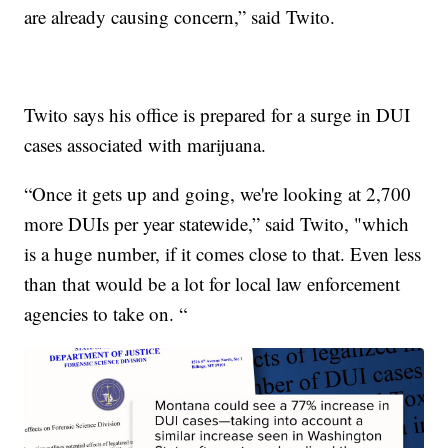
are already causing concern,” said Twito.
Twito says his office is prepared for a surge in DUI
cases associated with marijuana.
“Once it gets up and going, we're looking at 2,700
more DUIs per year statewide,” said Twito, "which
is a huge number, if it comes close to that. Even less
than that would be a lot for local law enforcement
agencies to take on. “