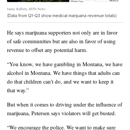
James Rafferty, MTN News
(Data from Q1-Q3 show medical marijuana revenue totals)
He says marijuana supporters not only are in favor
of safe communities but are also in favor of using
revenue to offset any potential harm.
“You know, we have gambling in Montana, we have
alcohol in Montana. We have things that adults can
do that children can’t do, and we want to keep it
that way.”
But when it comes to driving under the influence of
marijuana, Petersen says violators will get busted.
“We encourage the police. We want to make sure