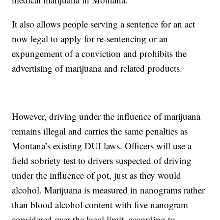
It also allows people serving a sentence for an act
now legal to apply for re-sentencing or an
expungement of a conviction and prohibits the
advertising of marijuana and related products.
However, driving under the influence of marijuana
remains illegal and carries the same penalties as
Montana’s existing DUI laws. Officers will use a
field sobriety test to drivers suspected of driving
under the influence of pot, just as they would
alcohol. Marijuana is measured in nanograms rather
than blood alcohol content with five nanogram
considered over the legal limit, according to