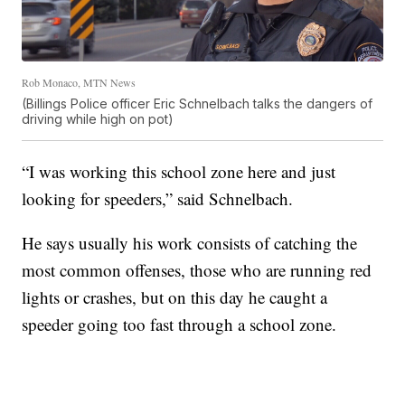
Rob Monaco, MTN News
(Billings Police officer Eric Schnelbach talks the dangers of
driving while high on pot)
“I was working this school zone here and just
looking for speeders,” said Schnelbach.
He says usually his work consists of catching the
most common offenses, those who are running red
lights or crashes, but on this day he caught a
speeder going too fast through a school zone.