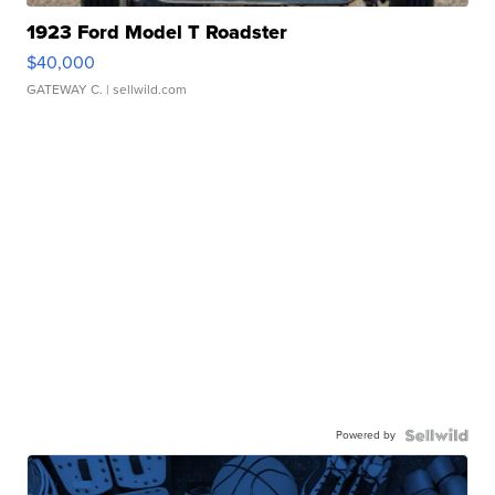
1923 Ford Model T Roadster
$40,000
GATEWAY C.
| sellwild.com
Powered by