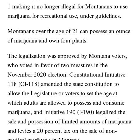
1 making it no longer illegal for Montanans to use
marijuana for recreational use, under guidelines.
Montanans over the age of 21 can possess an ounce
of marijuana and own four plants.
The legalization was approved by Montana voters,
who voted in favor of two measures in the
November 2020 election. Constitutional Initiative
118 (CI-118) amended the state constitution to
allow the Legislature or voters to set the age at
which adults are allowed to possess and consume
marijuana, and Initiative 190 (I-190) legalized the
sale and possession of limited amounts of marijuana
and levies a 20 percent tax on the sale of non-
medical marijuana in Montana.