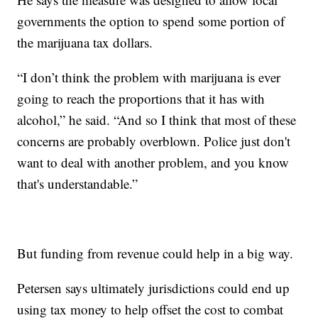
governments the option to spend some portion of
the marijuana tax dollars.
“I don’t think the problem with marijuana is ever
going to reach the proportions that it has with
alcohol,” he said. “And so I think that most of these
concerns are probably overblown. Police just don't
want to deal with another problem, and you know
that's understandable.”
But funding from revenue could help in a big way.
Petersen says ultimately jurisdictions could end up
using tax money to help offset the cost to combat