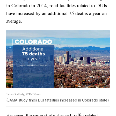
in Colorado in 2014, road fatalities related to DUIs
have increased by an additional 75 deaths a year on
average.
James Rafferty, MTN News
(JAMA study finds DUI fatalities increased in Colorado state)
However, the same study showed traffic related