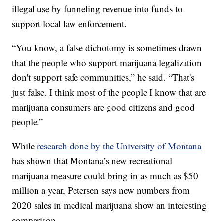
illegal use by funneling revenue into funds to
support local law enforcement.
“You know, a false dichotomy is sometimes drawn
that the people who support marijuana legalization
don't support safe communities,” he said. “That's
just false. I think most of the people I know that are
marijuana consumers are good citizens and good
people.”
While
research done by the University of Montana
has shown that Montana’s new recreational
marijuana measure could bring in as much as $50
million a year, Petersen says new numbers from
2020 sales in medical marijuana show an interesting
comparison.