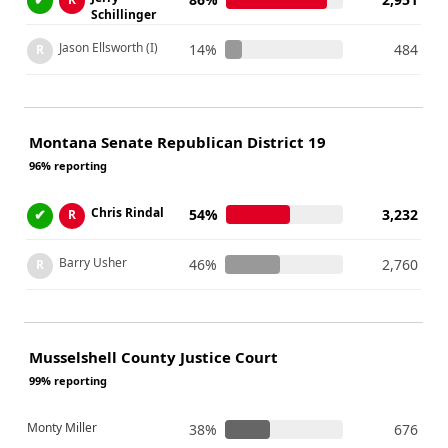
Schillinger
Jason Ellsworth (I)
14%
484
R
Montana Senate Republican District 19
96% reporting
Chris Rindal
✔
54%
3,232
R
Barry Usher
46%
2,760
R
Musselshell County Justice Court
99% reporting
Monty Miller
38%
676