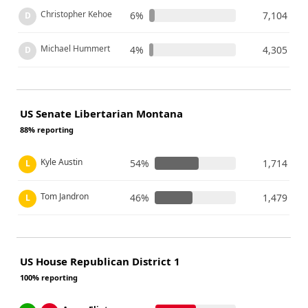
Christopher Kehoe
6%
7,104
D
Michael Hummert
4%
4,305
D
US Senate Libertarian Montana
88% reporting
Kyle Austin
54%
1,714
L
Tom Jandron
46%
1,479
L
US House Republican District 1
100% reporting