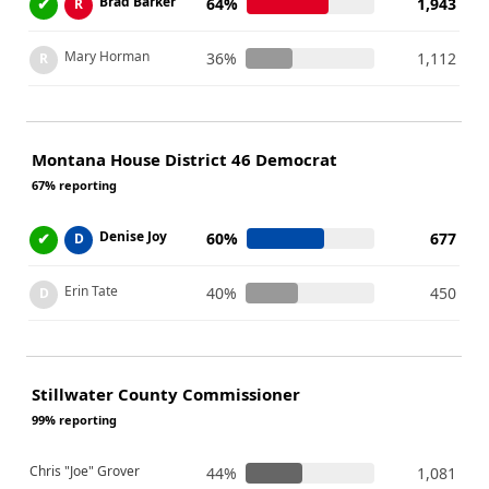
Brad Barker
✔
64%
1,943
R
Mary Horman
36%
1,112
R
Montana House District 46 Democrat
67% reporting
Denise Joy
✔
60%
677
D
Erin Tate
40%
450
D
Stillwater County Commissioner
99% reporting
Chris "Joe" Grover
44%
1,081