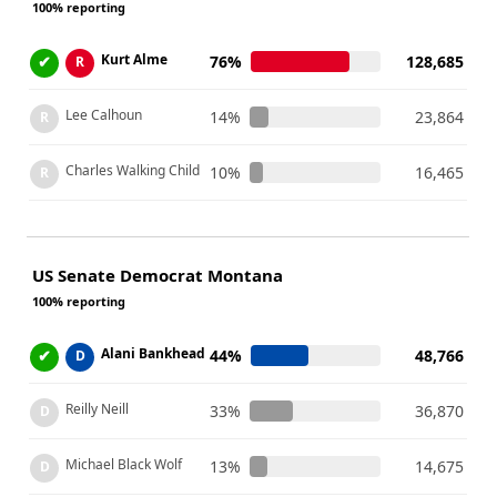
100% reporting
Kurt Alme
✔
76%
128,685
R
Lee Calhoun
14%
23,864
R
Charles Walking Child
10%
16,465
R
US Senate Democrat Montana
100% reporting
Alani Bankhead
✔
44%
48,766
D
Reilly Neill
33%
36,870
D
Michael Black Wolf
13%
14,675
D