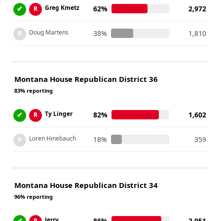
Greg Kmetz
✔
62%
2,972
R
Doug Martens
38%
1,810
R
Montana House Republican District 36
83% reporting
Ty Linger
✔
82%
1,602
R
Loren Hinebauch
18%
359
R
Montana House Republican District 34
96% reporting
Jerry
✔
86%
2,951
R