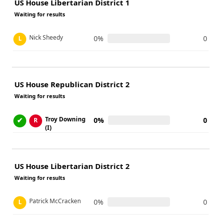
US House Libertarian District 1
Waiting for results
Nick Sheedy
0%
0
L
US House Republican District 2
Waiting for results
Troy Downing
✔
0%
0
R
(I)
US House Libertarian District 2
Waiting for results
Patrick McCracken
0%
0
L