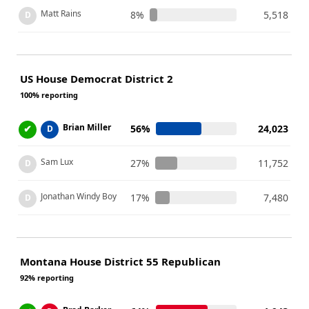
Matt Rains
8%
5,518
D
US House Democrat District 2
100% reporting
Brian Miller
✔
56%
24,023
D
Sam Lux
27%
11,752
D
Jonathan Windy Boy
17%
7,480
D
Montana House District 55 Republican
92% reporting