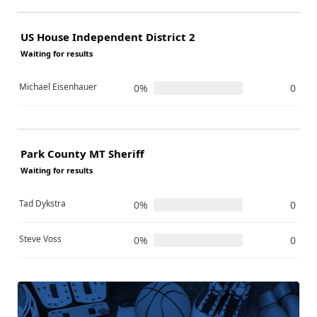
US House Independent District 2
Waiting for results
Michael Eisenhauer
0%
0
Park County MT Sheriff
Waiting for results
Tad Dykstra
0%
0
Steve Voss
0%
0