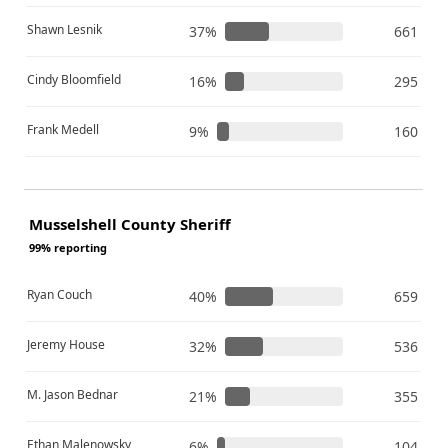
Shawn Lesnik
37%
661
Cindy Bloomfield
16%
295
Frank Medell
9%
160
Musselshell County Sheriff
99% reporting
Ryan Couch
40%
659
Jeremy House
32%
536
M. Jason Bednar
21%
355
Ethan Malenowsky
6%
104