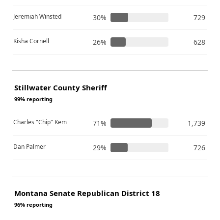
Jeremiah Winsted
30%
729
Kisha Cornell
26%
628
Stillwater County Sheriff
99% reporting
Charles "Chip" Kem
71%
1,739
Dan Palmer
29%
726
Montana Senate Republican District 18
96% reporting