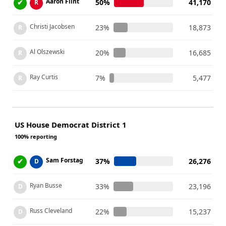
Aaron Flint
✔
50%
41,170
R
Christi Jacobsen
23%
18,873
R
Al Olszewski
20%
16,685
R
Ray Curtis
7%
5,477
R
US House Democrat District 1
100% reporting
Sam Forstag
✔
37%
26,276
D
Ryan Busse
33%
23,196
D
Russ Cleveland
22%
15,237
D