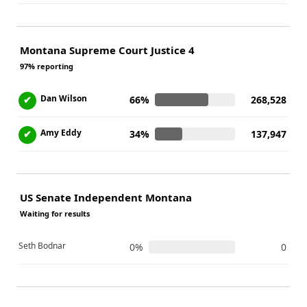
Montana Supreme Court Justice 4
97% reporting
Dan Wilson
✔
66%
268,528
Amy Eddy
✔
34%
137,947
US Senate Independent Montana
Waiting for results
Seth Bodnar
0%
0