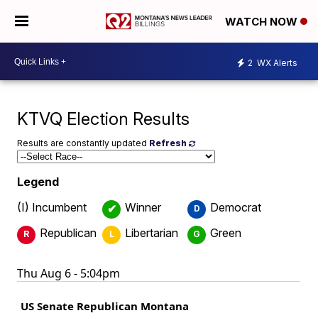
WATCH NOW
2
WX Alerts
KTVQ Election Results
Results are constantly updated
Refresh
Legend
(I) Incumbent
Winner
Democrat
✔
D
Republican
Libertarian
Green
R
L
G
Thu Aug 6 - 5:04pm
US Senate Republican Montana