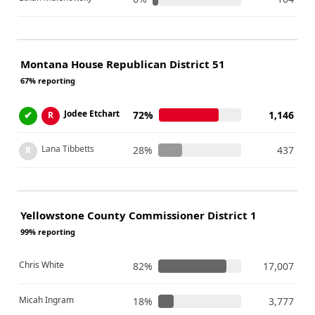
Montana House Republican District 51
67% reporting
Jodee Etchart
✔
72%
1,146
R
Lana Tibbetts
28%
437
R
Yellowstone County Commissioner District 1
99% reporting
Chris White
82%
17,007
Micah Ingram
18%
3,777