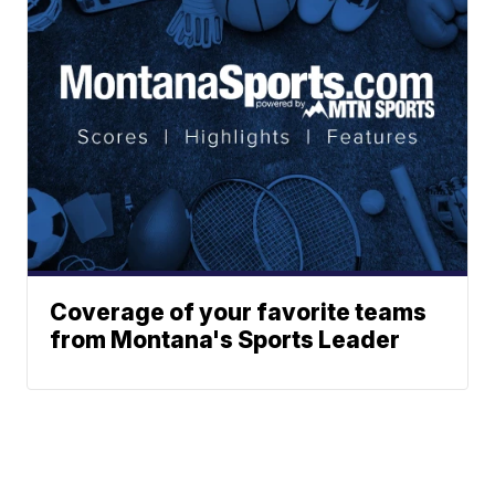
Coverage of your favorite teams
from Montana's Sports Leader