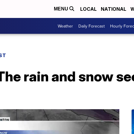
LOCAL
NATIONAL
W
MENU
Weather
Daily Forecast
Hourly Forec
ST
The rain and snow se