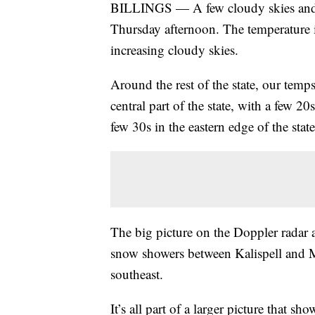
BILLINGS — A few cloudy skies and mi
Thursday afternoon. The temperature i
increasing cloudy skies.
Around the rest of the state, our temp
central part of the state, with a few 
few 30s in the eastern edge of the state
The big picture on the Doppler radar a
snow showers between Kalispell and M
southeast.
It’s all part of a larger picture that 