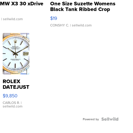
MW X3 30 xDrive
One Size Suzette Womens
Black Tank Ribbed Crop
Asymmetrical ...
$19
.
| sellwild.com
CONSHY C.
| sellwild.com
ROLEX
DATEJUST
16233
$9,850
WHITE
DIAL
CARLOS R.
|
sellwild.com
FLUTED
BEZEL
TWO-
Powered by
TONE
JUBILE...