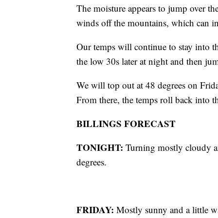
The moisture appears to jump over the
winds off the mountains, which can in
Our temps will continue to stay into 
the low 30s later at night and then j
We will top out at 48 degrees on Frid
From there, the temps roll back into
BILLINGS FORECAST
TONIGHT:
Turning mostly cloudy a
degrees.
FRIDAY:
Mostly sunny and a little 