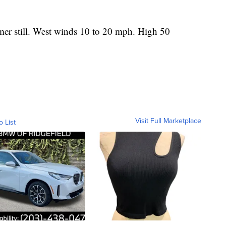
r still. West winds 10 to 20 mph. High 50
Visit Full Marketplace
o List