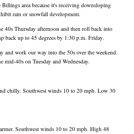
 Billings area because it's receiving downsloping
hibit rain or snowfall development.
the 40s Thursday afternoon and then roll back into
ump back up to 45 degrees by 1:30 p.m. Friday.
ay and work our way into the 50s over the weekend.
 the mid-40s on Tuesday and Wednesday.
nd chilly. Southwest winds 10 to 20 mph. Low 30
warmer. Southwest winds 10 to 20 mph. High 48