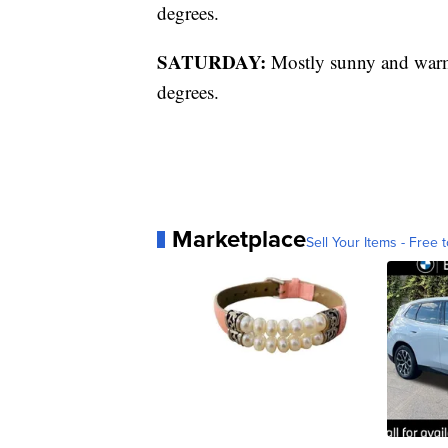
degrees.
SATURDAY:
Mostly sunny and warme
degrees.
Marketplace
Sell Your Items - Free t