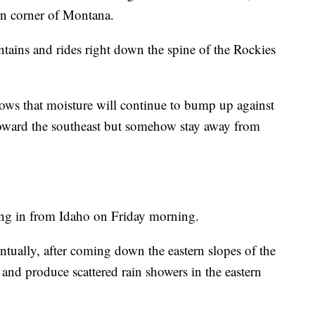
rn corner of Montana.
ntains and rides right down the spine of the Rockies
ows that moisture will continue to bump up against
toward the southeast but somehow stay away from
ing in from Idaho on Friday morning.
eventually, after coming down the eastern slopes of the
 and produce scattered rain showers in the eastern