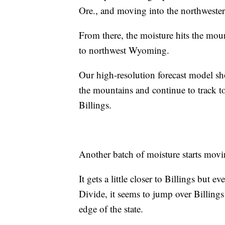
Ore., and moving into the northweste
From there, the moisture hits the mou
to northwest Wyoming.
Our high-resolution forecast model sh
the mountains and continue to track 
Billings.
Another batch of moisture starts mov
It gets a little closer to Billings but 
Divide, it seems to jump over Billings
edge of the state.