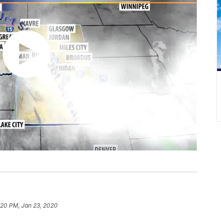
:20 PM, Jan 23, 2020