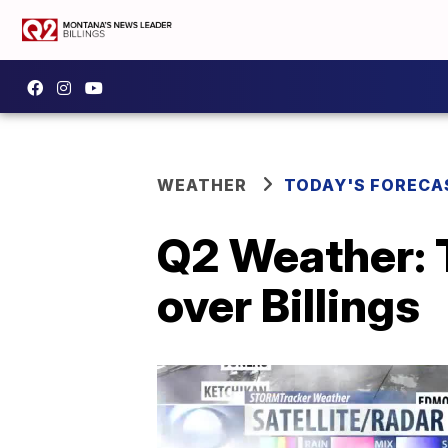
WEATHER
TODAY'S FORECA
Q2 Weather: 
over Billings