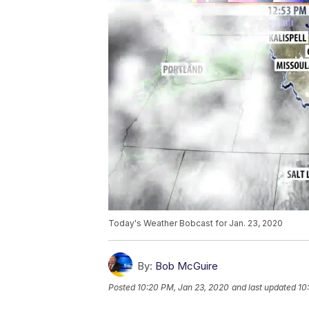
Today's Weather Bobcast for Jan. 23, 2020
By:
Bob McGuire
Posted
10:20 PM, Jan 23, 2020
and last updated
10