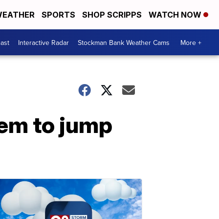
EATHER
SPORTS
SHOP SCRIPPS
WATCH NOW
ast
Interactive Radar
Stockman Bank Weather Cams
More +
em to jump