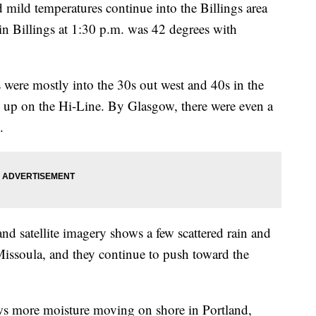
ld temperatures continue into the Billings area
n Billings at 1:30 p.m. was 42 degrees with
s were mostly into the 30s out west and 40s in the
20s up on the Hi-Line. By Glasgow, there were even a
.
nd satellite imagery shows a few scattered rain and
issoula, and they continue to push toward the
shows more moisture moving on shore in Portland,