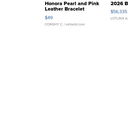
Honora Pearl and Pink
2026 B
Leather Bracelet
$56,335
Adjustable Buckle Clo...
$49
LOTLINX A
CONSHY C.
| sellwild.com