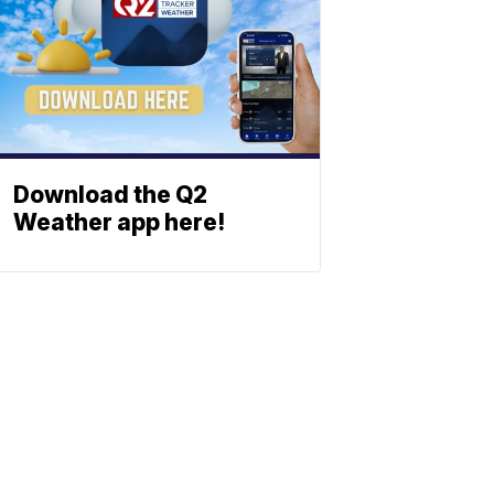
Download the Q2
Weather app here!