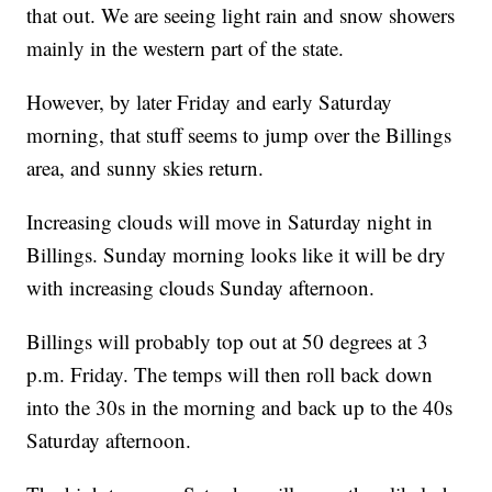
that out. We are seeing light rain and snow showers
mainly in the western part of the state.
However, by later Friday and early Saturday
morning, that stuff seems to jump over the Billings
area, and sunny skies return.
Increasing clouds will move in Saturday night in
Billings. Sunday morning looks like it will be dry
with increasing clouds Sunday afternoon.
Billings will probably top out at 50 degrees at 3
p.m. Friday. The temps will then roll back down
into the 30s in the morning and back up to the 40s
Saturday afternoon.