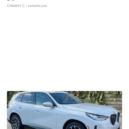
CONSHY C.
| sellwild.com