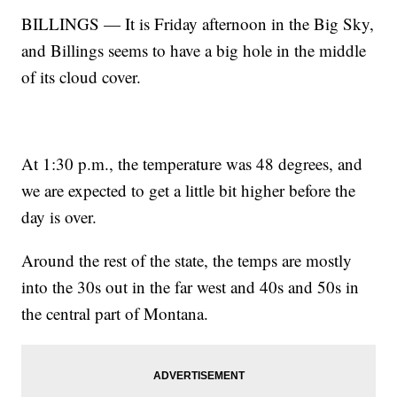
BILLINGS — It is Friday afternoon in the Big Sky,
and Billings seems to have a big hole in the middle
of its cloud cover.
At 1:30 p.m., the temperature was 48 degrees, and
we are expected to get a little bit higher before the
day is over.
Around the rest of the state, the temps are mostly
into the 30s out in the far west and 40s and 50s in
the central part of Montana.