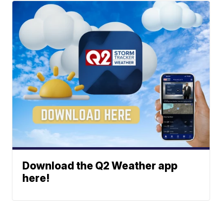
Download the Q2 Weather app
here!