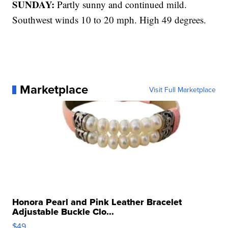
SUNDAY:
Partly sunny and continued mild.
Southwest winds 10 to 20 mph. High 49 degrees.
Marketplace
Visit Full Marketplace
Honora Pearl and Pink Leather Bracelet
Adjustable Buckle Clo...
$49