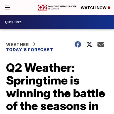
WATCH NOW
WEATHER
TODAY'S FORECAST
Q2 Weather:
Springtime is
winning the battle
of the seasons in