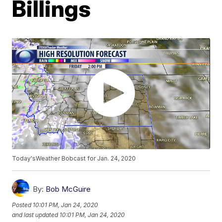
Billings
Today'sWeather Bobcast for Jan. 24, 2020
By:
Bob McGuire
Posted
10:01 PM, Jan 24, 2020
and last updated
10:01 PM, Jan 24, 2020