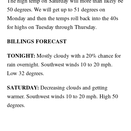
The high temp on Saturday will more than likely be
50 degrees. We will get up to 51 degrees on
Monday and then the temps roll back into the 40s
for highs on Tuesday through Thursday.
BILLINGS FORECAST
TONIGHT:
Mostly cloudy with a 20% chance for
rain overnight. Southwest winds 10 to 20 mph.
Low 32 degrees.
SATURDAY:
Decreasing clouds and getting
warmer. Southwest winds 10 to 20 mph. High 50
degrees.