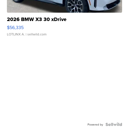
2026 BMW X3 30 xDrive
$56,335
LOTLINX A.
| sellwild.com
Powered by