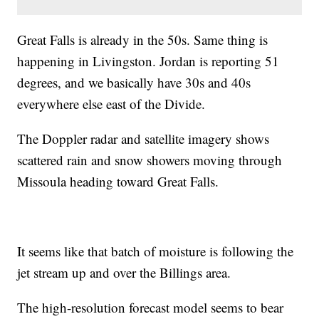
Great Falls is already in the 50s. Same thing is
happening in Livingston. Jordan is reporting 51
degrees, and we basically have 30s and 40s
everywhere else east of the Divide.
The Doppler radar and satellite imagery shows
scattered rain and snow showers moving through
Missoula heading toward Great Falls.
It seems like that batch of moisture is following the
jet stream up and over the Billings area.
The high-resolution forecast model seems to bear