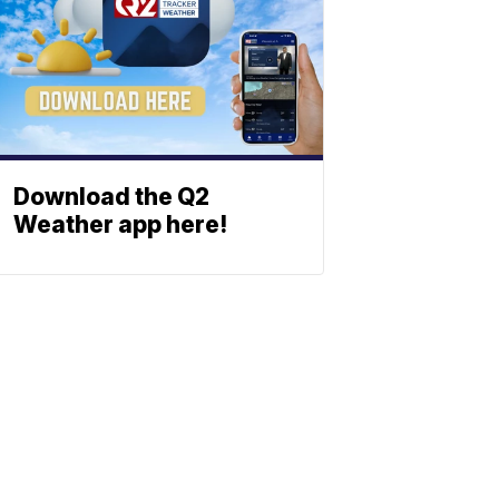
Download the Q2
Weather app here!