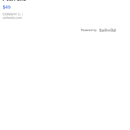
Pink
$49
Leather
Bracelet
CONSHY C.
|
sellwild.com
Adjustable
Buckle
Powered by
Clo...