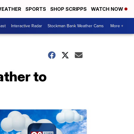
EATHER
SPORTS
SHOP SCRIPPS
WATCH NOW
ast
Interactive Radar
Stockman Bank Weather Cams
More +
ther to