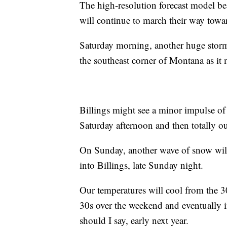
The high-resolution forecast model bea
will continue to march their way towa
Saturday morning, another huge storm 
the southeast corner of Montana as it 
Billings might see a minor impulse of
Saturday afternoon and then totally ou
On Sunday, another wave of snow will
into Billings, late Sunday night.
Our temperatures will cool from the 3
30s over the weekend and eventually i
should I say, early next year.