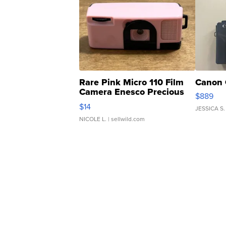
Rare Pink Micro 110 Film
Canon 
Camera Enesco Precious
$889
Moments TD4
$14
JESSICA S.
NICOLE L.
| sellwild.com