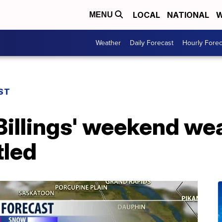
LOCAL
NATIONAL
W
MENU
Weather
Daily Forecast
Hourly Forec
ST
illings' weekend wea
tled