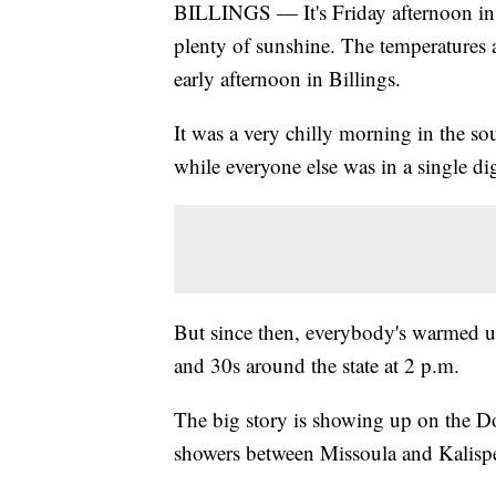
BILLINGS — It's Friday afternoon in 
plenty of sunshine. The temperatures are
early afternoon in Billings.
It was a very chilly morning in the s
while everyone else was in a single di
But since then, everybody's warmed up 
and 30s around the state at 2 p.m.
The big story is showing up on the Do
showers between Missoula and Kalispel