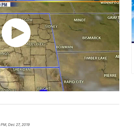
 PM, Dec 27, 2019