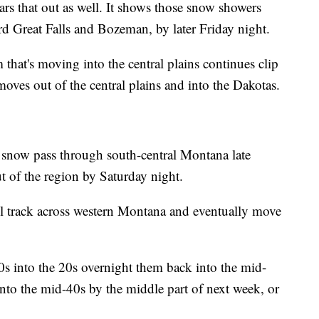
rs that out as well. It shows those snow showers
rd Great Falls and Bozeman, by later Friday night.
that's moving into the central plains continues clip
moves out of the central plains and into the Dakotas.
 snow pass through south-central Montana late
t of the region by Saturday night.
 track across western Montana and eventually move
0s into the 20s overnight them back into the mid-
nto the mid-40s by the middle part of next week, or