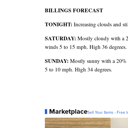
BILLINGS FORECAST
TONIGHT:
Increasing clouds and st
SATURDAY:
Mostly cloudy with a 2
winds 5 to 15 mph. High 36 degrees.
SUNDAY:
Mostly sunny with a 20% c
5 to 10 mph. High 34 degrees.
Marketplace
Sell Your Items - Free t