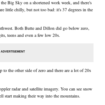
the Big Sky on a shortened work week, and there's
 little chilly, but not too bad: it's 37 degrees in the
outhwest. Both Butte and Dillon did go below zero,
gits, teens and even a few low 20s.
to the other side of zero and there are a lot of 20s
ppler radar and satellite imagery. You can see snow
l start making their way into the mountains.