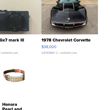
Gx7 mark III
1978 Chevrolet Corvette
$38,000
| sellwild.com
GATEWAY C.
| sellwild.com
Honora
Pearl and