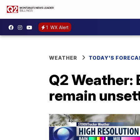
1
WX Alert
WEATHER
TODAY'S FORECA
Q2 Weather: B
remain unset