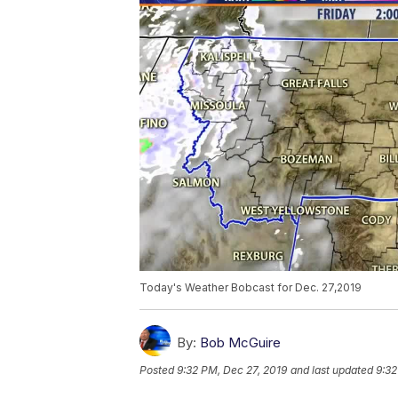
Today's Weather Bobcast for Dec. 27,2019
By:
Bob McGuire
Posted
9:32 PM, Dec 27, 2019
and last updated
9:32