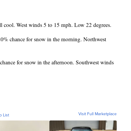
ill cool. West winds 5 to 15 mph. Low 22 degrees.
0% chance for snow in the morning. Northwest
hance for snow in the afternoon. Southwest winds
Visit Full Marketplace
o List