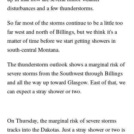
disturbances and a few thunderstorms.
So far most of the storms continue to be a little too
far west and north of Billings, but we think it's a
matter of time before we start getting showers in
south-central Montana.
The thunderstorm outlook shows a marginal risk of
severe storms from the Southwest through Billings
and all the way up toward Glasgow. East of that, we
can expect a stray shower or two.
On Thursday, the marginal risk of severe storms
tracks into the Dakotas. Just a stray shower or two is