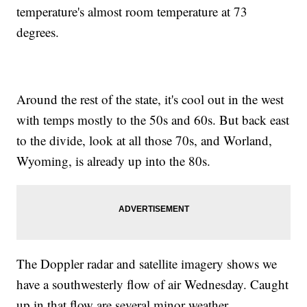
temperature's almost room temperature at 73
degrees.
Around the rest of the state, it's cool out in the west
with temps mostly to the 50s and 60s. But back east
to the divide, look at all those 70s, and Worland,
Wyoming, is already up into the 80s.
The Doppler radar and satellite imagery shows we
have a southwesterly flow of air Wednesday. Caught
up in that flow are several minor weather