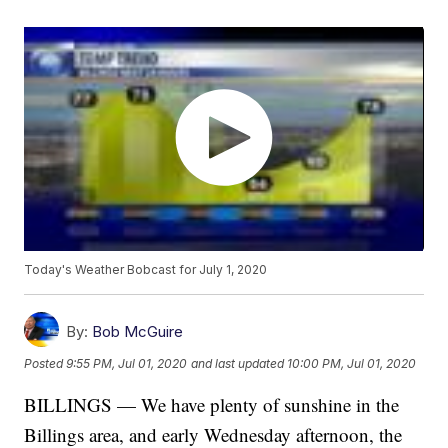
Today's Weather Bobcast for July 1, 2020
By:
Bob McGuire
Posted
9:55 PM, Jul 01, 2020
and last updated
10:00 PM, Jul 01, 2020
BILLINGS — We have plenty of sunshine in the
Billings area, and early Wednesday afternoon, the