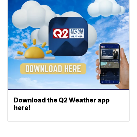
Download the Q2 Weather app
here!