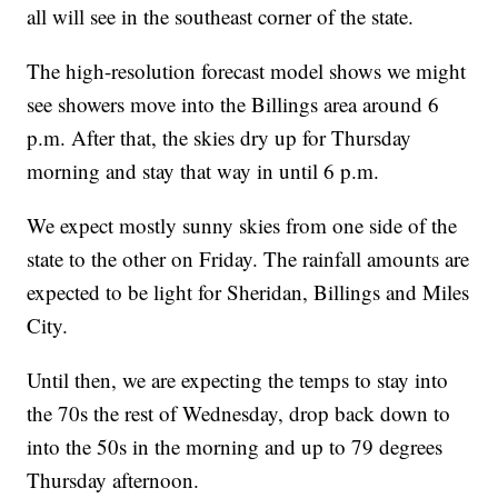
all will see in the southeast corner of the state.
The high-resolution forecast model shows we might
see showers move into the Billings area around 6
p.m. After that, the skies dry up for Thursday
morning and stay that way in until 6 p.m.
We expect mostly sunny skies from one side of the
state to the other on Friday. The rainfall amounts are
expected to be light for Sheridan, Billings and Miles
City.
Until then, we are expecting the temps to stay into
the 70s the rest of Wednesday, drop back down to
into the 50s in the morning and up to 79 degrees
Thursday afternoon.