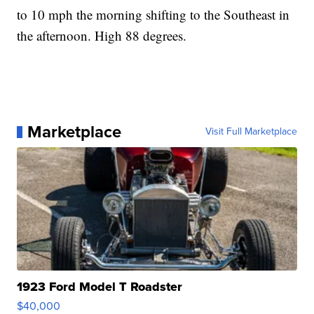
to 10 mph the morning shifting to the Southeast in
the afternoon. High 88 degrees.
Marketplace
Visit Full Marketplace
1923 Ford Model T Roadster
$40,000