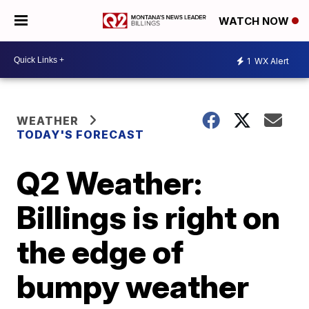
WATCH NOW
1
WX Alert
WEATHER
TODAY'S FORECAST
Q2 Weather:
Billings is right on
the edge of
bumpy weather