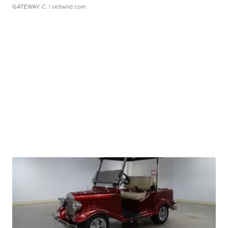
GATEWAY C.
| sellwild.com