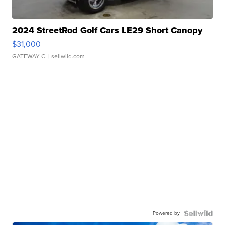
2024 StreetRod Golf Cars LE29 Short Canopy
$31,000
GATEWAY C.
| sellwild.com
Powered by