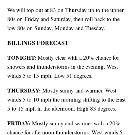
We will top out at 83 on Thursday up to the upper
80s on Friday and Saturday, then roll back to the
low 80s on Sunday, Monday and Tuesday.
BILLINGS FORECAST
TONIGHT:
Mostly clear with a 20% chance for
showers and thunderstorms in the evening. West
winds 5 to 15 mph. Low 51 degrees.
THURSDAY:
Mostly sunny and warmer. West
winds 5 to 10 mph the morning shifting to the East
5 to 15 mph in the afternoon. High 83 degrees.
FRIDAY:
Mostly sunny and warmer with a 20%
chance for afternoon thunderstorms. West winds 5