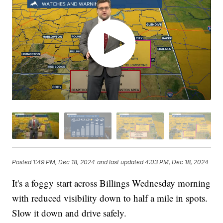
Posted
1:49 PM, Dec 18, 2024
and last updated
4:03 PM, Dec 18, 2024
It's a foggy start across Billings Wednesday morning
with reduced visibility down to half a mile in spots.
Slow it down and drive safely.