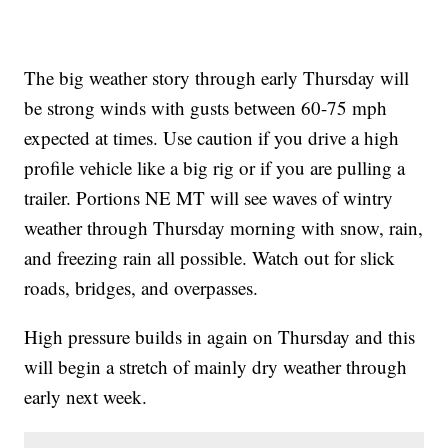
The big weather story through early Thursday will
be strong winds with gusts between 60-75 mph
expected at times. Use caution if you drive a high
profile vehicle like a big rig or if you are pulling a
trailer. Portions NE MT will see waves of wintry
weather through Thursday morning with snow, rain,
and freezing rain all possible. Watch out for slick
roads, bridges, and overpasses.
High pressure builds in again on Thursday and this
will begin a stretch of mainly dry weather through
early next week.