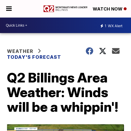
WATCH NOW
1
WX Alert
WEATHER
TODAY'S FORECAST
Q2 Billings Area
Weather: Winds
will be a whippin'!