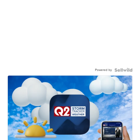
Powered by