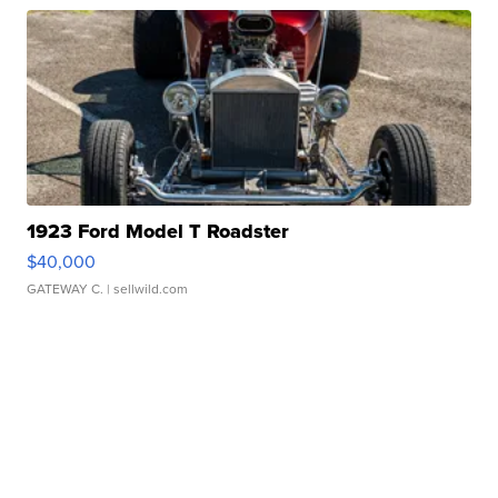
1923 Ford Model T Roadster
$40,000
GATEWAY C.
| sellwild.com