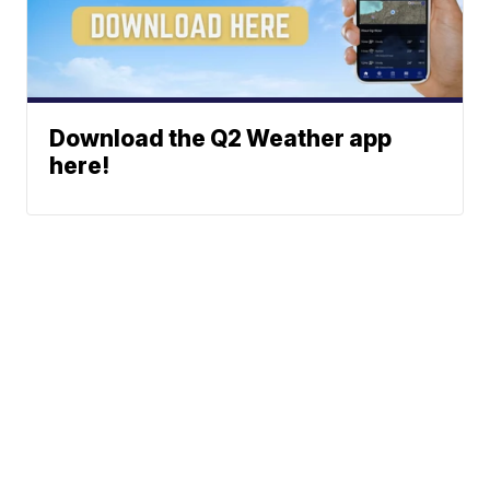
Download the Q2 Weather app
here!