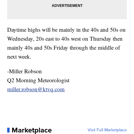
Daytime highs will be mainly in the 40s and 50s on
Wednesday, 20s east to 40s west on Thursday then
mainly 40s and 50s Friday through the middle of
next week.
-Miller Robson
Q2 Morning Meteorologist
miller.robson@ktvq.com
Marketplace
Visit Full Marketplace