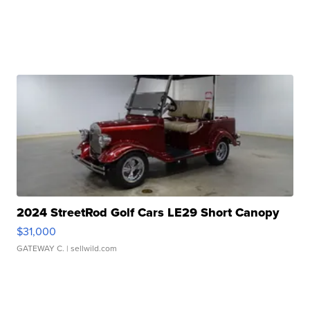
2024 StreetRod Golf Cars LE29 Short Canopy
$31,000
GATEWAY C.
| sellwild.com