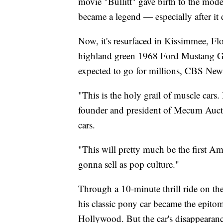
movie "Bullitt" gave birth to the mo
became a legend — especially after it 
Now, it's resurfaced in Kissimmee, Flo
highland green 1968 Ford Mustang GT
expected to go for millions, CBS New
"This is the holy grail of muscle cars
founder and president of Mecum Auctio
cars.
"This will pretty much be the first Ame
gonna sell as pop culture."
Through a 10-minute thrill ride on th
his classic pony car became the epitom
Hollywood. But the car's disappearance