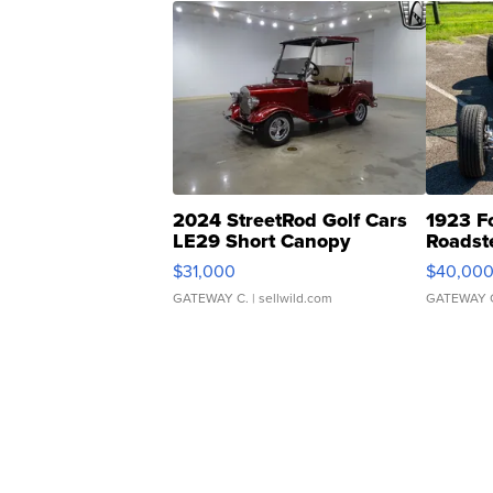
2024 StreetRod Golf Cars
1923 F
LE29 Short Canopy
Roadst
$31,000
$40,00
GATEWAY C.
| sellwild.com
GATEWAY 