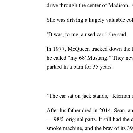
drive through the center of Madison. 
She was driving a hugely valuable coll
"It was, to me, a used car," she said.
In 1977, McQueen tracked down the K
he called "my 68' Mustang." They neve
parked in a barn for 35 years.
"The car sat on jack stands," Kiernan 
After his father died in 2014, Sean, a
— 98% original parts. It still had the
smoke machine, and the bray of its 39