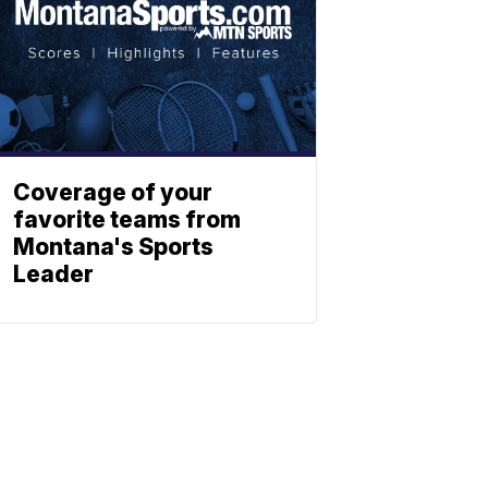
Coverage of your
favorite teams from
Montana's Sports
Leader