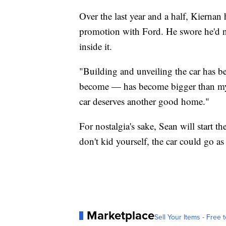
Over the last year and a half, Kiernan
promotion with Ford. He swore he'd nev
inside it.
"Building and unveiling the car has be
become — has become bigger than my 
car deserves another good home."
For nostalgia's sake, Sean will start th
don't kid yourself, the car could go as
Marketplace
Sell Your Items - Free t