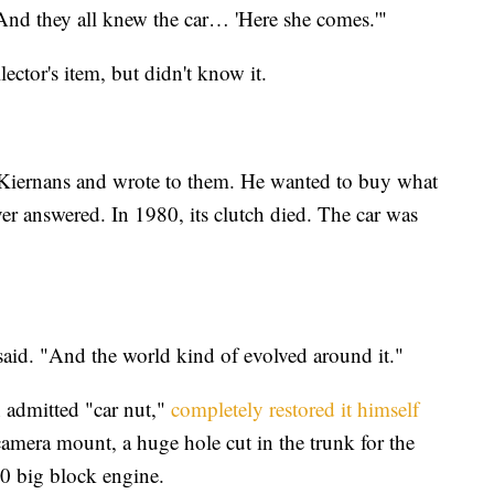
And they all knew the car… 'Here she comes.'"
ector's item, but didn't know it.
iernans and wrote to them. He wanted to buy what
r answered. In 1980, its clutch died. The car was
said. "And the world kind of evolved around it."
n admitted "car nut,"
completely restored it himself
 camera mount, a huge hole cut in the trunk for the
0 big block engine.