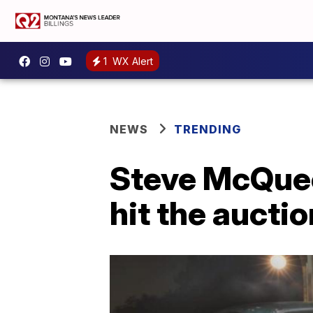
1
WX Alert
NEWS
TRENDING
Steve McQuee
hit the aucti