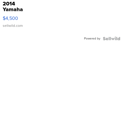
2014
Yamaha
VX Deluxe
$4,500
sellwild.com
Powered by