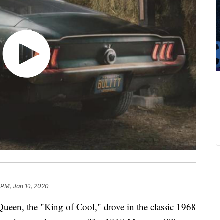
1 PM, Jan 10, 2020
ueen, the "King of Cool," drove in the classic 1968