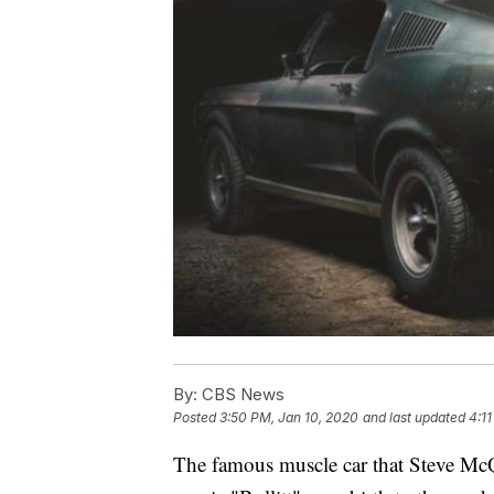
By:
CBS News
Posted
3:50 PM, Jan 10, 2020
and last updated
4:1
The famous muscle car that Steve McQ