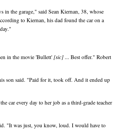
ays in the garage," said Sean Kiernan, 38, whose
cording to Kiernan, his dad found the car on a
 day."
n in the movie 'Bullett'
[sic]
... Best offer." Robert
 son said. "Paid for it, took off. And it ended up
he car every day to her job as a third-grade teacher
d. "It was just, you know, loud. I would have to