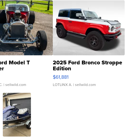
ord Model T
2025 Ford Bronco Stroppe
er
Edition
0
$61,881
C.
| sellwild.com
LOTLINX A.
| sellwild.com