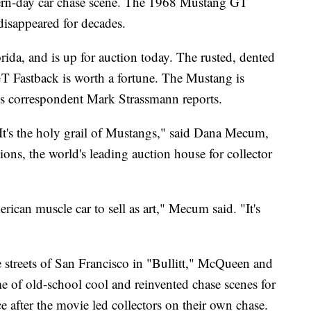
dern-day car chase scene. The 1968 Mustang GT
disappeared for decades.
rida, and is up for auction today. The rusted, dented
 Fastback is worth a fortune. The Mustang is
s correspondent Mark Strassmann reports.
. It's the holy grail of Mustangs," said Dana Mecum,
ns, the world's leading auction house for collector
rican muscle car to sell as art," Mecum said. "It's
e streets of San Francisco in "Bullitt," McQueen and
e of old-school cool and reinvented chase scenes for
 after the movie led collectors on their own chase.