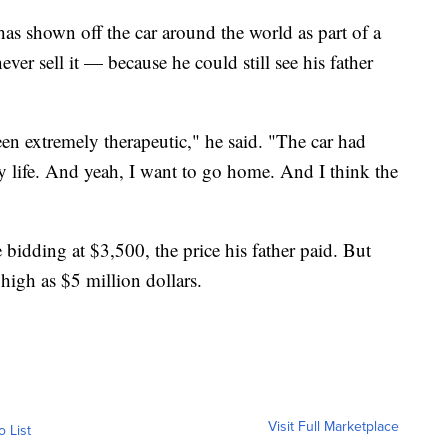
 has shown off the car around the world as part of a
er sell it — because he could still see his father
en extremely therapeutic," he said. "The car had
life. And yeah, I want to go home. And I think the
e bidding at $3,500, the price his father paid. But
 high as $5 million dollars.
Visit Full Marketplace
o List