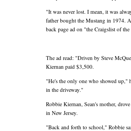
"It was never lost. I mean, it was alw
father bought the Mustang in 1974. Ac
back page ad on "the Craigslist of the
The ad read: "Driven by Steve McQuee
Kiernan paid $3,500.
"He's the only one who showed up," his
in the driveway."
Robbie Kiernan, Sean's mother, drove t
in New Jersey.
"Back and forth to school," Robbie sai