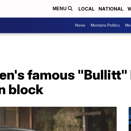
LOCAL
NATIONAL
W
MENU
News
Montana Politics
Mo
n's famous "Bullitt"
on block