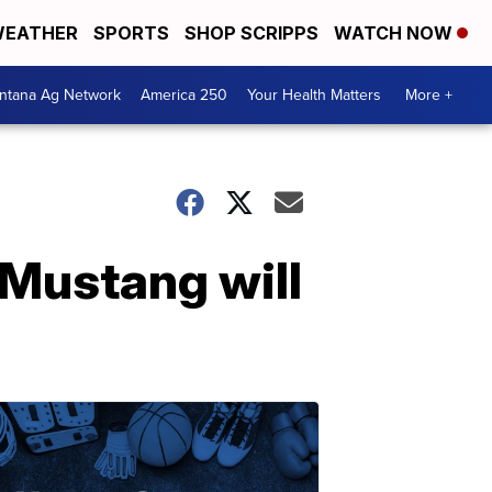
EATHER
SPORTS
SHOP SCRIPPS
WATCH NOW
ntana Ag Network
America 250
Your Health Matters
More +
 Mustang will