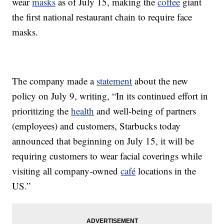
wear
masks
as of July 15, making the
coffee
giant
the first national restaurant chain to require face
masks.
The company made a
statement
about the new
policy on July 9, writing, “In its continued effort in
prioritizing the
health
and well-being of partners
(employees) and customers, Starbucks today
announced that beginning on July 15, it will be
requiring customers to wear facial coverings while
visiting all company-owned
café
locations in the
US.”