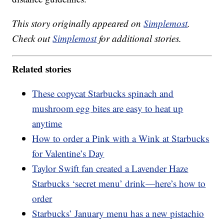
This story originally appeared on
Simplemost
.
Check out
Simplemost
for additional stories.
Related stories
These copycat Starbucks spinach and
mushroom egg bites are easy to heat up
anytime
How to order a Pink with a Wink at Starbucks
for Valentine’s Day
Taylor Swift fan created a Lavender Haze
Starbucks ‘secret menu’ drink—here’s how to
order
Starbucks’ January menu has a new pistachio