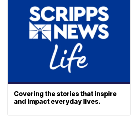
Covering the stories that inspire
and impact everyday lives.