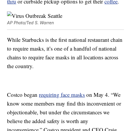
thru
or curbside pickup options to get their
coffee
.
AP Photo/Ted S. Warren
While Starbucks is the first national restaurant chain
to require masks, it’s one of a handful of national
chains to require face masks in all locations across
the country.
Costco began
requiring face masks
on May 4. “We
know some members may find this inconvenient or
objectionable, but under the circumstances we
believe the added safety is worth any
inconvenience,” Costco president and CEO Craig