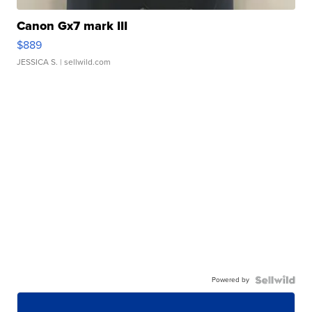
Canon Gx7 mark III
$889
JESSICA S.
| sellwild.com
Powered by