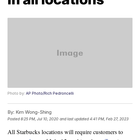
Photo by:
AP Photo/Rich Pedroncelli
By:
Kim Wong-Shing
Posted
8:25 PM, Jul 10, 2020
and last updated
4:41 PM, Feb 27, 2023
All Starbucks locations will require customers to