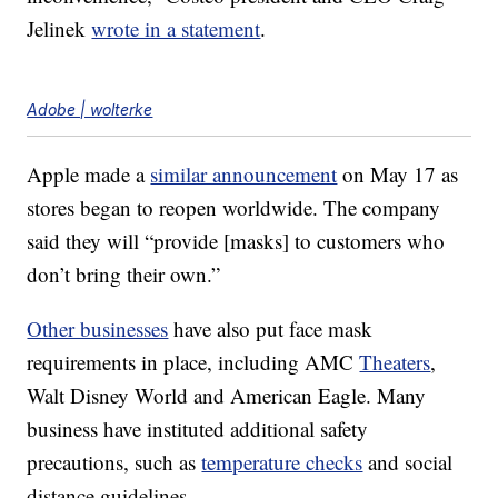
Jelinek
wrote in a statement
.
Adobe | wolterke
Apple made a
similar announcement
on May 17 as
stores began to reopen worldwide. The company
said they will “provide [masks] to customers who
don’t bring their own.”
Other businesses
have also put face mask
requirements in place, including AMC
Theaters
,
Walt Disney World and American Eagle. Many
business have instituted additional safety
precautions, such as
temperature checks
and social
distance guidelines.