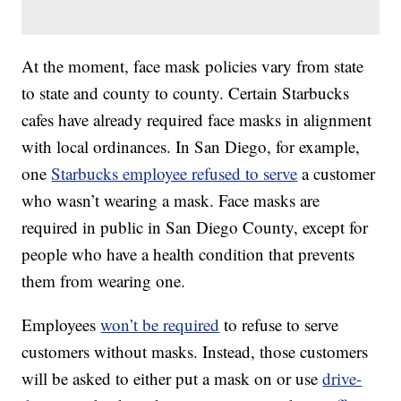
At the moment, face mask policies vary from state
to state and county to county. Certain Starbucks
cafes have already required face masks in alignment
with local ordinances. In San Diego, for example,
one
Starbucks employee refused to serve
a customer
who wasn’t wearing a mask. Face masks are
required in public in San Diego County, except for
people who have a health condition that prevents
them from wearing one.
Employees
won’t be required
to refuse to serve
customers without masks. Instead, those customers
will be asked to either put a mask on or use
drive-