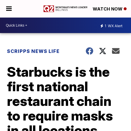
WATCH NOW
1
WX Alert
SCRIPPS NEWS LIFE
Starbucks is the
first national
restaurant chain
to require masks
in all locations