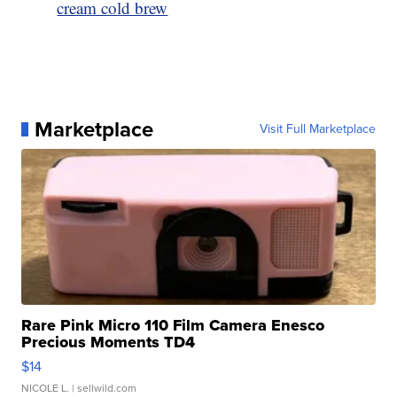
cream cold brew
Marketplace
Visit Full Marketplace
Rare Pink Micro 110 Film Camera Enesco
Precious Moments TD4
$14
NICOLE L.
| sellwild.com