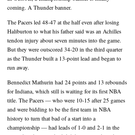
coming. A Thunder banner.
The Pacers led 48-47 at the half even after losing
Haliburton to what his father said was an Achilles
tendon injury about seven minutes into the game.
But they were outscored 34-20 in the third quarter
as the Thunder built a 13-point lead and began to
run away.
Bennedict Mathurin had 24 points and 13 rebounds
for Indiana, which still is waiting for its first NBA
title. The Pacers — who were 10-15 after 25 games
and were bidding to be the first team in NBA
history to turn that bad of a start into a
championship — had leads of 1-0 and 2-1 in the