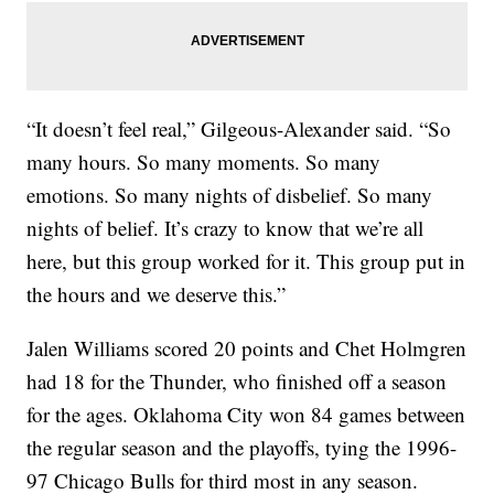
“It doesn’t feel real,” Gilgeous-Alexander said. “So
many hours. So many moments. So many
emotions. So many nights of disbelief. So many
nights of belief. It’s crazy to know that we’re all
here, but this group worked for it. This group put in
the hours and we deserve this.”
Jalen Williams scored 20 points and Chet Holmgren
had 18 for the Thunder, who finished off a season
for the ages. Oklahoma City won 84 games between
the regular season and the playoffs, tying the 1996-
97 Chicago Bulls for third most in any season.