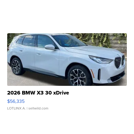
2026 BMW X3 30 xDrive
$56,335
LOTLINX A.
| sellwild.com