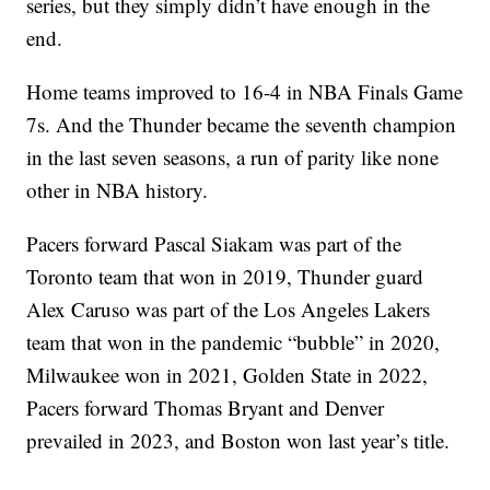
series, but they simply didn’t have enough in the
end.
Home teams improved to 16-4 in NBA Finals Game
7s. And the Thunder became the seventh champion
in the last seven seasons, a run of parity like none
other in NBA history.
Pacers forward Pascal Siakam was part of the
Toronto team that won in 2019, Thunder guard
Alex Caruso was part of the Los Angeles Lakers
team that won in the pandemic “bubble” in 2020,
Milwaukee won in 2021, Golden State in 2022,
Pacers forward Thomas Bryant and Denver
prevailed in 2023, and Boston won last year’s title.