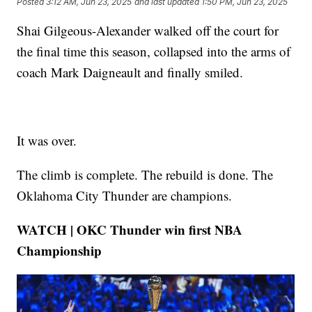
Posted
3:12 AM, Jun 23, 2025
and last updated
1:50 PM, Jun 23, 2025
Shai Gilgeous-Alexander walked off the court for
the final time this season, collapsed into the arms of
coach Mark Daigneault and finally smiled.
It was over.
The climb is complete. The rebuild is done. The
Oklahoma City Thunder are champions.
WATCH | OKC Thunder win first NBA
Championship