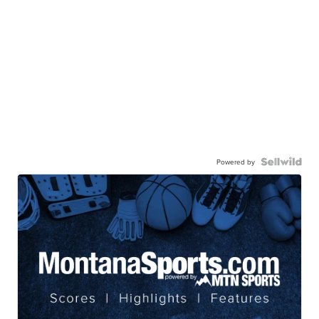
Powered by