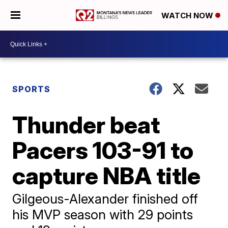
WATCH NOW
SPORTS
Thunder beat
Pacers 103-91 to
capture NBA title
Gilgeous-Alexander finished off
his MVP season with 29 points