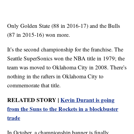
Only Golden State (88 in 2016-17) and the Bulls
(87 in 2015-16) won more.
It’s the second championship for the franchise. The
Seattle SuperSonics won the NBA title in 1979; the
team was moved to Oklahoma City in 2008. There’s
nothing in the rafters in Oklahoma City to
commemorate that title.
RELATED STORY |
Kevin Durant is going
from the Suns to the Rockets in a blockbuster
trade
In October, a championship banner is finally