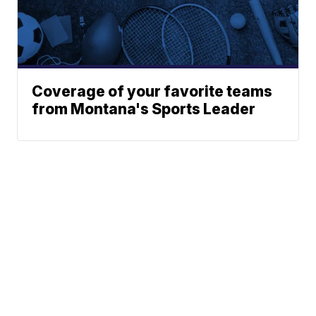
Coverage of your favorite teams
from Montana's Sports Leader