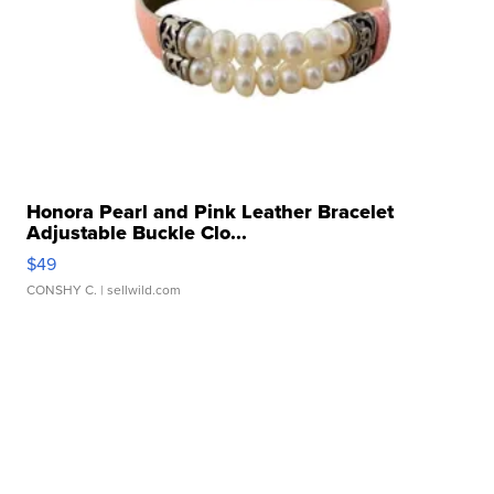
Honora Pearl and Pink Leather Bracelet
Adjustable Buckle Clo...
$49
CONSHY C.
| sellwild.com