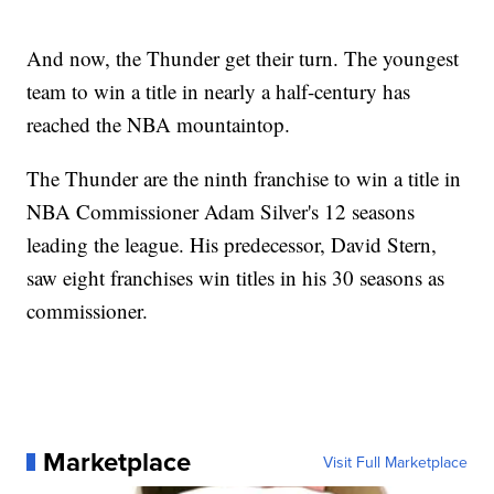
And now, the Thunder get their turn. The youngest
team to win a title in nearly a half-century has
reached the NBA mountaintop.
The Thunder are the ninth franchise to win a title in
NBA Commissioner Adam Silver's 12 seasons
leading the league. His predecessor, David Stern,
saw eight franchises win titles in his 30 seasons as
commissioner.
Marketplace
Visit Full Marketplace