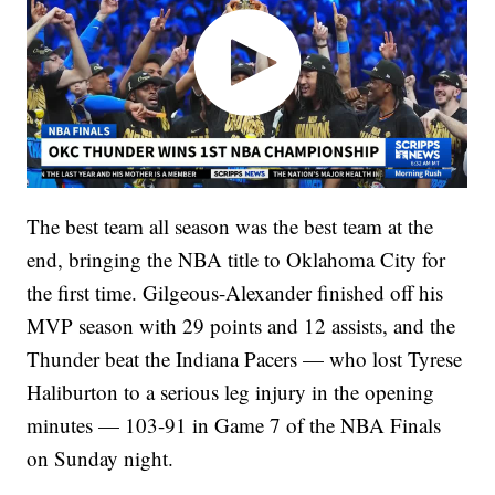
The best team all season was the best team at the
end, bringing the NBA title to Oklahoma City for
the first time. Gilgeous-Alexander finished off his
MVP season with 29 points and 12 assists, and the
Thunder beat the Indiana Pacers — who lost Tyrese
Haliburton to a serious leg injury in the opening
minutes — 103-91 in Game 7 of the NBA Finals
on Sunday night.