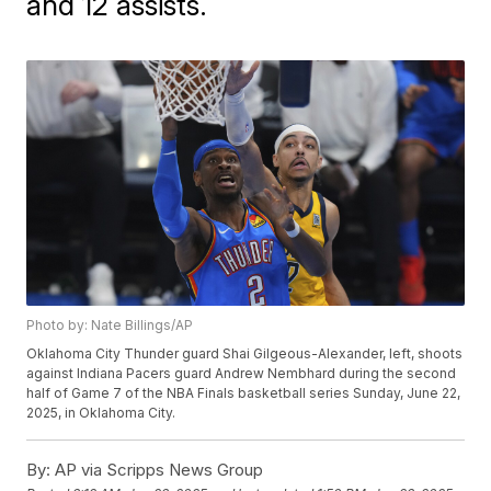
and 12 assists.
Photo by: Nate Billings/AP
Oklahoma City Thunder guard Shai Gilgeous-Alexander, left, shoots
against Indiana Pacers guard Andrew Nembhard during the second
half of Game 7 of the NBA Finals basketball series Sunday, June 22,
2025, in Oklahoma City.
By:
AP via Scripps News Group