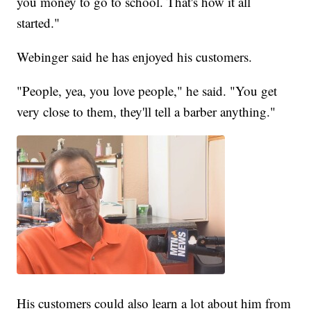
you money to go to school. That's how it all
started."
Webinger said he has enjoyed his customers.
"People, yea, you love people," he said. "You get
very close to them, they'll tell a barber anything."
His customers could also learn a lot about him from