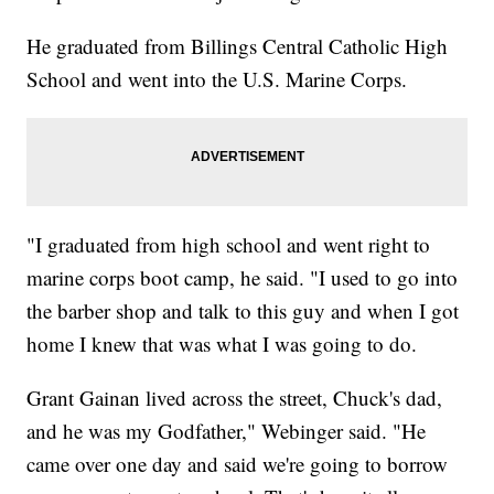
He graduated from Billings Central Catholic High
School and went into the U.S. Marine Corps.
"I graduated from high school and went right to
marine corps boot camp, he said. "I used to go into
the barber shop and talk to this guy and when I got
home I knew that was what I was going to do.
Grant Gainan lived across the street, Chuck's dad,
and he was my Godfather," Webinger said. "He
came over one day and said we're going to borrow