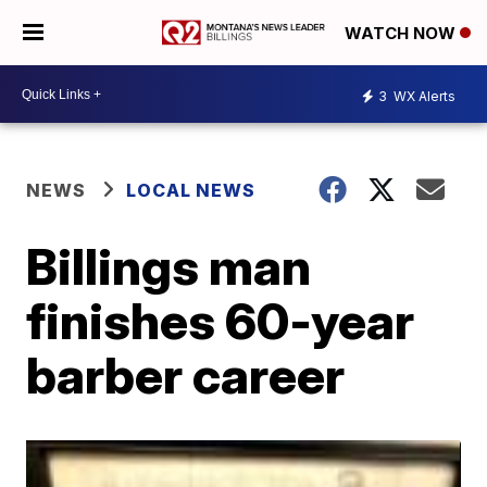
WATCH NOW
3
WX Alerts
NEWS
LOCAL NEWS
Billings man
finishes 60-year
barber career