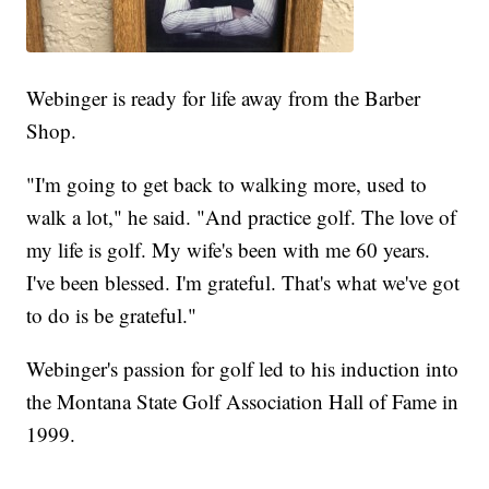
Webinger is ready for life away from the Barber
Shop.
"I'm going to get back to walking more, used to
walk a lot," he said. "And practice golf. The love of
my life is golf. My wife's been with me 60 years.
I've been blessed. I'm grateful. That's what we've got
to do is be grateful."
Webinger's passion for golf led to his induction into
the Montana State Golf Association Hall of Fame in
1999.