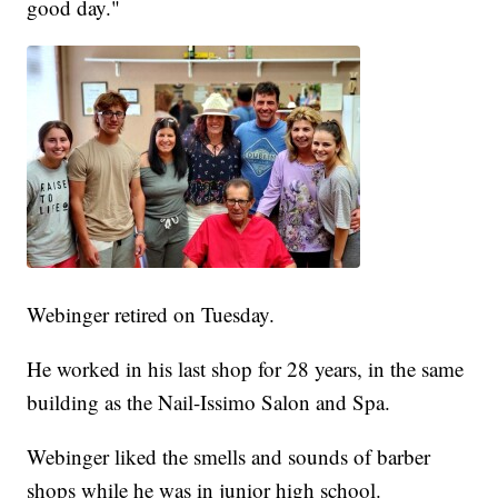
good day."
Webinger retired on Tuesday.
He worked in his last shop for 28 years, in the same
building as the Nail-Issimo Salon and Spa.
Webinger liked the smells and sounds of barber
shops while he was in junior high school.