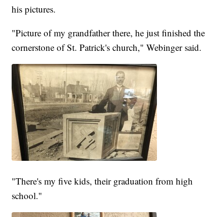
his pictures.
"Picture of my grandfather there, he just finished the
cornerstone of St. Patrick's church," Webinger said.
"There's my five kids, their graduation from high
school."