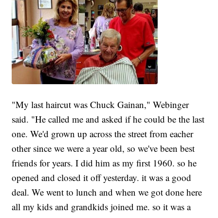
"My last haircut was Chuck Gainan," Webinger
said. "He called me and asked if he could be the last
one. We'd grown up across the street from eacher
other since we were a year old, so we've been best
friends for years. I did him as my first 1960. so he
opened and closed it off yesterday. it was a good
deal. We went to lunch and when we got done here
all my kids and grandkids joined me. so it was a