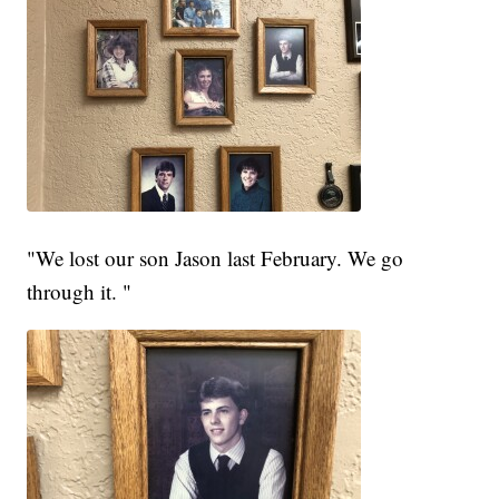
"We lost our son Jason last February. We go
through it. "