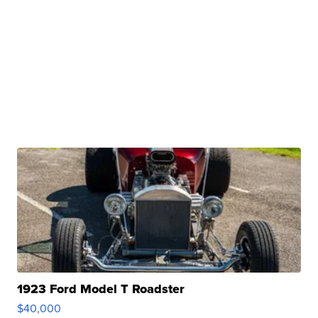
1923 Ford Model T Roadster
$40,000