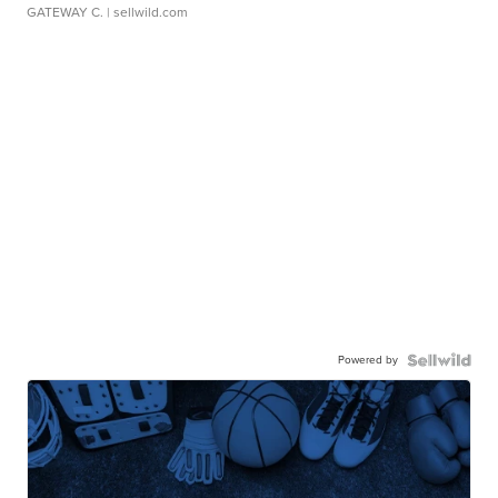
GATEWAY C.
| sellwild.com
Powered by