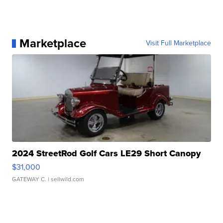
Marketplace
Visit Full Marketplace
2024 StreetRod Golf Cars LE29 Short Canopy
$31,000
GATEWAY C.
| sellwild.com