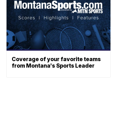
Coverage of your favorite teams
from Montana's Sports Leader