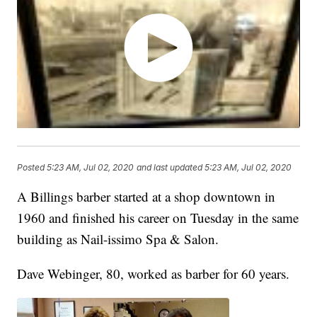
Posted
5:23 AM, Jul 02, 2020
and last updated
5:23 AM, Jul 02, 2020
A Billings barber started at a shop downtown in
1960 and finished his career on Tuesday in the same
building as Nail-issimo Spa & Salon.
Dave Webinger, 80, worked as barber for 60 years.