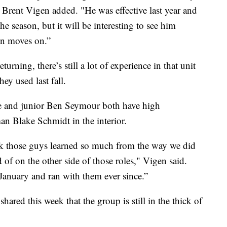
 Brent Vigen added. "He was effective last year and
e season, but it will be interesting to see him
son moves on.”
urning, there’s still a lot of experience in that unit
hey used last fall.
 and junior Ben Seymour both have high
man Blake Schmidt in the interior.
hink those guys learned so much from the way we did
d of on the other side of those roles," Vigen said.
January and ran with them ever since.”
hared this week that the group is still in the thick of