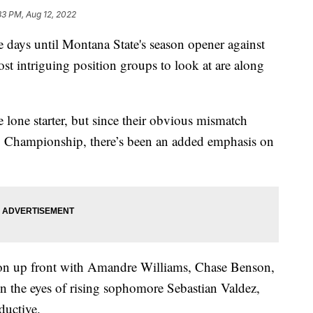
33 PM, Aug 12, 2022
s until Montana State's season opener against
st intriguing position groups to look at are along
e lone starter, but since their obvious mismatch
S Championship, there’s been an added emphasis on
ion up front with Amandre Williams, Chase Benson,
in the eyes of rising sophomore Sebastian Valdez,
ductive.