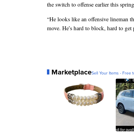
the switch to offense earlier this spri
“He looks like an offensive lineman t
move. He’s hard to block, hard to get 
Marketplace
Sell Your Items - Free t