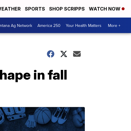
EATHER
SPORTS
SHOP SCRIPPS
WATCH NOW
ntana Ag Network
America 250
Your Health Matters
More +
ape in fall