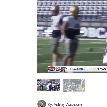
By:
Ashley Washburn