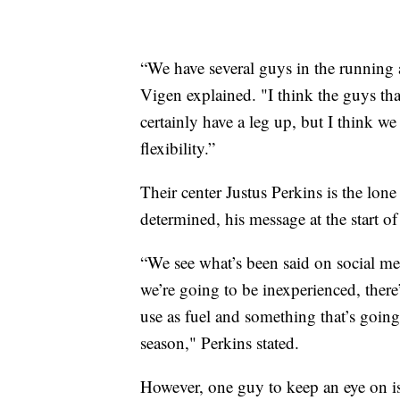
“We have several guys in the running 
Vigen explained. "I think the guys tha
certainly have a leg up, but I think 
flexibility.”
Their center Justus Perkins is the lone 
determined, his message at the start of
“We see what’s been said on social m
we’re going to be inexperienced, there’
use as fuel and something that’s going
season," Perkins stated.
However, one guy to keep an eye on 