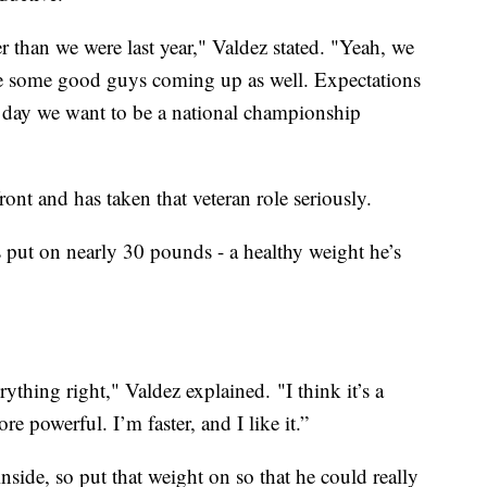
 than we were last year," Valdez stated. "Yeah, we
e some good guys coming up as well. Expectations
e day we want to be a national championship
front and has taken that veteran role seriously.
s put on nearly 30 pounds - a healthy weight he’s
ything right," Valdez explained. "I think it’s a
e powerful. I’m faster, and I like it.”
side, so put that weight on so that he could really