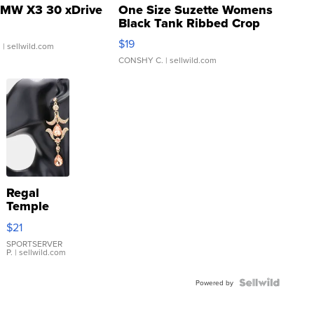
MW X3 30 xDrive
One Size Suzette Womens
Black Tank Ribbed Crop
Asymmetrical ...
$19
.
| sellwild.com
CONSHY C.
| sellwild.com
Regal
Temple
Droplet
$21
Earrings
SPORTSERVER
P.
| sellwild.com
Powered by