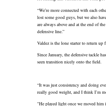
“We’re more connected with each other
lost some good guys, but we also hav
are always above and at the end of th
defensive line.”
Valdez is the lone starter to return up 
Since January, the defensive tackle ha
seen transition nicely onto the field.
“It was just consistency and doing ever
really good weight, and I think I’m mor
"He played light once we moved him in