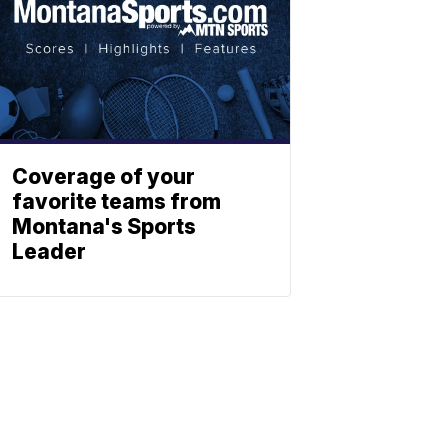
Coverage of your
favorite teams from
Montana's Sports
Leader