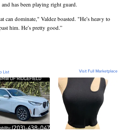
ng and has been playing right guard.
hat can dominate," Valdez boasted. "He’s heavy to
past him. He’s pretty good.”
Visit Full Marketplace
o List