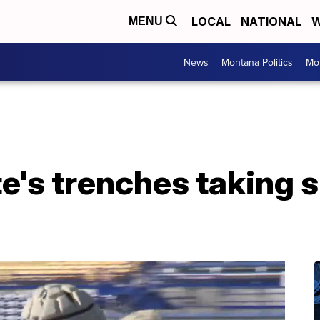
LOCAL
NATIONAL
W
MENU
News
Montana Politics
Mo
's trenches taking sh