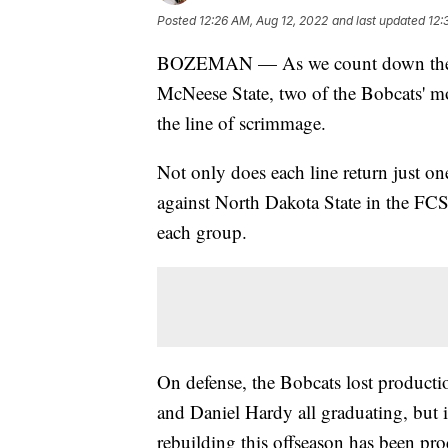
Posted
12:26 AM, Aug 12, 2022
and last updated
12:
BOZEMAN — As we count down the day
McNeese State, two of the Bobcats' mo
the line of scrimmage.
Not only does each line return just on
against North Dakota State in the FC
each group.
On defense, the Bobcats lost product
and Daniel Hardy all graduating, but 
rebuilding this offseason has been pro