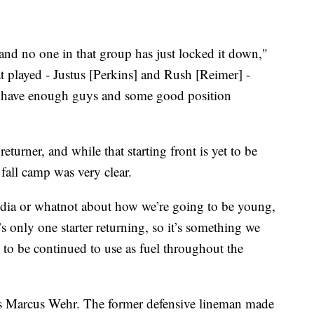
and no one in that group has just locked it down,"
t played - Justus [Perkins] and Rush [Reimer] -
we have enough guys and some good position
returner, and while that starting front is yet to be
 fall camp was very clear.
edia or whatnot about how we’re going to be young,
s only one starter returning, so it’s something we
 to be continued to use as fuel throughout the
is Marcus Wehr. The former defensive lineman made