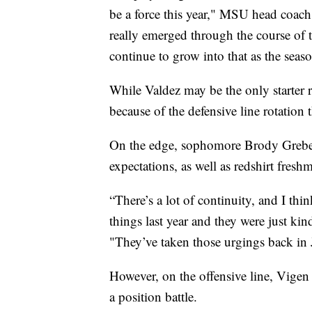
be a force this year," MSU head coach
really emerged through the course of th
continue to grow into that as the sea
While Valdez may be the only starter ret
because of the defensive line rotation t
On the edge, sophomore Brody Grebe
expectations, as well as redshirt fresh
“There’s a lot of continuity, and I t
things last year and they were just kin
"They’ve taken those urgings back in 
However, on the offensive line, Vigen s
a position battle.