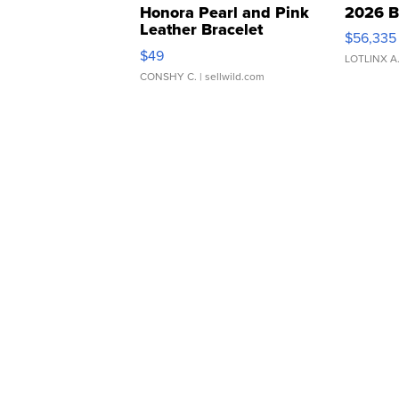
Honora Pearl and Pink
2026 B
Leather Bracelet
$56,335
Adjustable Buckle Clo...
$49
LOTLINX A
CONSHY C.
| sellwild.com