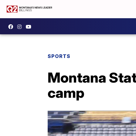
SPORTS
Montana State
camp