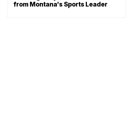
from Montana's Sports Leader