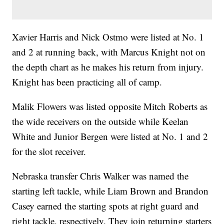
Xavier Harris and Nick Ostmo were listed at No. 1
and 2 at running back, with Marcus Knight not on
the depth chart as he makes his return from injury.
Knight has been practicing all of camp.
Malik Flowers was listed opposite Mitch Roberts as
the wide receivers on the outside while Keelan
White and Junior Bergen were listed at No. 1 and 2
for the slot receiver.
Nebraska transfer Chris Walker was named the
starting left tackle, while Liam Brown and Brandon
Casey earned the starting spots at right guard and
right tackle, respectively. They join returning starters