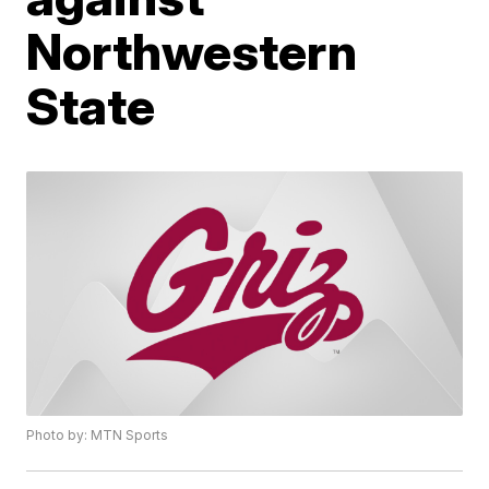
Northwestern
State
Photo by: MTN Sports