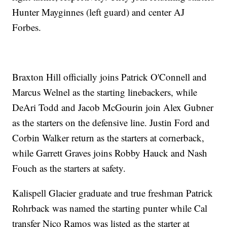
Hunter Mayginnes (left guard) and center AJ
Forbes.
Braxton Hill officially joins Patrick O'Connell and
Marcus Welnel as the starting linebackers, while
DeAri Todd and Jacob McGourin join Alex Gubner
as the starters on the defensive line. Justin Ford and
Corbin Walker return as the starters at cornerback,
while Garrett Graves joins Robby Hauck and Nash
Fouch as the starters at safety.
Kalispell Glacier graduate and true freshman Patrick
Rohrback was named the starting punter while Cal
transfer Nico Ramos was listed as the starter at