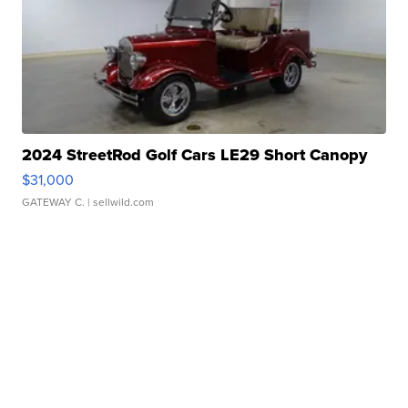
2024 StreetRod Golf Cars LE29 Short Canopy
$31,000
GATEWAY C.
| sellwild.com