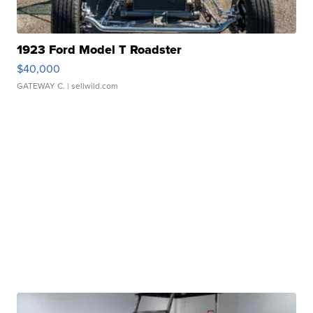
1923 Ford Model T Roadster
$40,000
GATEWAY C.
| sellwild.com