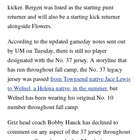
kicker. Bergen was listed as the starting punt
returner and will also be a starting kick returner
alongside Flowers.
According to the updated gameday notes sent out
by UM on Tuesday, there is still no player
designated with the No. 37 jersey. A storyline that
has run throughout fall camp, the No. 37 legacy
jersey was passed
from Townsend native Jace Lewis
to Welnel, a Helena native, in the summer
, but
Welnel has been wearing his original No. 10
number throughout fall camp.
Griz head coach Bobby Hauck has declined to
comment on any aspect of the 37 jersey throughout