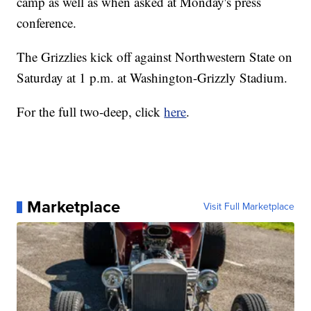
camp as well as when asked at Monday's press
conference.
The Grizzlies kick off against Northwestern State on
Saturday at 1 p.m. at Washington-Grizzly Stadium.
For the full two-deep, click
here
.
Marketplace
Visit Full Marketplace