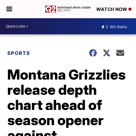
WATCH NOW
2
WX Alerts
SPORTS
Montana Grizzlies
release depth
chart ahead of
season opener
against