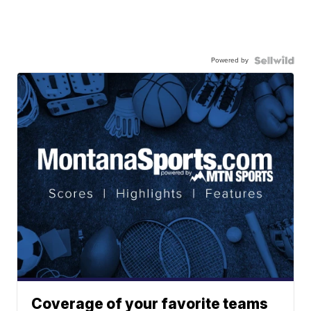
Powered by
Coverage of your favorite teams