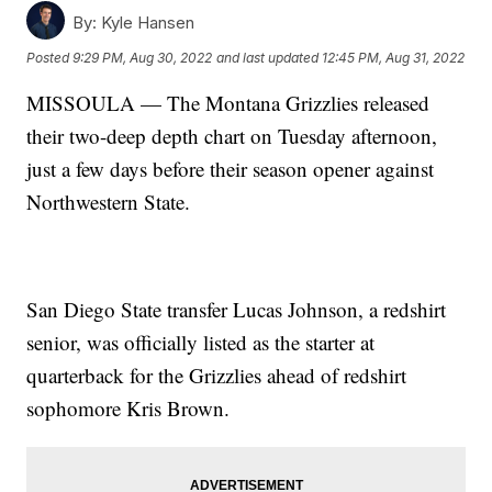
By:
Kyle Hansen
Posted
9:29 PM, Aug 30, 2022
and last updated
12:45 PM, Aug 31, 2022
MISSOULA — The Montana Grizzlies released
their two-deep depth chart on Tuesday afternoon,
just a few days before their season opener against
Northwestern State.
San Diego State transfer Lucas Johnson, a redshirt
senior, was officially listed as the starter at
quarterback for the Grizzlies ahead of redshirt
sophomore Kris Brown.