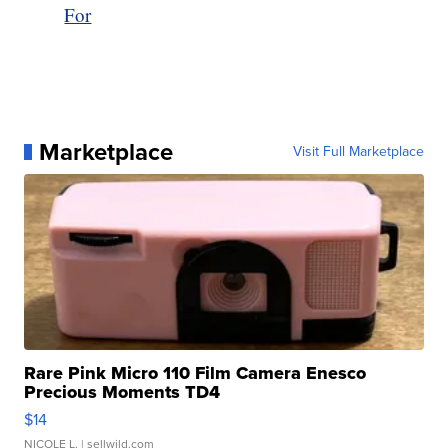
For
Marketplace
Visit Full Marketplace
Rare Pink Micro 110 Film Camera Enesco
Precious Moments TD4
$14
NICOLE L.
| sellwild.com