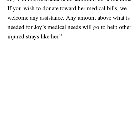
If you wish to donate toward her medical bills, we
welcome any assistance. Any amount above what is
needed for Joy’s medical needs will go to help other
injured strays like her.”