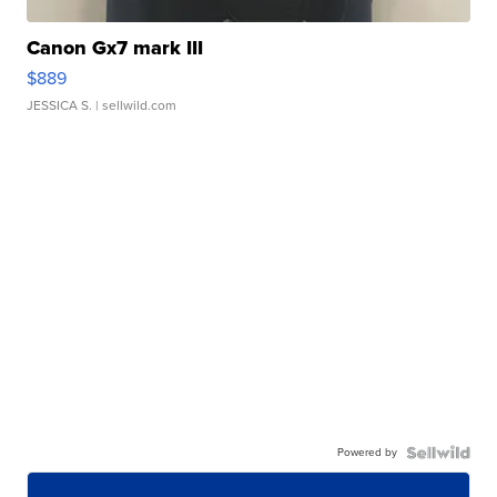
Canon Gx7 mark III
$889
JESSICA S.
| sellwild.com
Powered by