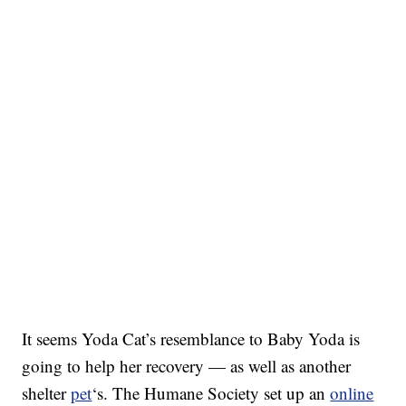
It seems Yoda Cat’s resemblance to Baby Yoda is
going to help her recovery — as well as another
shelter
pet
‘s. The Humane Society set up an
online