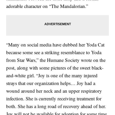
adorable character on “The Mandalorian.”
“Many on social media have dubbed her Yoda Cat
because some see a striking resemblance to Yoda
from Star Wars,” the Humane Society wrote on the
post, along with some pictures of the sweet black-
and-white girl. “Joy is one of the many injured
strays that our organization helps… Joy had a
wound around her neck and an upper respiratory
infection. She is currently receiving treatment for
both. She has a long road of recovery ahead of her.
Joy will not be available for adoption for some time.