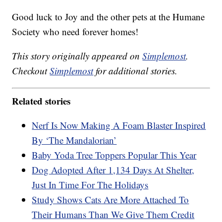
Good luck to Joy and the other pets at the Humane
Society who need forever homes!
This story originally appeared on
Simplemost
.
Checkout
Simplemost
for additional stories.
Related stories
Nerf Is Now Making A Foam Blaster Inspired
By ‘The Mandalorian’
Baby Yoda Tree Toppers Popular This Year
Dog Adopted After 1,134 Days At Shelter,
Just In Time For The Holidays
Study Shows Cats Are More Attached To
Their Humans Than We Give Them Credit