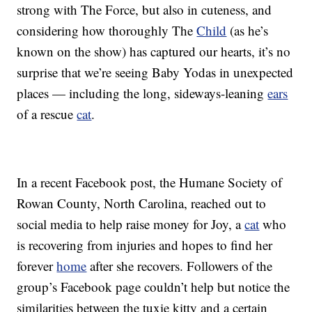
strong with The Force, but also in cuteness, and
considering how thoroughly The
Child
(as he’s
known on the show) has captured our hearts, it’s no
surprise that we’re seeing Baby Yodas in unexpected
places — including the long, sideways-leaning
ears
of a rescue
cat
.
In a recent Facebook post, the Humane Society of
Rowan County, North Carolina, reached out to
social media to help raise money for Joy, a
cat
who
is recovering from injuries and hopes to find her
forever
home
after she recovers. Followers of the
group’s Facebook page couldn’t help but notice the
similarities between the tuxie kitty and a certain