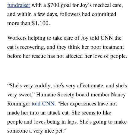
fundraiser
with a $700 goal for Joy’s medical care,
and within a few days, followers had committed
more than $1,100.
Workers helping to take care of Joy told CNN the
cat is recovering, and they think her poor treatment
before her rescue has not affected her love of people.
“She’s very cuddly, she’s very affectionate, and she’s
very sweet,” Humane Society board member Nancy
Rominger
told CNN
. “Her experiences have not
made her into an attack cat. She seems to like
people and loves being in laps. She’s going to make
someone a very nice pet.”