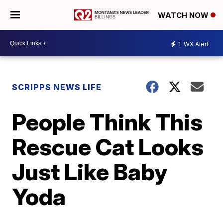
WATCH NOW
1
WX Alert
SCRIPPS NEWS LIFE
People Think This
Rescue Cat Looks
Just Like Baby
Yoda