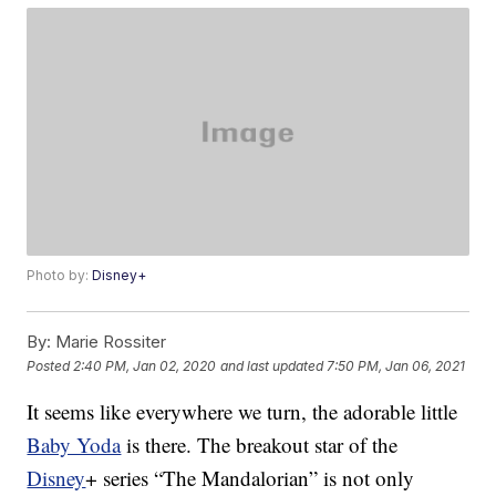
Photo by:
Disney+
By:
Marie Rossiter
Posted
2:40 PM, Jan 02, 2020
and last updated
7:50 PM, Jan 06, 2021
It seems like everywhere we turn, the adorable little
Baby Yoda
is there. The breakout star of the
Disney
+ series “The Mandalorian” is not only