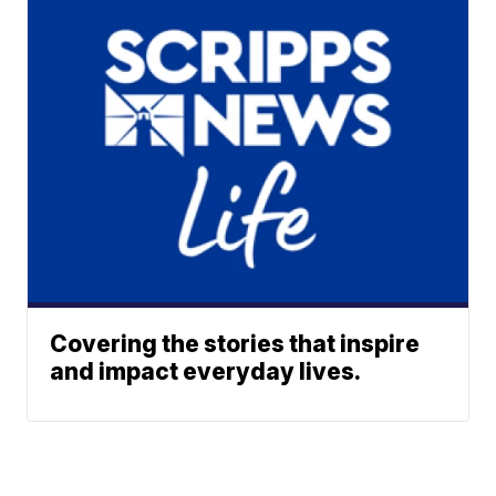
Covering the stories that inspire
and impact everyday lives.