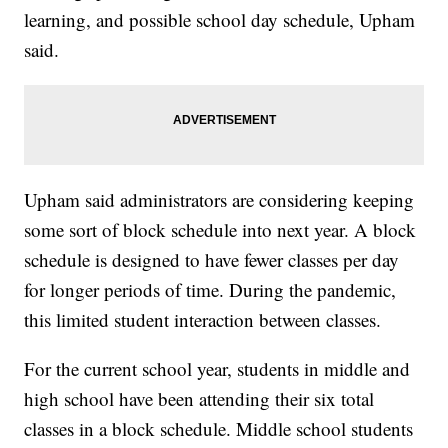
learning, and possible school day schedule, Upham
said.
Upham said administrators are considering keeping
some sort of block schedule into next year. A block
schedule is designed to have fewer classes per day
for longer periods of time. During the pandemic,
this limited student interaction between classes.
For the current school year, students in middle and
high school have been attending their six total
classes in a block schedule. Middle school students