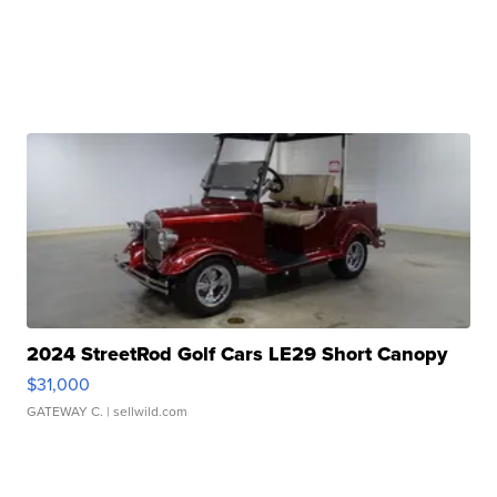
2024 StreetRod Golf Cars LE29 Short Canopy
$31,000
GATEWAY C.
| sellwild.com