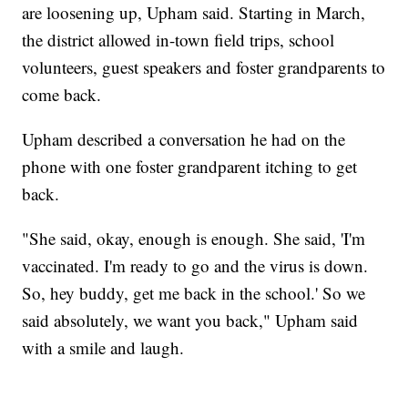
are loosening up, Upham said. Starting in March,
the district allowed in-town field trips, school
volunteers, guest speakers and foster grandparents to
come back.
Upham described a conversation he had on the
phone with one foster grandparent itching to get
back.
"She said, okay, enough is enough. She said, 'I'm
vaccinated. I'm ready to go and the virus is down.
So, hey buddy, get me back in the school.' So we
said absolutely, we want you back," Upham said
with a smile and laugh.