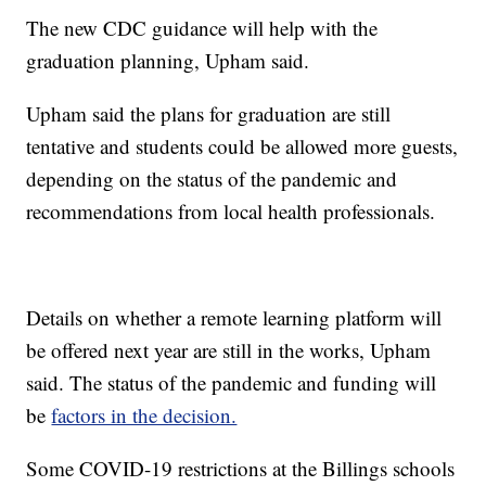
The new CDC guidance will help with the
graduation planning, Upham said.
Upham said the plans for graduation are still
tentative and students could be allowed more guests,
depending on the status of the pandemic and
recommendations from local health professionals.
Details on whether a remote learning platform will
be offered next year are still in the works, Upham
said. The status of the pandemic and funding will
be
factors in the decision.
Some COVID-19 restrictions at the Billings schools