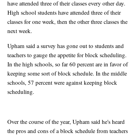
have attended three of their classes every other day.
High school students have attended three of their
classes for one week, then the other three classes the
next week.
Upham said a survey has gone out to students and
teachers to gauge the appetite for block scheduling.
In the high schools, so far 60 percent are in favor of
keeping some sort of block schedule. In the middle
schools, 57 percent were against keeping block
scheduling.
Over the course of the year, Upham said he's heard
the pros and cons of a block schedule from teachers