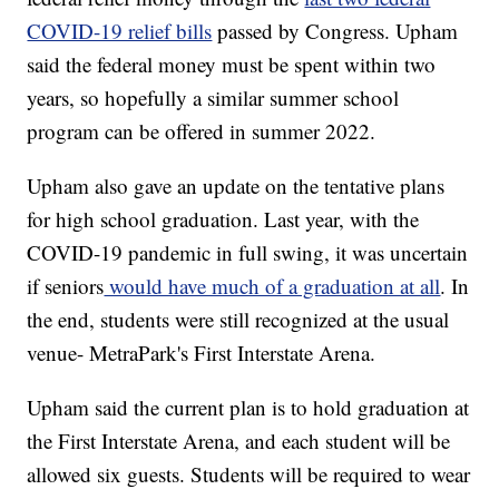
COVID-19 relief bills
passed by Congress. Upham
said the federal money must be spent within two
years, so hopefully a similar summer school
program can be offered in summer 2022.
Upham also gave an update on the tentative plans
for high school graduation. Last year, with the
COVID-19 pandemic in full swing, it was uncertain
if seniors
would have much of a graduation at all
. In
the end, students were still recognized at the usual
venue- MetraPark's First Interstate Arena.
Upham said the current plan is to hold graduation at
the First Interstate Arena, and each student will be
allowed six guests. Students will be required to wear