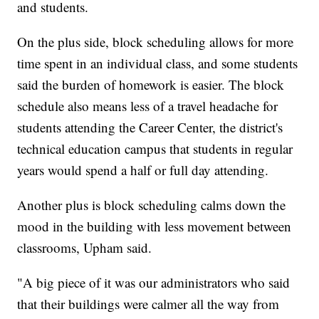
and students.
On the plus side, block scheduling allows for more
time spent in an individual class, and some students
said the burden of homework is easier. The block
schedule also means less of a travel headache for
students attending the Career Center, the district's
technical education campus that students in regular
years would spend a half or full day attending.
Another plus is block scheduling calms down the
mood in the building with less movement between
classrooms, Upham said.
"A big piece of it was our administrators who said
that their buildings were calmer all the way from