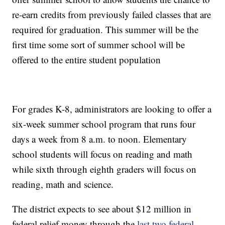
re-earn credits from previously failed classes that are
required for graduation. This summer will be the
first time some sort of summer school will be
offered to the entire student population
For grades K-8, administrators are looking to offer a
six-week summer school program that runs four
days a week from 8 a.m. to noon. Elementary
school students will focus on reading and math
while sixth through eighth graders will focus on
reading, math and science.
The district expects to see about $12 million in
federal relief money through the
last two federal