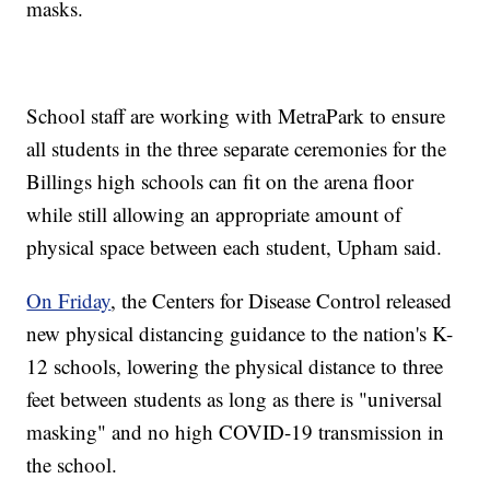
masks.
School staff are working with MetraPark to ensure
all students in the three separate ceremonies for the
Billings high schools can fit on the arena floor
while still allowing an appropriate amount of
physical space between each student, Upham said.
On Friday
, the Centers for Disease Control released
new physical distancing guidance to the nation's K-
12 schools, lowering the physical distance to three
feet between students as long as there is "universal
masking" and no high COVID-19 transmission in
the school.