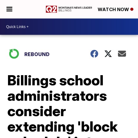
WATCH NOW
REBOUND
Billings school
administrators
consider
extending 'block