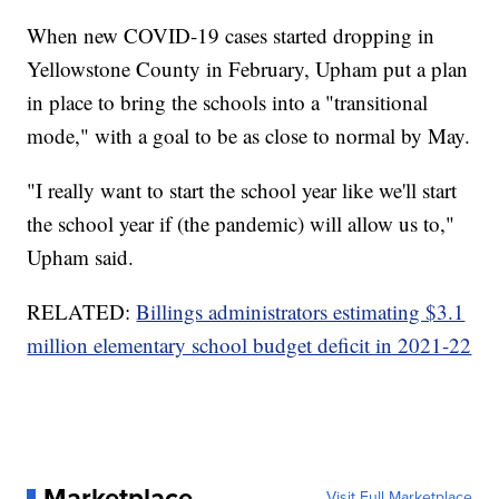
When new COVID-19 cases started dropping in
Yellowstone County in February, Upham put a plan
in place to bring the schools into a "transitional
mode," with a goal to be as close to normal by May.
"I really want to start the school year like we'll start
the school year if (the pandemic) will allow us to,"
Upham said.
RELATED:
Billings administrators estimating $3.1
million elementary school budget deficit in 2021-22
Marketplace
Visit Full Marketplace