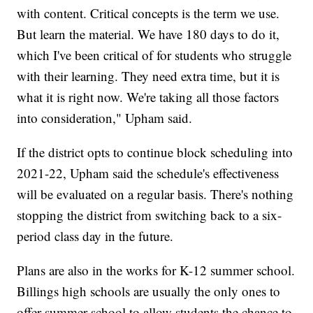
with content. Critical concepts is the term we use.
But learn the material. We have 180 days to do it,
which I've been critical of for students who struggle
with their learning. They need extra time, but it is
what it is right now. We're taking all those factors
into consideration," Upham said.
If the district opts to continue block scheduling into
2021-22, Upham said the schedule's effectiveness
will be evaluated on a regular basis. There's nothing
stopping the district from switching back to a six-
period class day in the future.
Plans are also in the works for K-12 summer school.
Billings high schools are usually the only ones to
offer summer school to allow students the chance to