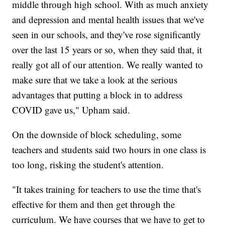
middle through high school. With as much anxiety
and depression and mental health issues that we've
seen in our schools, and they've rose significantly
over the last 15 years or so, when they said that, it
really got all of our attention. We really wanted to
make sure that we take a look at the serious
advantages that putting a block in to address
COVID gave us," Upham said.
On the downside of block scheduling, some
teachers and students said two hours in one class is
too long, risking the student's attention.
"It takes training for teachers to use the time that's
effective for them and then get through the
curriculum. We have courses that we have to get to