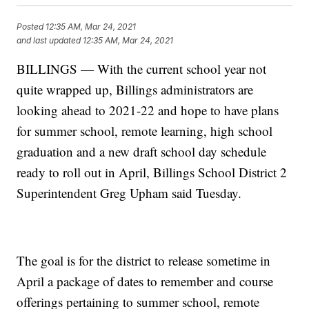
Posted
12:35 AM, Mar 24, 2021
and last updated
12:35 AM, Mar 24, 2021
BILLINGS — With the current school year not
quite wrapped up, Billings administrators are
looking ahead to 2021-22 and hope to have plans
for summer school, remote learning, high school
graduation and a new draft school day schedule
ready to roll out in April, Billings School District 2
Superintendent Greg Upham said Tuesday.
The goal is for the district to release sometime in
April a package of dates to remember and course
offerings pertaining to summer school, remote