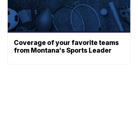
Coverage of your favorite teams
from Montana's Sports Leader