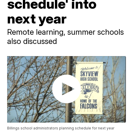
schedule' into
next year
Remote learning, summer schools
also discussed
Billings school administrators planning schedule for next year