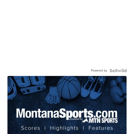
Powered by