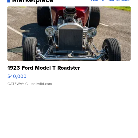
1923 Ford Model T Roadster
$40,000
GATEWAY C.
| sellwild.com