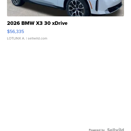
2026 BMW X3 30 xDrive
$56,335
LOTLINX A.
| sellwild.com
Powered by