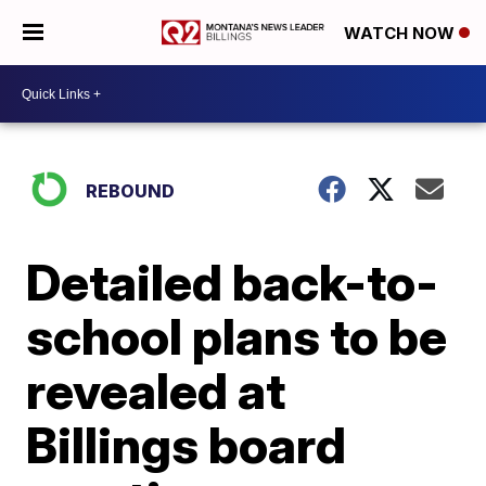
WATCH NOW
REBOUND
Detailed back-to-
school plans to be
revealed at
Billings board