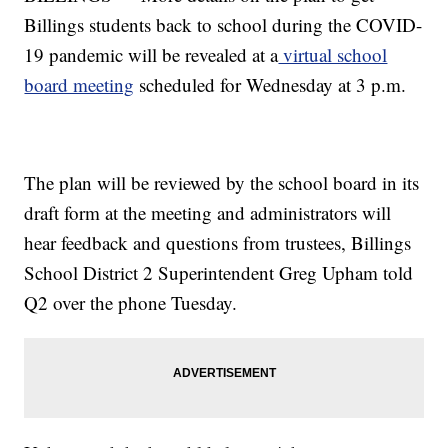
Billings students back to school during the COVID-
19 pandemic will be revealed at a
virtual school
board meeting
scheduled for Wednesday at 3 p.m.
The plan will be reviewed by the school board in its
draft form at the meeting and administrators will
hear feedback and questions from trustees, Billings
School District 2 Superintendent Greg Upham told
Q2 over the phone Tuesday.