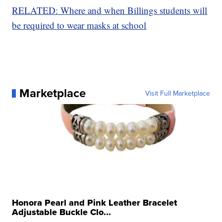
RELATED: Where and when Billings students will
be required to wear masks at school
Marketplace
Visit Full Marketplace
Honora Pearl and Pink Leather Bracelet
Adjustable Buckle Clo...