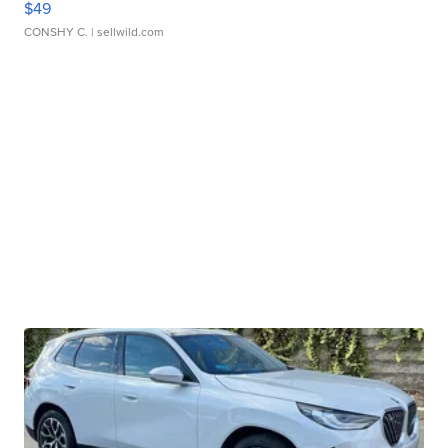
$49
CONSHY C.
| sellwild.com