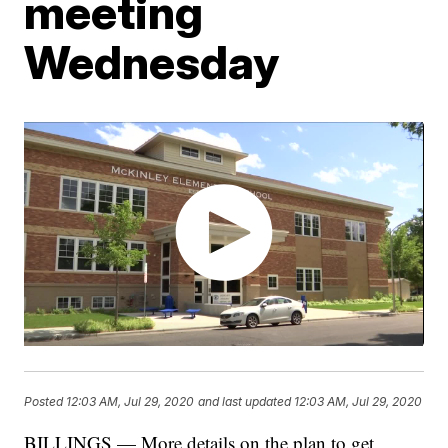
meeting
Wednesday
Posted
12:03 AM, Jul 29, 2020
and last updated
12:03 AM, Jul 29, 2020
BILLINGS — More details on the plan to get