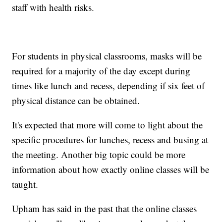
staff with health risks.
For students in physical classrooms, masks will be
required for a majority of the day except during
times like lunch and recess, depending if six feet of
physical distance can be obtained.
It's expected that more will come to light about the
specific procedures for lunches, recess and busing at
the meeting. Another big topic could be more
information about how exactly online classes will be
taught.
Upham has said in the past that the online classes