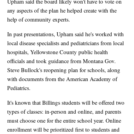
Upham said the board likely won't have to vote on
any aspects of the plan he helped create with the
help of community experts.
In past presentations, Upham said he's worked with
local disease specialists and pediatricians from local
hospitals, Yellowstone County public health
officials and took guidance from Montana Gov.
Steve Bullock's reopening plan for schools, along
with documents from the American Academy of
Pediatrics.
It's known that Billings students will be offered two
types of classes: in-person and online, and parents
must choose one for the entire school year. Online
enrollment will be prioritized first to students and