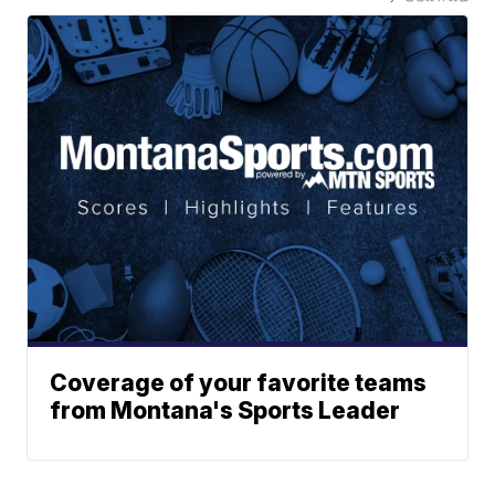
Coverage of your favorite teams
from Montana's Sports Leader