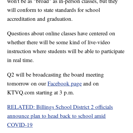
won't be as "broad" as in-person classes, but they
will conform to state standards for school
accreditation and graduation.
Questions about online classes have centered on
whether there will be some kind of live-video
instruction where students will be able to participate
in real time.
Q2 will be broadcasting the board meeting
tomorrow on our
Facebook page
and on
KTVQ.com starting at 3 p.m.
RELATED: Billings School District 2 officials
announce plan to head back to school amid
COVID-19