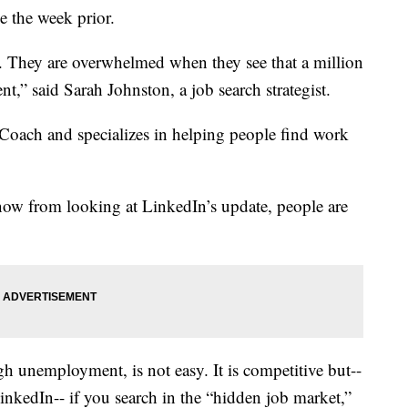
e the week prior.
 They are overwhelmed when they see that a million
t,” said Sarah Johnston, a job search strategist.
Coach and specializes in helping people find work
now from looking at LinkedIn’s update, people are
h unemployment, is not easy. It is competitive but--
inkedIn-- if you search in the “hidden job market,”