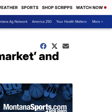
EATHER
SPORTS
SHOP SCRIPPS
WATCH NOW
ntana Ag Network
America 250
Your Health Matters
More +
market’ and