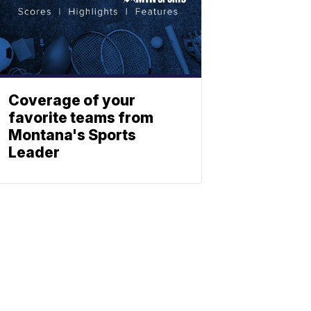
Coverage of your
favorite teams from
Montana's Sports
Leader