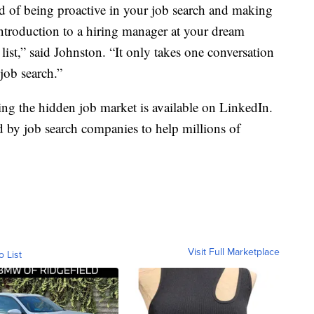
id of being proactive in your job search and making
introduction to a hiring manager at your dream
ist,” said Johnston. “It only takes one conversation
 job search.”
ing the hidden job market is available on LinkedIn.
d by job search companies to help millions of
Visit Full Marketplace
o List