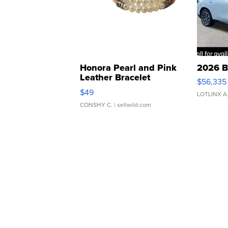
Honora Pearl and Pink
2026 B
Leather Bracelet
$56,335
Adjustable Buckle Clo...
$49
LOTLINX A
CONSHY C.
| sellwild.com