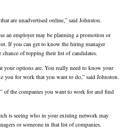
 that are unadvertised online,” said Johnston.
use an employer may be planning a promotion or
et. If you can get to know the hiring manager
 chance of topping their list of candidates.
t your options are. You really need to know your
ke you for work that you want to do,” said Johnston.
t” of the companies you want to work for and find
ch is seeing who in your existing network may
agers or someone in that list of companies.