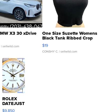
MW X3 30 xDrive
One Size Suzette Womens
Black Tank Ribbed Crop
Asymmetrical ...
$19
.
| sellwild.com
CONSHY C.
| sellwild.com
ROLEX
DATEJUST
16233
$9,850