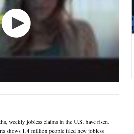
ths, weekly jobless claims in the U.S. have risen.
rts shows 1.4 million people filed new jobless