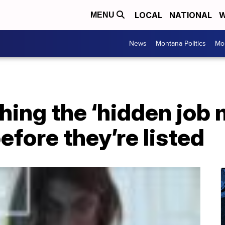
LOCAL
NATIONAL
W
MENU
News
Montana Politics
Mo
hing the ‘hidden job 
efore they’re listed