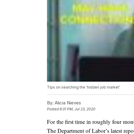
Tips on searching the ‘hidden job market’
By:
Alicia Nieves
Posted
6:31 PM, Jul 23, 2020
For the first time in roughly four mon
The Department of Labor’s latest repo