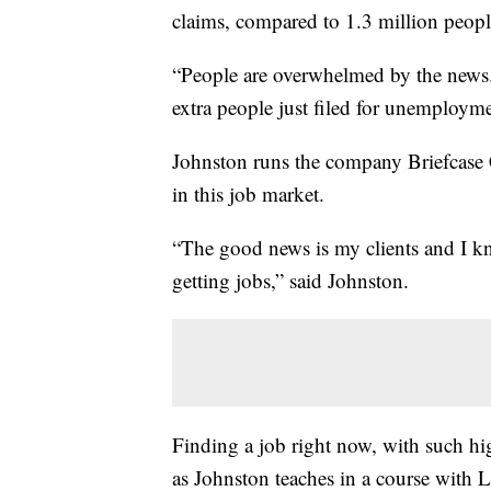
claims, compared to 1.3 million peopl
“People are overwhelmed by the news.
extra people just filed for unemploymen
Johnston runs the company Briefcase 
in this job market.
“The good news is my clients and I k
getting jobs,” said Johnston.
Finding a job right now, with such hig
as Johnston teaches in a course with L