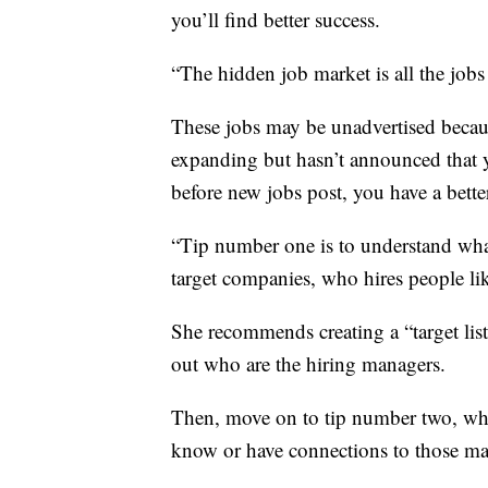
you’ll find better success.
“The hidden job market is all the jobs
These jobs may be unadvertised beca
expanding but hasn’t announced that y
before new jobs post, you have a better
“Tip number one is to understand wha
target companies, who hires people li
She recommends creating a “target lis
out who are the hiring managers.
Then, move on to tip number two, whi
know or have connections to those man