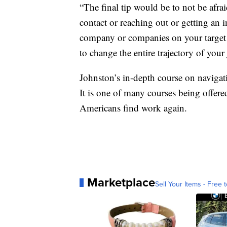
“The final tip would be to not be afra
contact or reaching out or getting an 
company or companies on your target l
to change the entire trajectory of your
Johnston’s in-depth course on navigat
It is one of many courses being offere
Americans find work again.
Marketplace
Sell Your Items - Free t