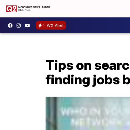
1
WX Alert
Tips on searc
finding jobs b