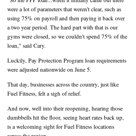
were a lot of parameters that weren't clear, such as
using 75% on payroll and then paying it back over
a two year period. The hard part with that is our
gyms were closed, so we couldn’t spend 75% of the
loan," said Cary.
Luckily, Pay Protection Program loan requirements
were adjusted nationwide on June 5.
That day, businesses across the country, just like
Fuel Fitness, felt a sigh of relief.
And now, well into their reopening, hearing those
dumbbells hit the floor, seeing heart rates back up,
is a welcoming sight for Fuel Fitness locations
across the region.