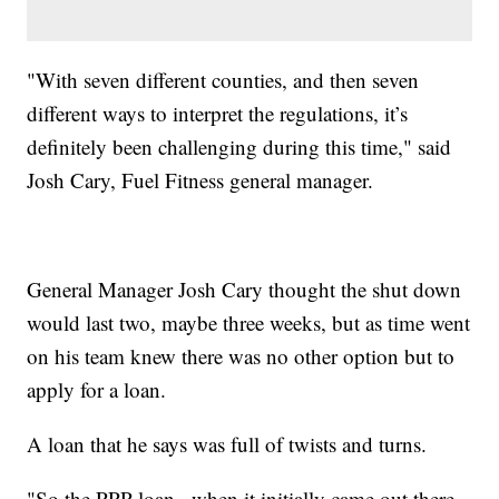
"With seven different counties, and then seven
different ways to interpret the regulations, it’s
definitely been challenging during this time," said
Josh Cary, Fuel Fitness general manager.
General Manager Josh Cary thought the shut down
would last two, maybe three weeks, but as time went
on his team knew there was no other option but to
apply for a loan.
A loan that he says was full of twists and turns.
"So the PPP loan...when it initially came out there