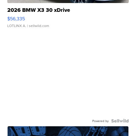
2026 BMW X3 30 xDrive
$56,335
LOTLINX A.
| sellwild.com
Powered by