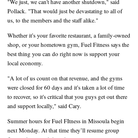
"We just, we can't have another shutdown," said
Pollack. "That would just be devastating to all of
us, to the members and the staff alike."
Whether it’s your favorite restaurant, a family-owned
shop, or your hometown gym, Fuel Fitness says the
best thing you can do right now is support your
local economy.
"A lot of us count on that revenue, and the gyms
were closed for 60 days and it’s taken a lot of time
to recover, so it's critical that you guys get out there
and support locally," said Cary.
Summer hours for Fuel FItness in Missoula begin
next Monday. At that time they’ll resume group