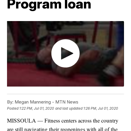
Program loan
By:
Megan Mannering - MTN News
Posted
1:22 PM, Jul 01, 2020
and last updated
1:26 PM, Jul 01, 2020
MISSOULA — Fitness centers across the country
are still navigating their reopenings with all of the