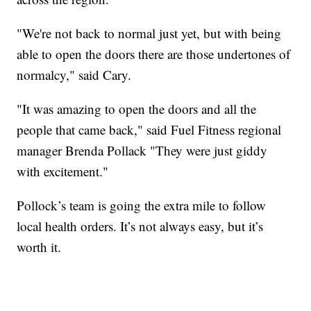
"We're not back to normal just yet, but with being
able to open the doors there are those undertones of
normalcy," said Cary.
"It was amazing to open the doors and all the
people that came back," said Fuel Fitness regional
manager Brenda Pollack "They were just giddy
with excitement."
Pollock’s team is going the extra mile to follow
local health orders. It’s not always easy, but it’s
worth it.