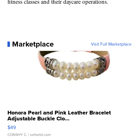
fitness classes and their daycare operations.
Marketplace
Visit Full Marketplace
Honora Pearl and Pink Leather Bracelet
Adjustable Buckle Clo...
$49
CONSHY C.
| sellwild.com