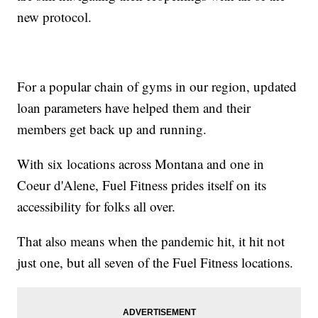
new protocol.
For a popular chain of gyms in our region, updated
loan parameters have helped them and their
members get back up and running.
With six locations across Montana and one in
Coeur d'Alene, Fuel Fitness prides itself on its
accessibility for folks all over.
That also means when the pandemic hit, it hit not
just one, but all seven of the Fuel Fitness locations.