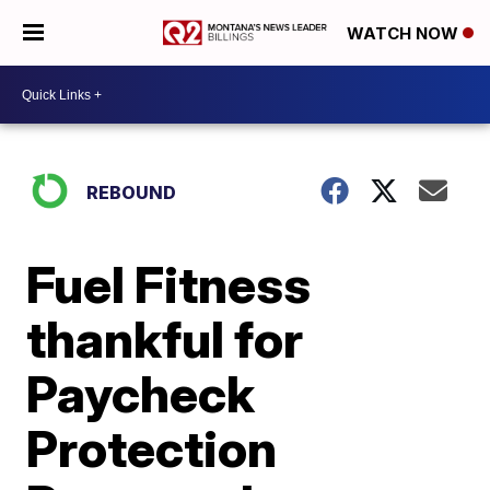
WATCH NOW
REBOUND
Fuel Fitness
thankful for
Paycheck
Protection