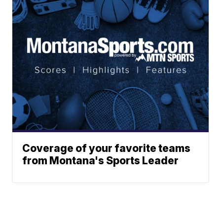
Coverage of your favorite teams
from Montana's Sports Leader