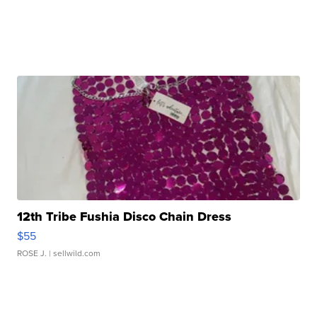
12th Tribe Fushia Disco Chain Dress
$55
ROSE J.
| sellwild.com