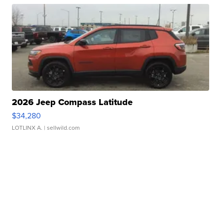
2026 Jeep Compass Latitude
$34,280
LOTLINX A.
| sellwild.com