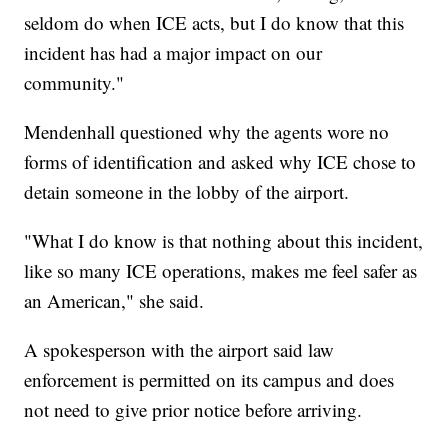
seldom do when ICE acts, but I do know that this
incident has had a major impact on our
community."
Mendenhall questioned why the agents wore no
forms of identification and asked why ICE chose to
detain someone in the lobby of the airport.
"What I do know is that nothing about this incident,
like so many ICE operations, makes me feel safer as
an American," she said.
A spokesperson with the airport said law
enforcement is permitted on its campus and does
not need to give prior notice before arriving.