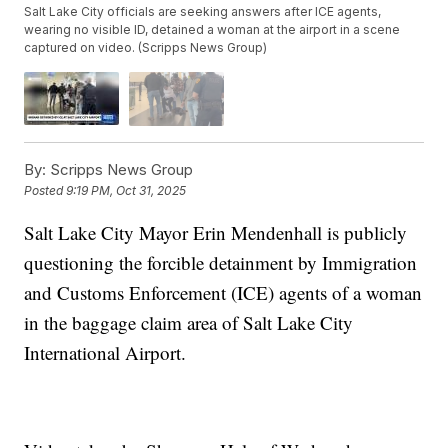
Salt Lake City officials are seeking answers after ICE agents,
wearing no visible ID, detained a woman at the airport in a scene
captured on video. (Scripps News Group)
By:
Scripps News Group
Posted
9:19 PM, Oct 31, 2025
Salt Lake City Mayor Erin Mendenhall is publicly
questioning the forcible detainment by Immigration
and Customs Enforcement (ICE) agents of a woman
in the baggage claim area of Salt Lake City
International Airport.