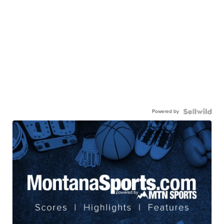
Powered by