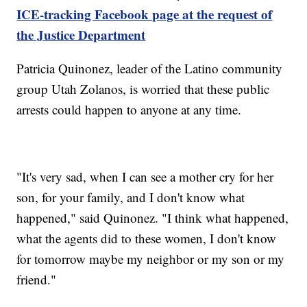
ICE-tracking Facebook page at the request of
the Justice Department
Patricia Quinonez, leader of the Latino community
group Utah Zolanos, is worried that these public
arrests could happen to anyone at any time.
"It's very sad, when I can see a mother cry for her
son, for your family, and I don't know what
happened," said Quinonez. "I think what happened,
what the agents did to these women, I don't know
for tomorrow maybe my neighbor or my son or my
friend."