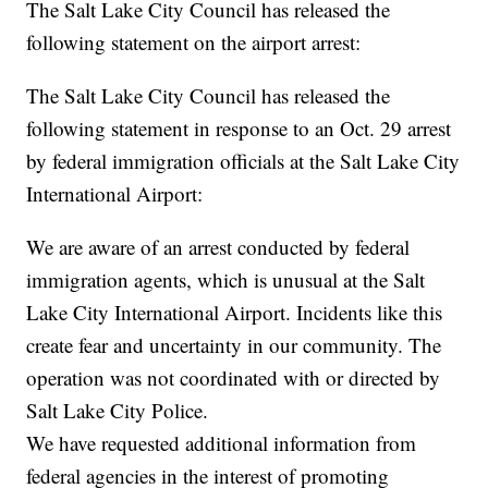
The Salt Lake City Council has released the
following statement on the airport arrest:
The Salt Lake City Council has released the
following statement in response to an Oct. 29 arrest
by federal immigration officials at the Salt Lake City
International Airport:
We are aware of an arrest conducted by federal
immigration agents, which is unusual at the Salt
Lake City International Airport. Incidents like this
create fear and uncertainty in our community. The
operation was not coordinated with or directed by
Salt Lake City Police.
We have requested additional information from
federal agencies in the interest of promoting