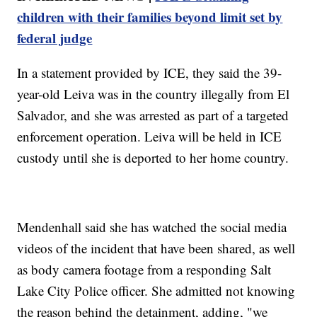
children with their families beyond limit set by
federal judge
In a statement provided by ICE, they said the 39-
year-old Leiva was in the country illegally from El
Salvador, and she was arrested as part of a targeted
enforcement operation. Leiva will be held in ICE
custody until she is deported to her home country.
Mendenhall said she has watched the social media
videos of the incident that have been shared, as well
as body camera footage from a responding Salt
Lake City Police officer. She admitted not knowing
the reason behind the detainment, adding, "we