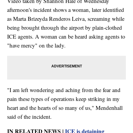
Video taken by Shannon Hale of Wednesday
afternoon's incident shows a woman, later identified
as Marta Brizeyda Renderos Leiva, screaming while
being brought through the airport by plain-clothed
ICE agents. A woman can be heard asking agents to
"have mercy" on the lady.
"I am left wondering and aching from the fear and
pain these types of operations keep striking in my
heart and the hearts of so many of us," Mendenhall
said of the incident.
IN RELATED NEWS |
ICE is detaining