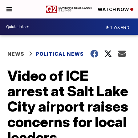
WATCH NOW
1
WX Alert
NEWS
POLITICAL NEWS
Video of ICE
arrest at Salt Lake
City airport raises
concerns for local
leaders