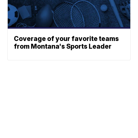
Coverage of your favorite teams
from Montana's Sports Leader