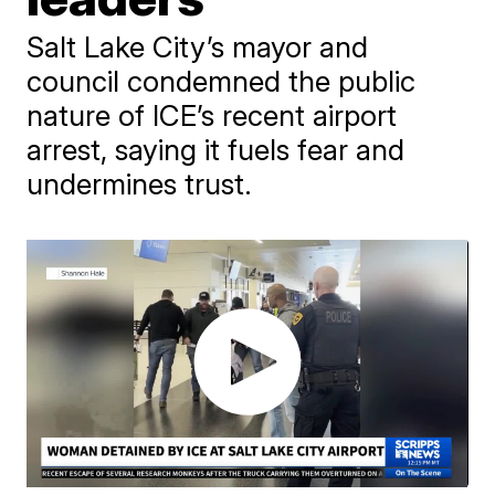
Salt Lake City’s mayor and
council condemned the public
nature of ICE’s recent airport
arrest, saying it fuels fear and
undermines trust.