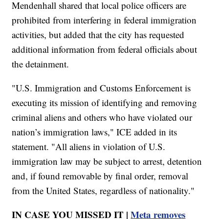
Mendenhall shared that local police officers are
prohibited from interfering in federal immigration
activities, but added that the city has requested
additional information from federal officials about
the detainment.
"U.S. Immigration and Customs Enforcement is
executing its mission of identifying and removing
criminal aliens and others who have violated our
nation’s immigration laws," ICE added in its
statement. "All aliens in violation of U.S.
immigration law may be subject to arrest, detention
and, if found removable by final order, removal
from the United States, regardless of nationality."
IN CASE YOU MISSED IT |
Meta removes