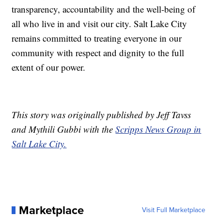
transparency, accountability and the well-being of
all who live in and visit our city. Salt Lake City
remains committed to treating everyone in our
community with respect and dignity to the full
extent of our power.
This story was originally published by Jeff Tavss
and Mythili Gubbi with the
Scripps News Group in
Salt Lake City.
Marketplace
Visit Full Marketplace