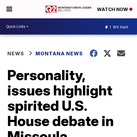
WATCH NOW
1
WX Alert
NEWS
MONTANA NEWS
Personality,
issues highlight
spirited U.S.
House debate in
Missoula