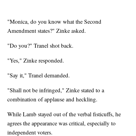
"Monica, do you know what the Second
Amendment states?" Zinke asked.
"Do you?" Tranel shot back.
"Yes," Zinke responded.
"Say it," Tranel demanded.
"Shall not be infringed," Zinke stated to a
combination of applause and heckling.
While Lamb stayed out of the verbal fisticuffs, he
agrees the appearance was critical, especially to
independent voters.