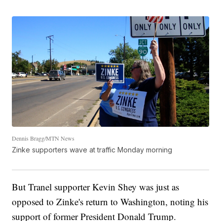
Dennis Bragg/MTN News
Zinke supporters wave at traffic Monday morning
But Tranel supporter Kevin Shey was just as
opposed to Zinke's return to Washington, noting his
support of former President Donald Trump.