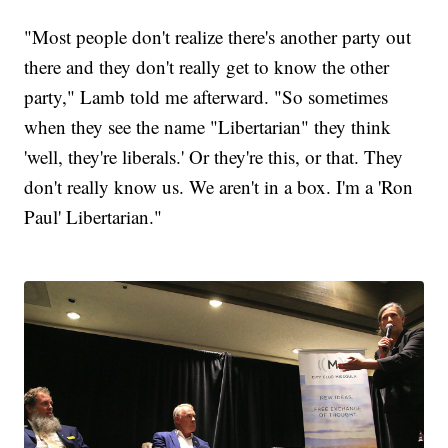
"Most people don't realize there's another party out
there and they don't really get to know the other
party," Lamb told me afterward. "So sometimes
when they see the name "Libertarian" they think
'well, they're liberals.' Or they're this, or that. They
don't really know us. We aren't in a box. I'm a 'Ron
Paul' Libertarian."