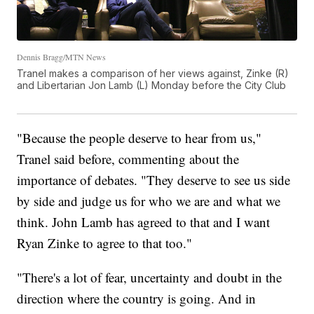
Dennis Bragg/MTN News
Tranel makes a comparison of her views against, Zinke (R)
and Libertarian Jon Lamb (L) Monday before the City Club
"Because the people deserve to hear from us,"
Tranel said before, commenting about the
importance of debates. "They deserve to see us side
by side and judge us for who we are and what we
think. John Lamb has agreed to that and I want
Ryan Zinke to agree to that too."
"There's a lot of fear, uncertainty and doubt in the
direction where the country is going. And in