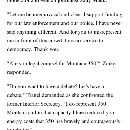
"Let me be unequivocal and clear. I support funding
for our law enforcement and our police. I have never
said anything different. And for you to misrepresent
me in front of this crowd does no service to
democracy. Thank you."
"Are you legal counsel for Montana 350?" Zinke
responded.
"Do you want to have a debate? Let's have a
debate," Tranel demanded as she confronted the
former Interior Secretary. "I do represent 350
Montana and in that capacity I have reduced your
energy costs that 350 has bravely and courageously
fought for."