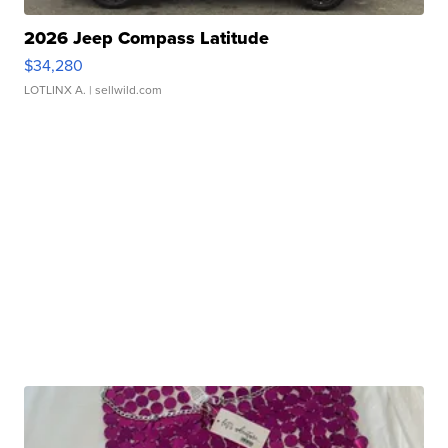
2026 Jeep Compass Latitude
$34,280
LOTLINX A.
| sellwild.com