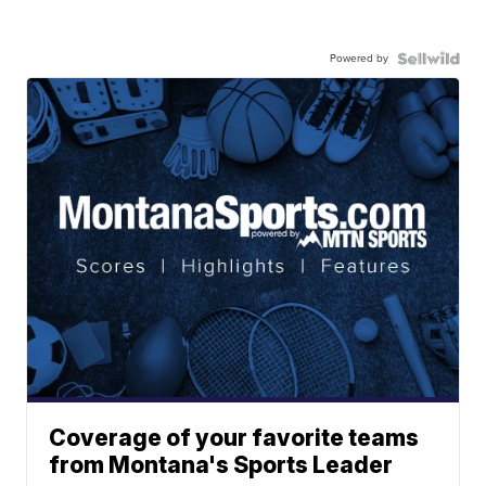
Powered by
Coverage of your favorite teams
from Montana's Sports Leader