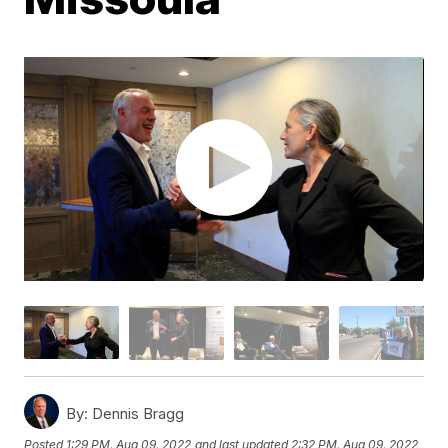
By:
Dennis Bragg
Posted
1:29 PM, Aug 09, 2022
and last updated
2:32 PM, Aug 09, 2022