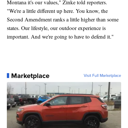
Montana it's our values," Zinke told reporters.
"We're a little different up here. You know, the
Second Amendment ranks a little higher than some
states. Our lifestyle, our outdoor experience is
important. And we're going to have to defend it."
Marketplace
Visit Full Marketplace