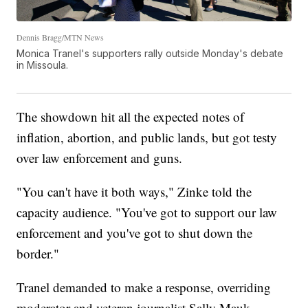
Dennis Bragg/MTN News
Monica Tranel's supporters rally outside Monday's debate
in Missoula.
The showdown hit all the expected notes of
inflation, abortion, and public lands, but got testy
over law enforcement and guns.
"You can't have it both ways," Zinke told the
capacity audience. "You've got to support our law
enforcement and you've got to shut down the
border."
Tranel demanded to make a response, overriding
moderator and veteran journalist Sally Mauk.