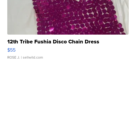
12th Tribe Fushia Disco Chain Dress
$55
ROSE J.
| sellwild.com