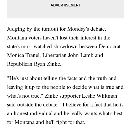
Judging by the turnout for Monday's debate,
Montana voters haven't lost their interest in the
state's most-watched showdown between Democrat
Monica Tranel, Libertarian John Lamb and
Republican Ryan Zinke.
"He's just about telling the facts and the truth and
leaving it up to the people to decide what is true and
what's not true," Zinke supporter Leslie Whitman
said outside the debate. "I believe for a fact that he is
an honest individual and he really wants what's best
for Montana and he'll fight for that."