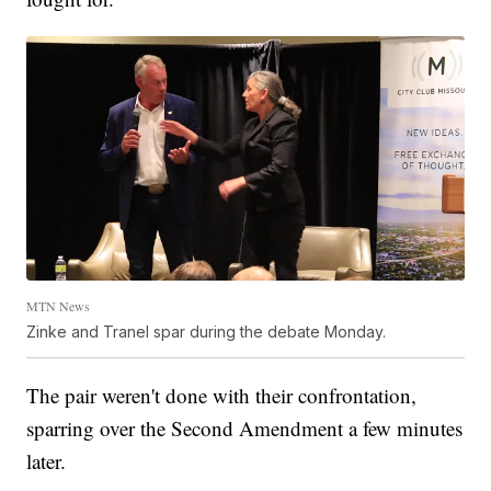
MTN News
Zinke and Tranel spar during the debate Monday.
The pair weren't done with their confrontation,
sparring over the Second Amendment a few minutes
later.