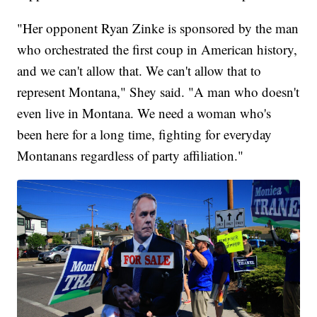
"Her opponent Ryan Zinke is sponsored by the man
who orchestrated the first coup in American history,
and we can't allow that. We can't allow that to
represent Montana," Shey said. "A man who doesn't
even live in Montana. We need a woman who's
been here for a long time, fighting for everyday
Montanans regardless of party affiliation."