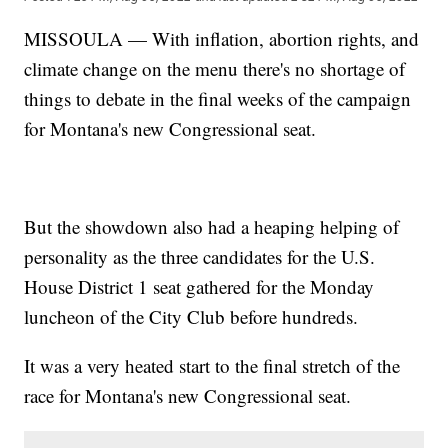
MISSOULA — With inflation, abortion rights, and
climate change on the menu there's no shortage of
things to debate in the final weeks of the campaign
for Montana's new Congressional seat.
But the showdown also had a heaping helping of
personality as the three candidates for the U.S.
House District 1 seat gathered for the Monday
luncheon of the City Club before hundreds.
It was a very heated start to the final stretch of the
race for Montana's new Congressional seat.