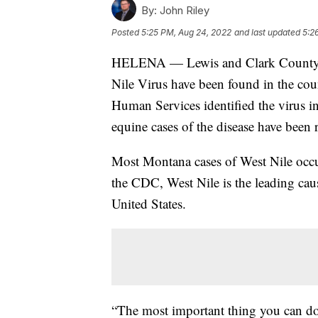
By:
John Riley
Posted
5:25 PM, Aug 24, 2022
and last updated
5:2
HELENA — Lewis and Clark County Pu
Nile Virus have been found in the co
Human Services identified the virus i
equine cases of the disease have been r
Most Montana cases of West Nile occu
the CDC, West Nile is the leading cau
United States.
“The most important thing you can do