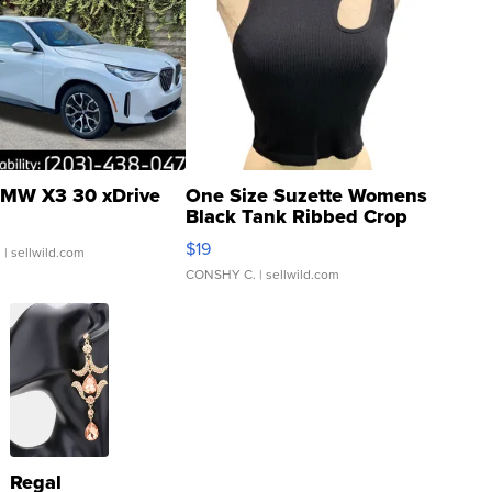
MW X3 30 xDrive
One Size Suzette Womens
Black Tank Ribbed Crop
Asymmetrical ...
$19
.
| sellwild.com
CONSHY C.
| sellwild.com
Regal