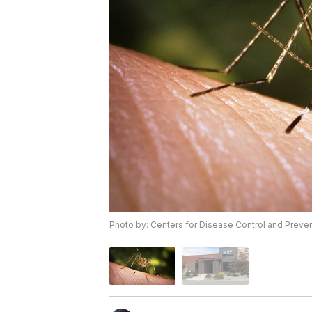
Photo by: Centers for Disease Control and Preve