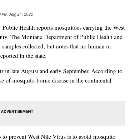
6 PM, Aug 24, 2022
blic Health reports mosquitoes carrying the West
unty. The Montana Department of Public Health and
n samples collected, but notes that no human or
eported in the state.
r in late August and early September. According to
se of mosquito-borne disease in the continental
 to prevent West Nile Virus is to avoid mosquito