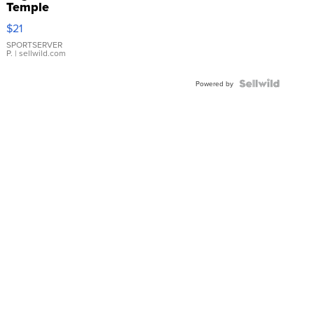
Temple
Droplet
$21
Earrings
SPORTSERVER
P.
| sellwild.com
Powered by