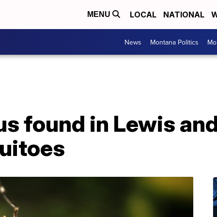
LOCAL
NATIONAL
W
MENU
News
Montana Politics
Mo
us found in Lewis and
uitoes