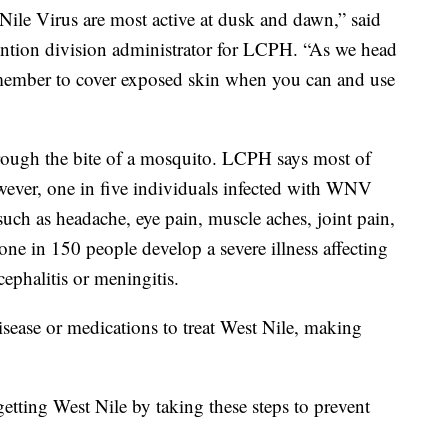
Nile Virus are most active at dusk and dawn,” said
ention division administrator for LCPH. “As we head
emember to cover exposed skin when you can and use
hrough the bite of a mosquito. LCPH says most of
owever, one in five individuals infected with WNV
uch as headache, eye pain, muscle aches, joint pain,
ne in 150 people develop a severe illness affecting
ephalitis or meningitis.
isease or medications to treat West Nile, making
getting West Nile by taking these steps to prevent