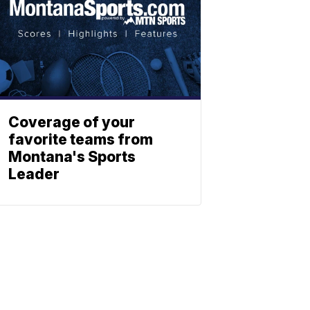
Coverage of your
favorite teams from
Montana's Sports
Leader