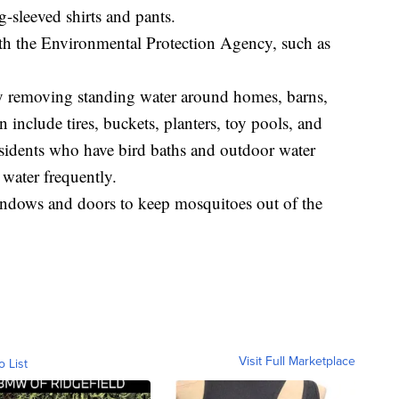
g-sleeved shirts and pants.
with the Environmental Protection Agency, such as
y removing standing water around homes, barns,
 include tires, buckets, planters, toy pools, and
residents who have bird baths and outdoor water
 water frequently.
indows and doors to keep mosquitoes out of the
Visit Full Marketplace
o List