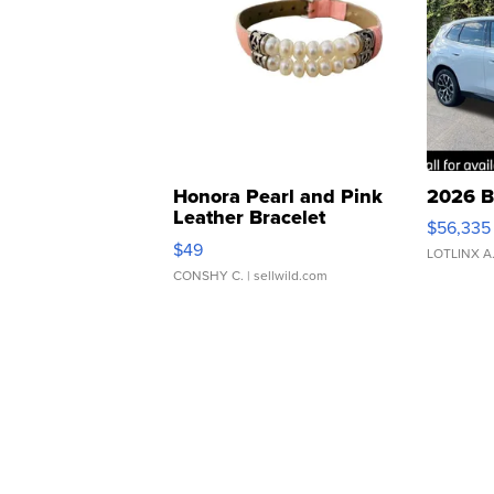
Honora Pearl and Pink
2026 B
Leather Bracelet
$56,335
Adjustable Buckle Clo...
$49
LOTLINX A
CONSHY C.
| sellwild.com