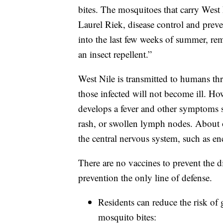
bites. The mosquitoes that carry West 
Laurel Riek, disease control and prev
into the last few weeks of summer, r
an insect repellent.”
West Nile is transmitted to humans t
those infected will not become ill. H
develops a fever and other symptoms s
rash, or swollen lymph nodes. About o
the central nervous system, such as enc
There are no vaccines to prevent the d
prevention the only line of defense.
Residents can reduce the risk of 
mosquito bites: