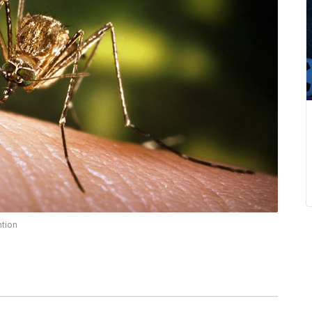
ntion