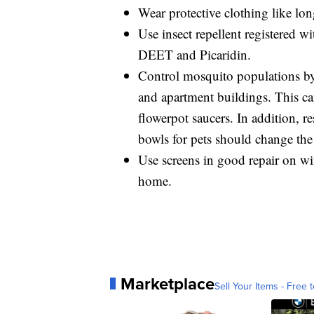
Wear protective clothing like lon
Use insect repellent registered 
DEET and Picaridin.
Control mosquito populations b
and apartment buildings. This can
flowerpot saucers. In addition, 
bowls for pets should change the
Use screens in good repair on w
home.
Marketplace
Sell Your Items - Free t