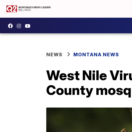
NEWS
MONTANA NEWS
West Nile Vir
County mosq