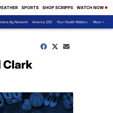
EATHER
SPORTS
SHOP SCRIPPS
WATCH NOW
ntana Ag Network
America 250
Your Health Matters
More +
 Clark