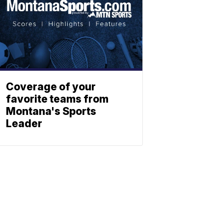
Coverage of your
favorite teams from
Montana's Sports
Leader