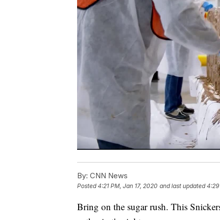
By:
CNN News
Posted
4:21 PM, Jan 17, 2020
and last updated
4:29
Bring on the sugar rush. This Snickers 