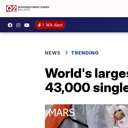
1
WX Alert
NEWS
TRENDING
World's larges
43,000 single