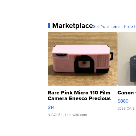
Marketplace
Sell Your Items - Free t
Rare Pink Micro 110 Film
Canon 
Camera Enesco Precious
$889
Moments TD4
$14
JESSICA S.
NICOLE L.
| sellwild.com