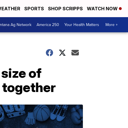
EATHER
SPORTS
SHOP SCRIPPS
WATCH NOW
ntana Ag Network
America 250
Your Health Matters
More +
 size of
 together