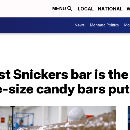
LOCAL
NATIONAL
W
MENU
News
Montana Politics
Mo
t Snickers bar is the
-size candy bars put