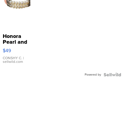
Honora
Pearl and
Pink
$49
Leather
Bracelet
CONSHY C.
|
sellwild.com
Adjustable
Buckle
Powered by
Clo...