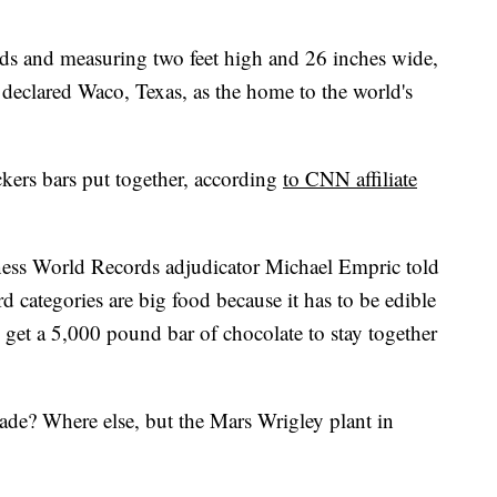
s and measuring two feet high and 26 inches wide,
eclared Waco, Texas, as the home to the world's
ickers bars put together, according
to CNN affiliate
nness World Records adjudicator Michael Empric told
d categories are big food because it has to be edible
to get a 5,000 pound bar of chocolate to stay together
ade? Where else, but the Mars Wrigley plant in