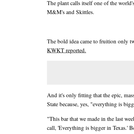
The plant calls itself one of the world
M&M's and Skittles.
The bold idea came to fruition only t
KWKT reported.
And it's only fitting that the epic, m
State because, yes, "everything is bigg
"This bar that we made in the last wee
call, 'Everything is bigger in Texas.' 