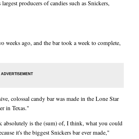
's largest producers of candies such as Snickers,
wo weeks ago, and the bar took a week to complete,
assive, colossal candy bar was made in the Lone Star
er in Texas."
k absolutely is the (sum) of, I think, what you could
Because it's the biggest Snickers bar ever made,"