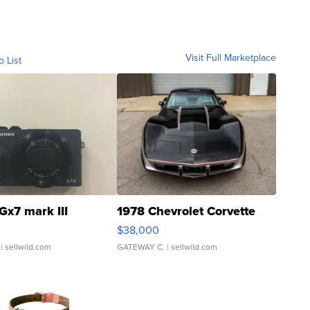
Visit Full Marketplace
o List
Gx7 mark III
1978 Chevrolet Corvette
$38,000
| sellwild.com
GATEWAY C.
| sellwild.com