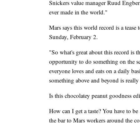
Snickers value manager Ruud Engbers to
ever made in the world."
Mars says this world record is a tease
Sunday, February 2.
"So what's great about this record is t
opportunity to do something on the sc
everyone loves and eats on a daily basi
something above and beyond is really 
Is this chocolatey peanut goodness ed
How can I get a taste? You have to be 
the bar to Mars workers around the co