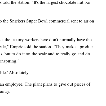
ld the station. "It's the largest chocolate nut bar
 to the Snickers Super Bowl commercial sent to air on
hat the factory workers here don't normally have the
ale," Empric told the station. "They make a product
s, but to do it on the scale and to really go and do
inspiring."
ible? Absolutely.
an employee. The plant plans to give out pieces of
untry.