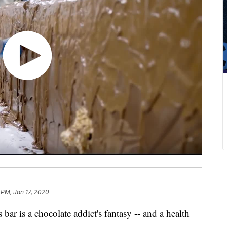
 PM, Jan 17, 2020
bar is a chocolate addict's fantasy -- and a health