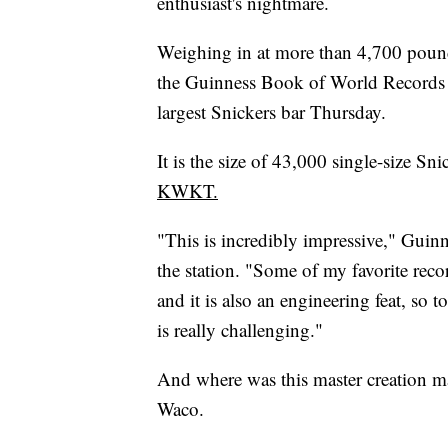
enthusiast's nightmare.
Weighing in at more than 4,700 pound
the Guinness Book of World Records d
largest Snickers bar Thursday.
It is the size of 43,000 single-size Sn
KWKT.
"This is incredibly impressive," Gui
the station. "Some of my favorite recor
and it is also an engineering feat, so 
is really challenging."
And where was this master creation m
Waco.