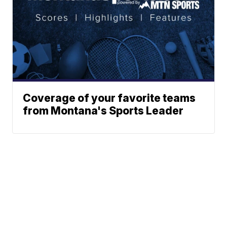
Coverage of your favorite teams
from Montana's Sports Leader