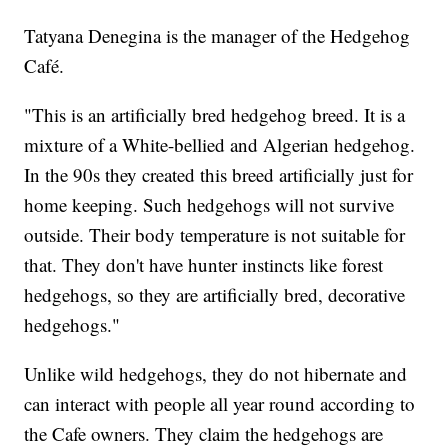
Tatyana Denegina is the manager of the Hedgehog
Café.
"This is an artificially bred hedgehog breed. It is a
mixture of a White-bellied and Algerian hedgehog.
In the 90s they created this breed artificially just for
home keeping. Such hedgehogs will not survive
outside. Their body temperature is not suitable for
that. They don't have hunter instincts like forest
hedgehogs, so they are artificially bred, decorative
hedgehogs."
Unlike wild hedgehogs, they do not hibernate and
can interact with people all year round according to
the Cafe owners. They claim the hedgehogs are