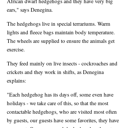
African dwarf hedgehogs and they have very big
ears," says Denegina.
The hedgehogs live in special terrariums. Warm
lights and fleece bags maintain body temperature.
The wheels are supplied to ensure the animals get
exercise.
They feed mainly on live insects - cockroaches and
crickets and they work in shifts, as Denegina
explains:
"Each hedgehog has its days off, some even have
holidays - we take care of this, so that the most
contactable hedgehogs, who are visited most often
by guests, our guests have some favorites, they have