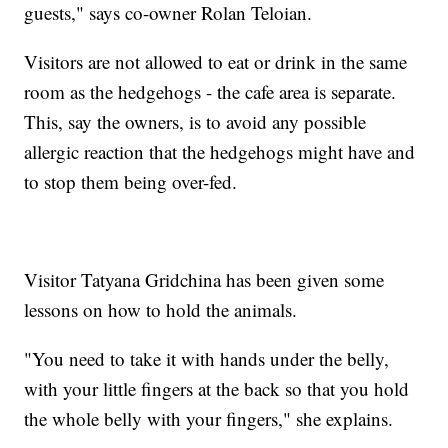
guests," says co-owner Rolan Teloian.
Visitors are not allowed to eat or drink in the same
room as the hedgehogs - the cafe area is separate.
This, say the owners, is to avoid any possible
allergic reaction that the hedgehogs might have and
to stop them being over-fed.
Visitor Tatyana Gridchina has been given some
lessons on how to hold the animals.
"You need to take it with hands under the belly,
with your little fingers at the back so that you hold
the whole belly with your fingers," she explains.