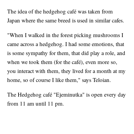
The idea of the hedgehog café was taken from
Japan where the same breed is used in similar cafes.
"When I walked in the forest picking mushrooms I
came across a hedgehog. I had some emotions, that
is some sympathy for them, that did play a role, and
when we took them (for the café), even more so,
you interact with them, they lived for a month at my
home, so of course I like them," says Teloian.
The Hedgehog café "Ejeminutka" is open every day
from 11 am until 11 pm.