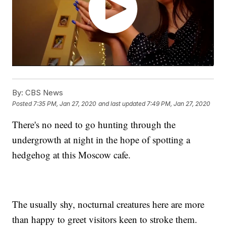
By:
CBS News
Posted
7:35 PM, Jan 27, 2020
and last updated
7:49 PM, Jan 27, 2020
There's no need to go hunting through the
undergrowth at night in the hope of spotting a
hedgehog at this Moscow cafe.
The usually shy, nocturnal creatures here are more
than happy to greet visitors keen to stroke them.