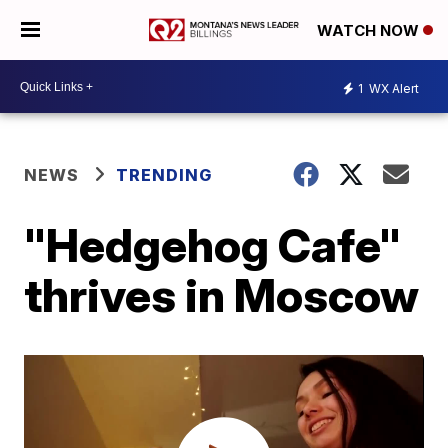
WATCH NOW
1
WX Alert
NEWS
TRENDING
"Hedgehog Cafe"
thrives in Moscow