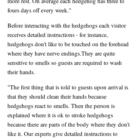
more rest. On average each hedgehog has three to
fours days off every week."
Before interacting with the hedgehogs each visitor
receives detailed instructions - for instance,
hedgehogs don't like to be touched on the forehead
where they have nerve endings.They are quite
sensitive to smells so guests are required to wash
their hands.
"The first thing that is told to guests upon arrival is
that they should clean their hands because
hedgehogs react to smells. Then the person is
explained where it is ok to stroke hedgehogs
because there are parts of the body where they don't
like it. Our experts give detailed instructions to