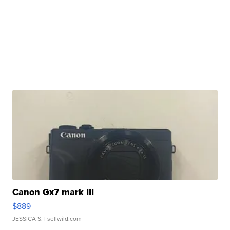
Canon Gx7 mark III
$889
JESSICA S.
| sellwild.com