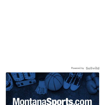
Powered by