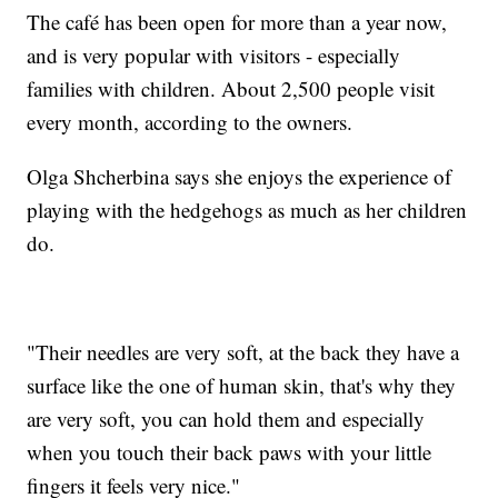
The café has been open for more than a year now,
and is very popular with visitors - especially
families with children. About 2,500 people visit
every month, according to the owners.
Olga Shcherbina says she enjoys the experience of
playing with the hedgehogs as much as her children
do.
"Their needles are very soft, at the back they have a
surface like the one of human skin, that's why they
are very soft, you can hold them and especially
when you touch their back paws with your little
fingers it feels very nice."