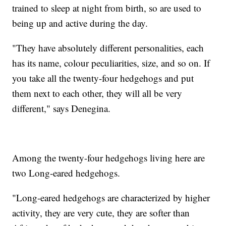
trained to sleep at night from birth, so are used to
being up and active during the day.
"They have absolutely different personalities, each
has its name, colour peculiarities, size, and so on. If
you take all the twenty-four hedgehogs and put
them next to each other, they will all be very
different," says Denegina.
Among the twenty-four hedgehogs living here are
two Long-eared hedgehogs.
"Long-eared hedgehogs are characterized by higher
activity, they are very cute, they are softer than