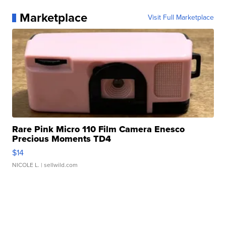
Marketplace
Visit Full Marketplace
Rare Pink Micro 110 Film Camera Enesco
Precious Moments TD4
$14
NICOLE L.
| sellwild.com