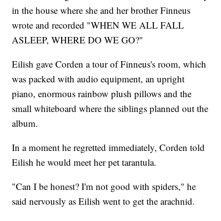
in the house where she and her brother Finneus
wrote and recorded "WHEN WE ALL FALL
ASLEEP, WHERE DO WE GO?"
Eilish gave Corden a tour of Finneus's room, which
was packed with audio equipment, an upright
piano, enormous rainbow plush pillows and the
small whiteboard where the siblings planned out the
album.
In a moment he regretted immediately, Corden told
Eilish he would meet her pet tarantula.
"Can I be honest? I'm not good with spiders," he
said nervously as Eilish went to get the arachnid.