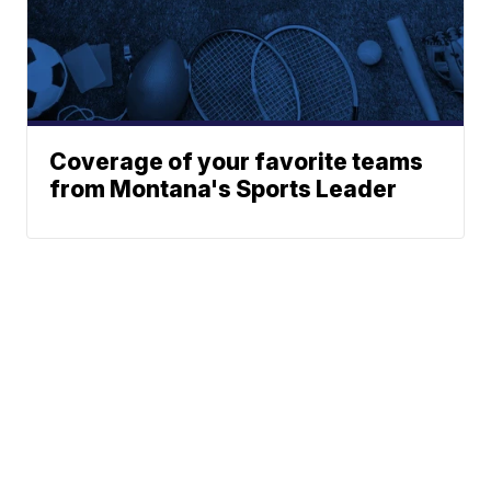
Coverage of your favorite teams
from Montana's Sports Leader