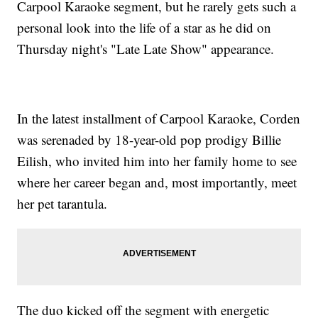
Carpool Karaoke segment, but he rarely gets such a
personal look into the life of a star as he did on
Thursday night's "Late Late Show" appearance.
In the latest installment of Carpool Karaoke, Corden
was serenaded by 18-year-old pop prodigy Billie
Eilish, who invited him into her family home to see
where her career began and, most importantly, meet
her pet tarantula.
The duo kicked off the segment with energetic