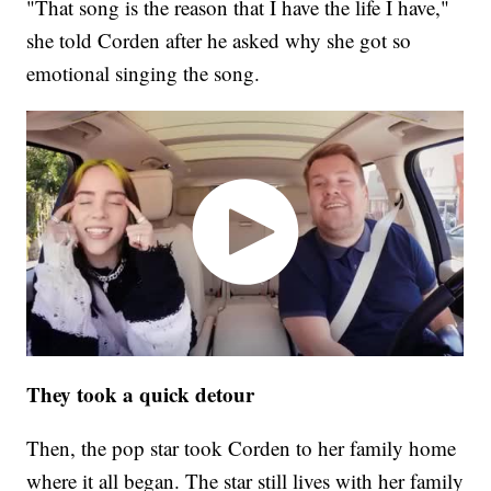
"That song is the reason that I have the life I have,"
she told Corden after he asked why she got so
emotional singing the song.
They took a quick detour
Then, the pop star took Corden to her family home
where it all began. The star still lives with her family