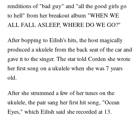
renditions of "bad guy" and "all the good girls go
to hell" from her breakout album "WHEN WE
ALL FALL ASLEEP, WHERE DO WE GO?"
After bopping to Eilish's hits, the host magically
produced a ukulele from the back seat of the car and
gave it to the singer. The star told Corden she wrote
her first song on a ukulele when she was 7 years
old.
After she strummed a few of her tunes on the
ukulele, the pair sang her first hit song, "Ocean
Eyes," which Eilish said she recorded at 13.