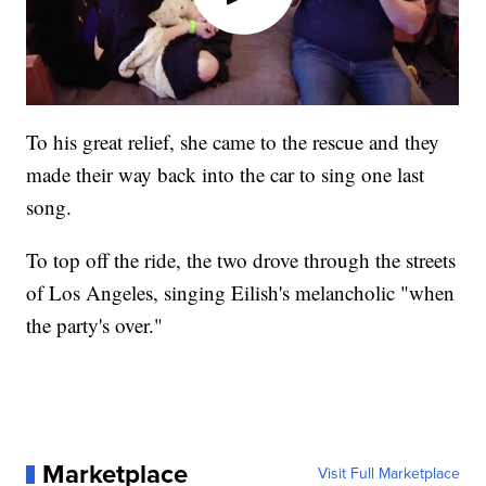
To his great relief, she came to the rescue and they
made their way back into the car to sing one last
song.
To top off the ride, the two drove through the streets
of Los Angeles, singing Eilish's melancholic "when
the party's over."
Marketplace
Visit Full Marketplace