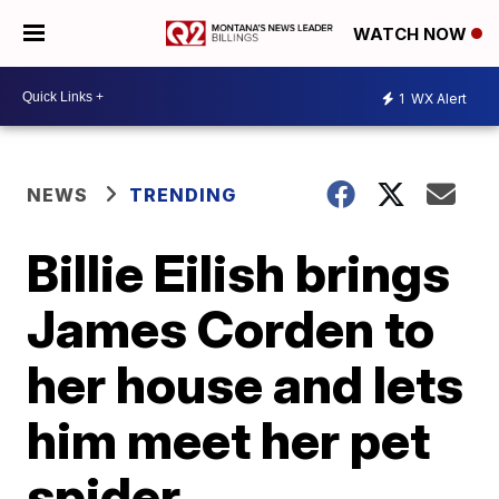
WATCH NOW
1
WX Alert
NEWS
TRENDING
Billie Eilish brings
James Corden to
her house and lets
him meet her pet
spider