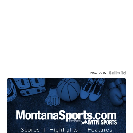
Powered by