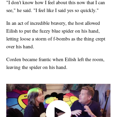
"I don't know how I feel about this now that I can
see," he said. "I feel like I said yes so quickly."
In an act of incredible bravery, the host allowed
Eilish to put the fuzzy blue spider on his hand,
letting loose a storm of f-bombs as the thing crept
over his hand.
Corden became frantic when Eilish left the room,
leaving the spider on his hand.