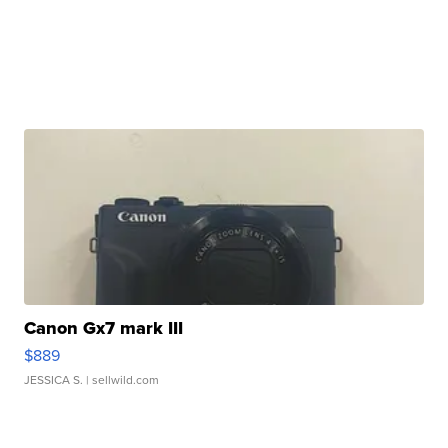
Canon Gx7 mark III
$889
JESSICA S.
| sellwild.com