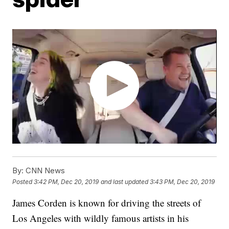
By:
CNN News
Posted
3:42 PM, Dec 20, 2019
and last updated
3:43 PM, Dec 20, 2019
James Corden is known for driving the streets of
Los Angeles with wildly famous artists in his