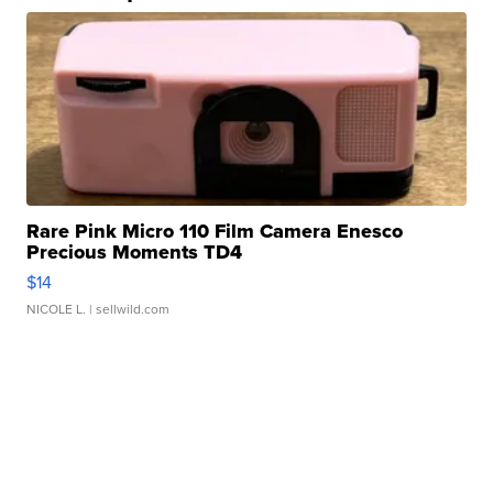
Rare Pink Micro 110 Film Camera Enesco
Precious Moments TD4
$14
NICOLE L.
| sellwild.com