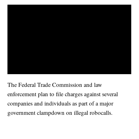
The Federal Trade Commission and law
enforcement plan to file charges against several
companies and individuals as part of a major
government clampdown on illegal robocalls.