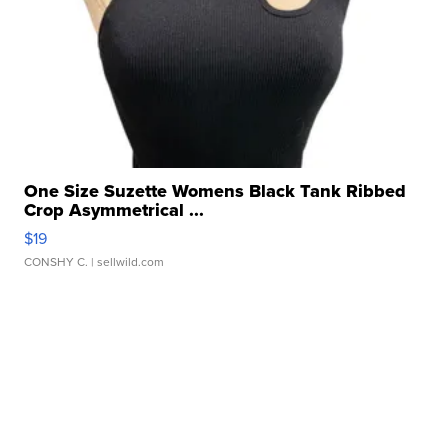
One Size Suzette Womens Black Tank Ribbed
Crop Asymmetrical ...
$19
CONSHY C.
| sellwild.com