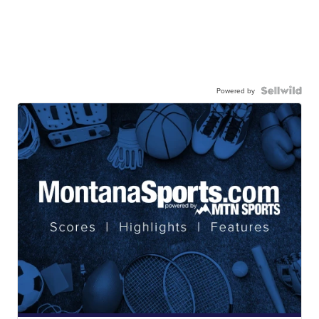
Powered by