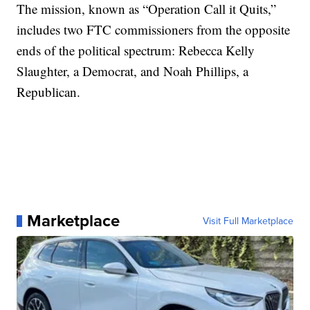
The mission, known as “Operation Call it Quits,”
includes two FTC commissioners from the opposite
ends of the political spectrum: Rebecca Kelly
Slaughter, a Democrat, and Noah Phillips, a
Republican.
Marketplace
Visit Full Marketplace