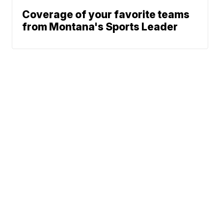
Coverage of your favorite teams
from Montana's Sports Leader