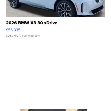
2026 BMW X3 30 xDrive
$56,335
LOTLINX A.
| sellwild.com