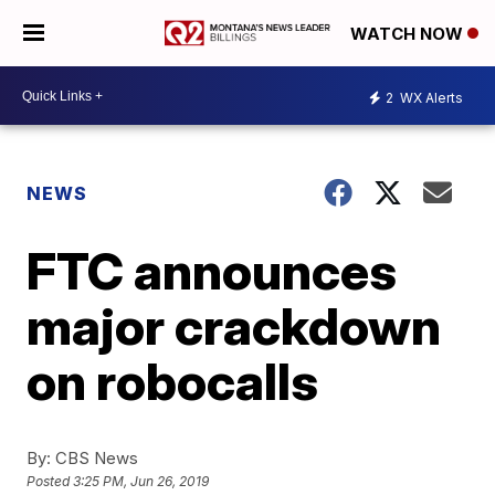
WATCH NOW
2
WX Alerts
NEWS
FTC announces
major crackdown
on robocalls
By:
CBS News
Posted
3:25 PM, Jun 26, 2019