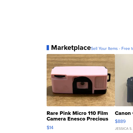
Marketplace
Sell Your Items - Free t
Rare Pink Micro 110 Film
Canon 
Camera Enesco Precious
$889
Moments TD4
$14
JESSICA S.