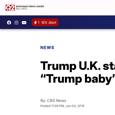
1
WX Alert
NEWS
Trump U.K. st
“Trump baby”
By:
CBS News
Posted
11:09 PM, Jun 04, 2019