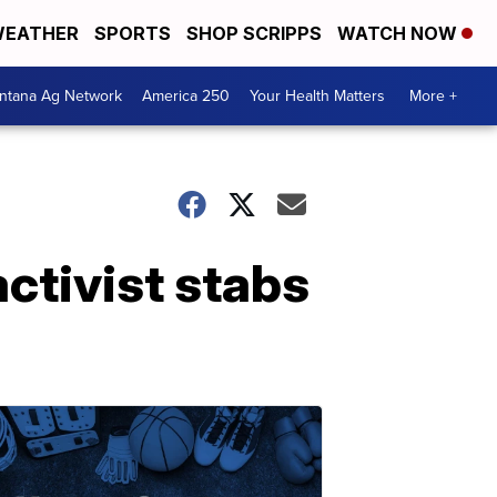
EATHER
SPORTS
SHOP SCRIPPS
WATCH NOW
ntana Ag Network
America 250
Your Health Matters
More +
activist stabs