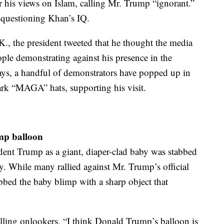
 his views on Islam, calling Mr. Trump “ignorant.”
 questioning Khan’s IQ.
K., the president tweeted that he thought the media
ple demonstrating against his presence in the
days, a handful of demonstrators have popped up in
k “MAGA” hats, supporting his visit.
ump balloon
dent Trump as a giant, diaper-clad baby was stabbed
. While many rallied against Mr. Trump’s official
tabbed the baby blimp with a sharp object that
lling onlookers, “I think Donald Trump’s balloon is