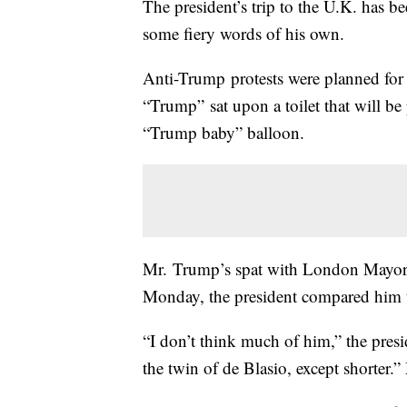
The president’s trip to the U.K. has be
some fiery words of his own.
Anti-Trump protests were planned for
“Trump” sat upon a toilet that will b
“Trump baby” balloon.
Mr. Trump’s spat with London Mayor 
Monday, the president compared him to 
“I don’t think much of him,” the presi
the twin of de Blasio, except shorter.