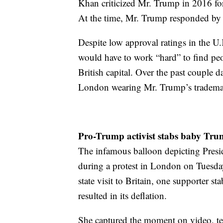
Khan criticized Mr. Trump in 2016 for
At the time, Mr. Trump responded by
Despite low approval ratings in the U.
would have to work “hard” to find peo
British capital. Over the past couple 
London wearing Mr. Trump’s trademar
​Pro-Trump activist stabs baby Tr
The infamous balloon depicting Presi
during a protest in London on Tuesday
state visit to Britain, one supporter s
resulted in its deflation.
She captured the moment on video, te