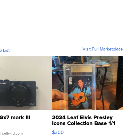
Visit Full Marketplace
o List
Gx7 mark III
2024 Leaf Elvis Presley
Icons Collection Base 1/1
SSP Clear ...
$300
| sellwild.com