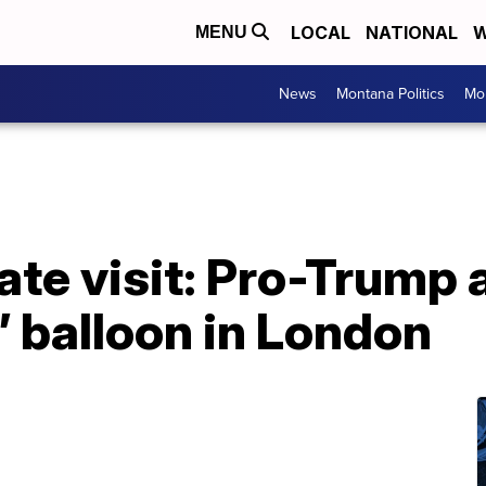
LOCAL
NATIONAL
W
MENU
News
Montana Politics
Mo
ate visit: Pro-Trump 
 balloon in London