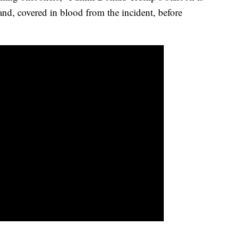
and, covered in blood from the incident, before