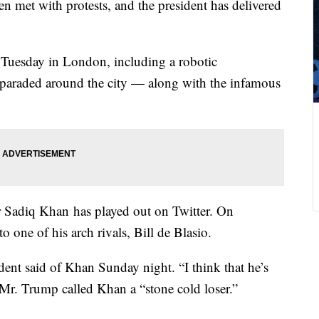
en met with protests, and the president has delivered
 Tuesday in London, including a robotic
e paraded around the city — along with the infamous
Sadiq Khan has played out on Twitter. On
one of his arch rivals, Bill de Blasio.
dent said of Khan Sunday night. “I think that he’s
” Mr. Trump called Khan a “stone cold loser.”