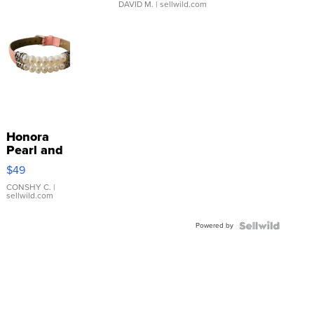
DAVID M.
| sellwild.com
Honora
Pearl and
Pink
$49
Leather
Bracelet
CONSHY C.
|
sellwild.com
Adjustable
Buckle
Powered by
Clo...