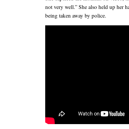
not very well.” She also held up her h
being taken away by police.