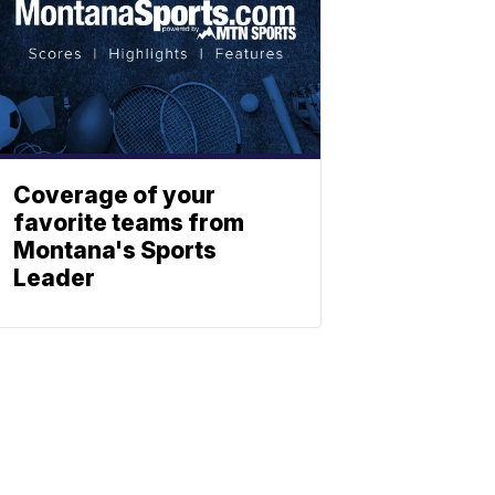
Coverage of your
favorite teams from
Montana's Sports
Leader