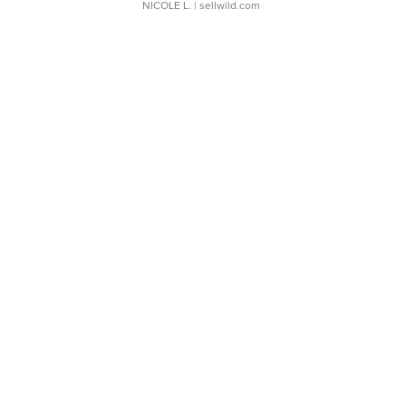
NICOLE L.
| sellwild.com