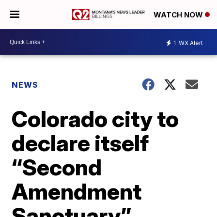
WATCH NOW
1
WX Alert
NEWS
Colorado city to
declare itself
“Second
Amendment
Sanctuary”