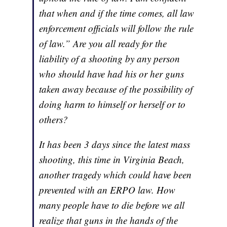
that when and if the time comes, all law
enforcement officials will follow the rule
of law.” Are you all ready for the
liability of a shooting by any person
who should have had his or her guns
taken away because of the possibility of
doing harm to himself or herself or to
others?
It has been 3 days since the latest mass
shooting, this time in Virginia Beach,
another tragedy which could have been
prevented with an ERPO law. How
many people have to die before we all
realize that guns in the hands of the