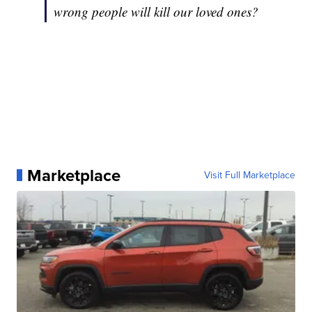
wrong people will kill our loved ones?
Marketplace
Visit Full Marketplace