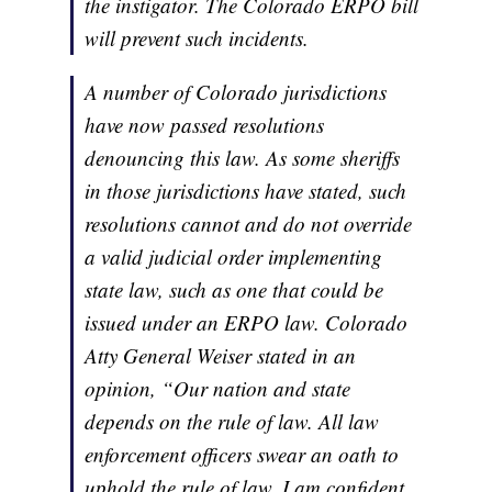
the instigator. The Colorado ERPO bill
will prevent such incidents.
A number of Colorado jurisdictions
have now passed resolutions
denouncing this law. As some sheriffs
in those jurisdictions have stated, such
resolutions cannot and do not override
a valid judicial order implementing
state law, such as one that could be
issued under an ERPO law. Colorado
Atty General Weiser stated in an
opinion, “Our nation and state
depends on the rule of law. All law
enforcement officers swear an oath to
uphold the rule of law. I am confident