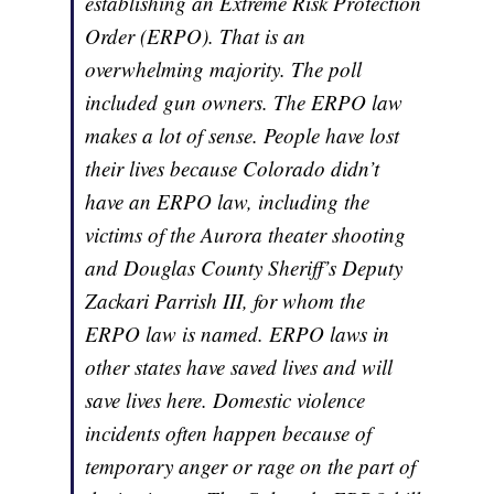
establishing an Extreme Risk Protection
Order (ERPO). That is an
overwhelming majority. The poll
included gun owners. The ERPO law
makes a lot of sense. People have lost
their lives because Colorado didn’t
have an ERPO law, including the
victims of the Aurora theater shooting
and Douglas County Sheriff’s Deputy
Zackari Parrish III, for whom the
ERPO law is named. ERPO laws in
other states have saved lives and will
save lives here. Domestic violence
incidents often happen because of
temporary anger or rage on the part of