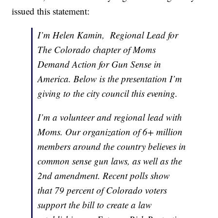
issued this statement:
I’m Helen Kamin, Regional Lead for
The Colorado chapter of Moms
Demand Action for Gun Sense in
America. Below is the presentation I’m
giving to the city council this evening.
I’m a volunteer and regional lead with
Moms. Our organization of 6+ million
members around the country believes in
common sense gun laws, as well as the
2nd amendment. Recent polls show
that 79 percent of Colorado voters
support the bill to create a law