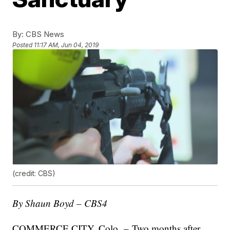
By:
CBS News
Posted
11:17 AM, Jun 04, 2019
(credit: CBS)
By Shaun Boyd – CBS4
COMMERCE CITY, Colo. – Two months after