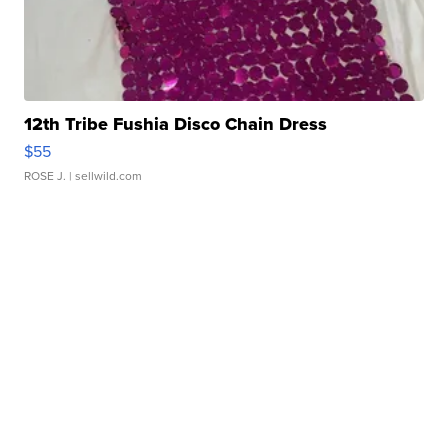
12th Tribe Fushia Disco Chain Dress
$55
ROSE J.
| sellwild.com