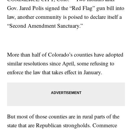
Gov. Jared Polis signed the “Red Flag” gun bill into
law, another community is poised to declare itself a
“Second Amendment Sanctuary.”
More than half of Colorado’s counties have adopted
similar resolutions since April, some refusing to
enforce the law that takes effect in January.
But most of those counties are in rural parts of the
state that are Republican strongholds. Commerce