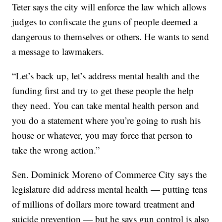
Teter says the city will enforce the law which allows
judges to confiscate the guns of people deemed a
dangerous to themselves or others. He wants to send
a message to lawmakers.
“Let’s back up, let’s address mental health and the
funding first and try to get these people the help
they need. You can take mental health person and
you do a statement where you’re going to rush his
house or whatever, you may force that person to
take the wrong action.”
Sen. Dominick Moreno of Commerce City says the
legislature did address mental health — putting tens
of millions of dollars more toward treatment and
suicide prevention — but he says gun control is also