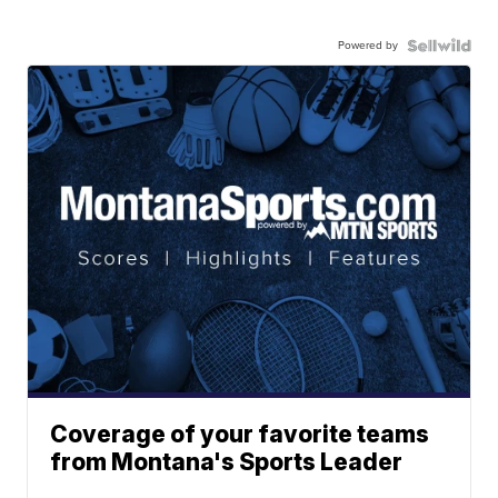
Powered by
Coverage of your favorite teams
from Montana's Sports Leader