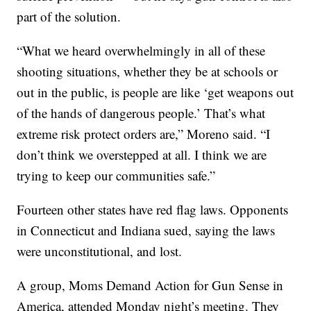
part of the solution.
“What we heard overwhelmingly in all of these
shooting situations, whether they be at schools or
out in the public, is people are like ‘get weapons out
of the hands of dangerous people.’ That’s what
extreme risk protect orders are,” Moreno said. “I
don’t think we overstepped at all. I think we are
trying to keep our communities safe.”
Fourteen other states have red flag laws. Opponents
in Connecticut and Indiana sued, saying the laws
were unconstitutional, and lost.
A group, Moms Demand Action for Gun Sense in
America, attended Monday night’s meeting. They