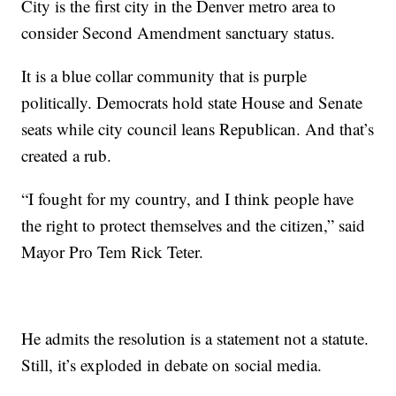
City is the first city in the Denver metro area to
consider Second Amendment sanctuary status.
It is a blue collar community that is purple
politically. Democrats hold state House and Senate
seats while city council leans Republican. And that’s
created a rub.
“I fought for my country, and I think people have
the right to protect themselves and the citizen,” said
Mayor Pro Tem Rick Teter.
He admits the resolution is a statement not a statute.
Still, it’s exploded in debate on social media.