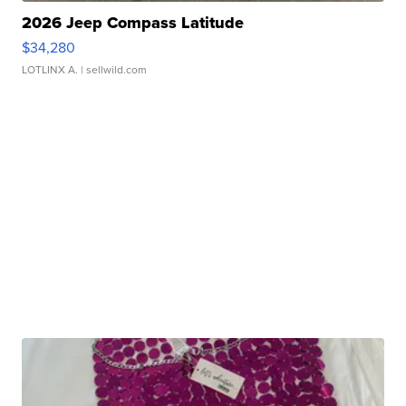
2026 Jeep Compass Latitude
$34,280
LOTLINX A.
| sellwild.com