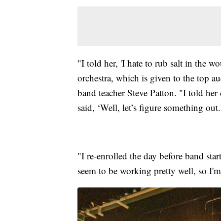
"I told her, 'I hate to rub salt in the 
orchestra, which is given to the top au
band teacher Steve Patton. "I told her
said, ‘Well, let’s figure something out.
"I re-enrolled the day before band sta
seem to be working pretty well, so I'm 