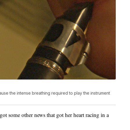
cause the intense breathing required to play the instrument
 got some other news that got her heart racing in a