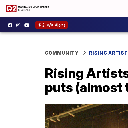
2
WX Alerts
COMMUNITY
RISING ARTIS
Rising Artist
puts (almost 