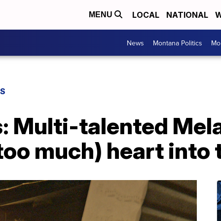
LOCAL
NATIONAL
W
MENU
News
Montana Politics
Mo
TS
s: Multi-talented Mel
too much) heart into 