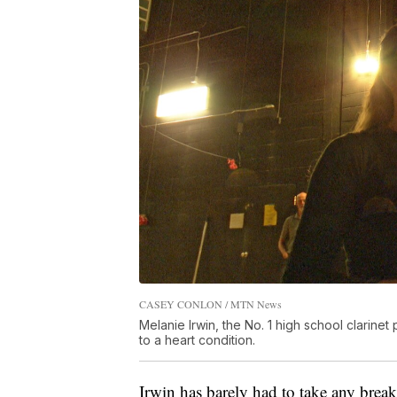
CASEY CONLON / MTN News
Melanie Irwin, the No. 1 high school clarine
to a heart condition.
Irwin has barely had to take any break