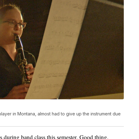
t player in Montana, almost had to give up the instrument due
s during band class this semester. Good thing,