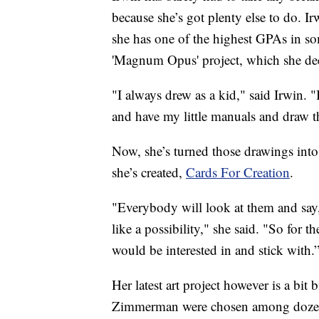
because she’s got plenty else to do. I
she has one of the highest GPAs in som
'Magnum Opus' project, which she deci
"I always drew as a kid," said Irwin. 
and have my little manuals and draw th
Now, she’s turned those drawings into 
she’s created,
Cards For Creation
.
"Everybody will look at them and say, 
like a possibility," she said. "So for 
would be interested in and stick with.
Her latest art project however is a bi
Zimmerman were chosen among dozens