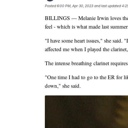
Posted
6:00 PM, Apr 30, 2023
and last updated
4:2
BILLINGS — Melanie Irwin loves the c
feel - which is what made last summer’
"I have some heart issues," she said. "I h
affected me when I played the clarinet,
The intense breathing clarinet require
"One time I had to go to the ER for li
down," she said.