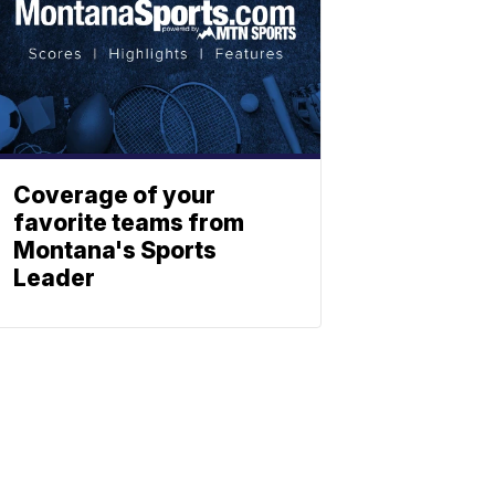
Coverage of your
favorite teams from
Montana's Sports
Leader