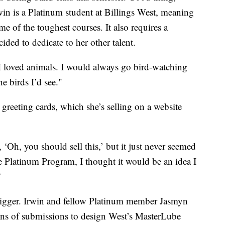
rwin is a Platinum student at Billings West, meaning
e of the toughest courses. It also requires a
ded to dedicate to her other talent.
"I loved animals. I would always go bird-watching
e birds I’d see."
greeting cards, which she’s selling on a website
‘Oh, you should sell this,’ but it just never seemed
the Platinum Program, I thought it would be an idea I
”
t bigger. Irwin and fellow Platinum member Jasmyn
 of submissions to design West’s MasterLube