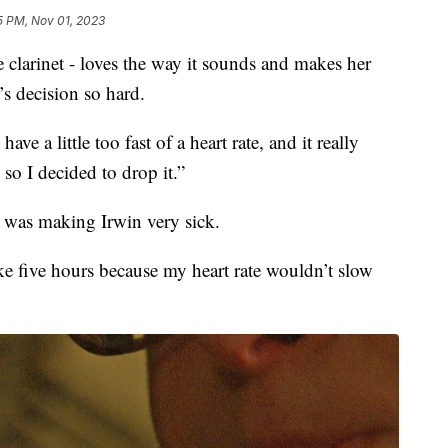
5 PM, Nov 01, 2023
larinet - loves the way it sounds and makes her
s decision so hard.
ave a little too fast of a heart rate, and it really
 so I decided to drop it.”
s was making Irwin very sick.
ke five hours because my heart rate wouldn’t slow