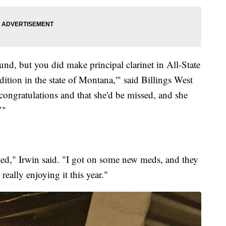
wound, but you did make principal clarinet in All-State
dition in the state of Montana,'" said Billings West
 congratulations and that she'd be missed, and she
’"
rted," Irwin said. "I got on some new meds, and they
really enjoying it this year."