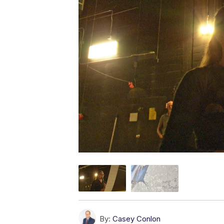
By:
Casey Conlon