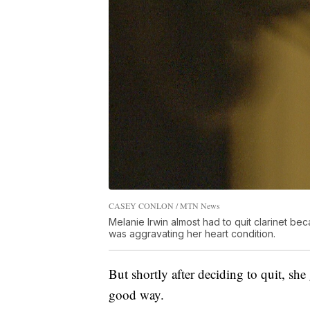
CASEY CONLON / MTN News
Melanie Irwin almost had to quit clarinet be
was aggravating her heart condition.
But shortly after deciding to quit, she
good way.