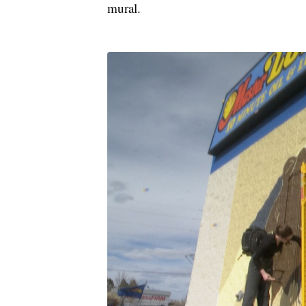
mural.