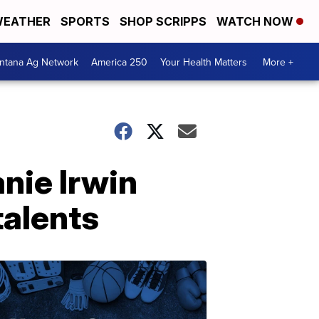
EATHER
SPORTS
SHOP SCRIPPS
WATCH NOW
ntana Ag Network
America 250
Your Health Matters
More +
anie Irwin
talents