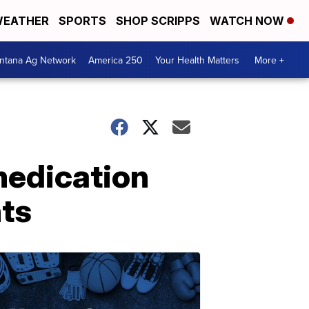
EATHER
SPORTS
SHOP SCRIPPS
WATCH NOW
ntana Ag Network
America 250
Your Health Matters
More +
medication
nts