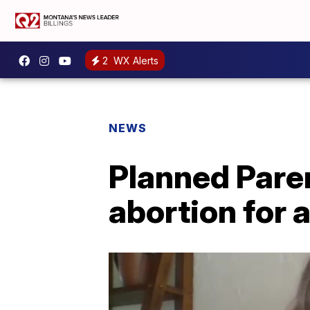
2
WX Alerts
NEWS
Planned Pare
abortion for a