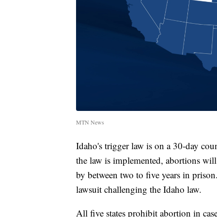
MTN News
Idaho's trigger law is on a 30-day coun
the law is implemented, abortions wil
by between two to five years in priso
lawsuit challenging the Idaho law.
All five states prohibit abortion in ca