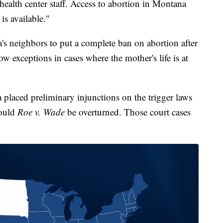
 health center staff. Access to abortion in Montana
is available."
's neighbors to put a complete ban on abortion after
w exceptions in cases where the mother's life is at
laced preliminary injunctions on the trigger laws
hould
Roe v. Wade
be overturned. Those court cases