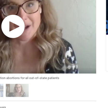
n abortions for all out-of-state patients
ovig