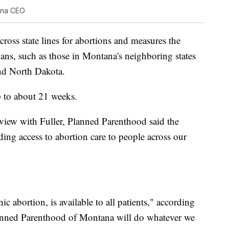
ana CEO
across state lines for abortions and measures the
bans, such as those in Montana's neighboring states
nd North Dakota.
 to about 21 weeks.
erview with Fuller, Planned Parenthood said the
ing access to abortion care to people across our
ic abortion, is available to all patients," according
lanned Parenthood of Montana will do whatever we