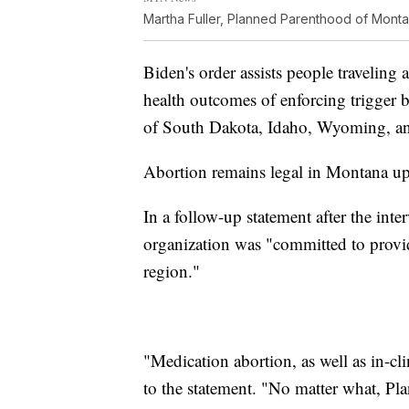
Martha Fuller, Planned Parenthood of Mont
Biden's order assists people traveling 
health outcomes of enforcing trigger 
of South Dakota, Idaho, Wyoming, a
Abortion remains legal in Montana up
In a follow-up statement after the int
organization was "committed to provid
region."
"Medication abortion, as well as in-clin
to the statement. "No matter what, P