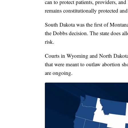
can to protect patients, providers, and
remains constitutionally protected and 
South Dakota was the first of Montana
the Dobbs decision. The state does allo
risk.
Courts in Wyoming and North Dakota p
that were meant to outlaw abortion s
are ongoing.