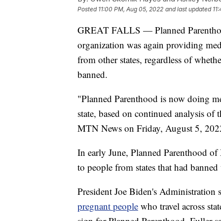
Posted
11:00 PM, Aug 05, 2022
and last updated
11
GREAT FALLS — Planned Parenthood 
organization was again providing med
from other states, regardless of whethe
banned.
"Planned Parenthood is now doing med
state, based on continued analysis of t
MTN News on Friday, August 5, 202
In early June, Planned Parenthood of
to people from states that had banned
President Joe Biden's Administration
pregnant people
who travel across stat
sign for Planned Parenthood, Fuller sa