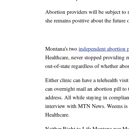
Abortion providers will be subject to
she remains positive about the future 
Montana's two
independent abortion 
Healthcare, never stopped providing 
out-of-state regardless of whether abor
Either clinic can have a telehealth vis
can overnight mail an abortion pill to t
address. All while staying in compli
interview with MTN News. Weems is a 
Healthcare.
Neither Right to Life Montana nor Mo