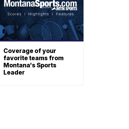
Coverage of your
favorite teams from
Montana's Sports
Leader