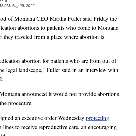
:48 PM, Aug 05, 2022
of Montana CEO Martha Fuller said Friday the
ication abortions to patients who come to Montana
r they traveled from a place where abortion is
ication abortion for patients who are from out of
he legal landscape," Fuller said in an interview with
2.
 Montana announced it would not provide abortions
 the procedure.
 signed an executive order Wednesday
protecting
e lines to receive reproductive care, an encouraging
id.