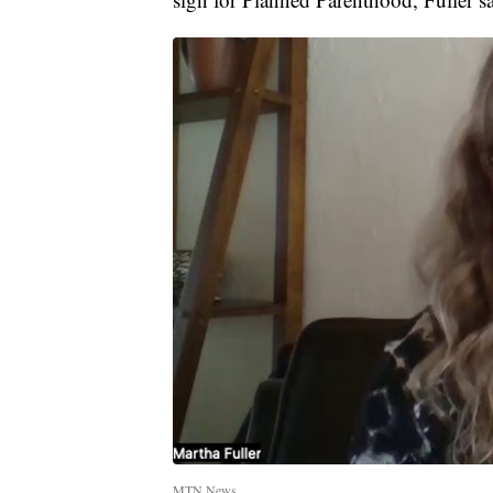
MTN News