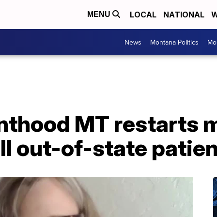
LOCAL
NATIONAL
W
MENU
News
Montana Politics
Mo
nthood MT restarts 
ll out-of-state patie