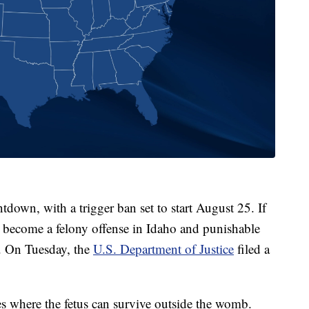
tdown, with a trigger ban set to start August 25. If
l become a felony offense in Idaho and punishable
n. On Tuesday, the
U.S. Department of Justice
filed a
ses where the fetus can survive outside the womb.