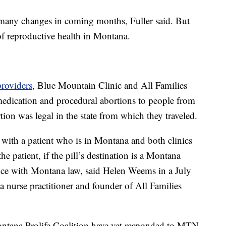
 many changes in coming months, Fuller said. But
of reproductive health in Montana.
providers
, Blue Mountain Clinic and All Families
medication and procedural abortions to people from
tion was legal in the state from which they traveled.
it with a patient who is in Montana and both clinics
he patient, if the pill’s destination is a Montana
ance with Montana law, said Helen Weems in a July
nurse practitioner and founder of All Families
ntana Prolife Coalition have yet responded to MTN