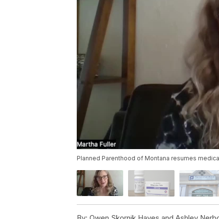
Planned Parenthood of Montana resumes medicatio
By:
Owen Skornik Hayes and Ashley Nerb