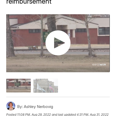
reimbursement
By:
Ashley Nerbovig
Posted
11:08 PM, Aug 29, 2022
and last updated
4:31 PM, Aug 31, 2022