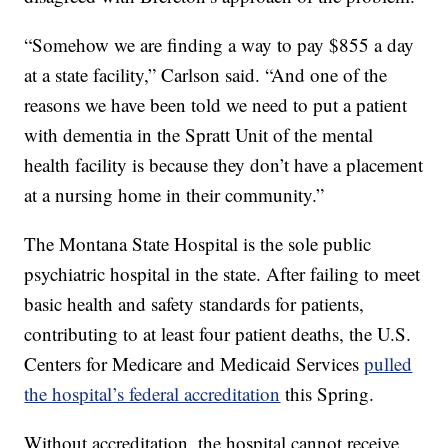
“Somehow we are finding a way to pay $855 a day
at a state facility,” Carlson said. “And one of the
reasons we have been told we need to put a patient
with dementia in the Spratt Unit of the mental
health facility is because they don’t have a placement
at a nursing home in their community.”
The Montana State Hospital is the sole public
psychiatric hospital in the state. After failing to meet
basic health and safety standards for patients,
contributing to at least four patient deaths, the U.S.
Centers for Medicare and Medicaid Services
pulled
the hospital’s federal accreditation
this Spring.
Without accreditation, the hospital cannot receive