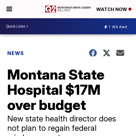
WATCH NOW
1
WX Alert
NEWS
Montana State
Hospital $17M
over budget
New state health director does
not plan to regain federal