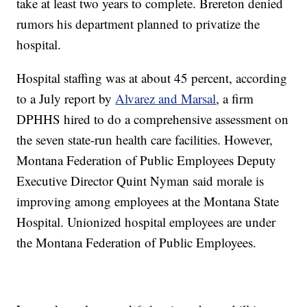
take at least two years to complete. Brereton denied
rumors his department planned to privatize the
hospital.
Hospital staffing was at about 45 percent, according
to a July report by
Alvarez and Marsal
, a firm
DPHHS hired to do a comprehensive assessment on
the seven state-run health care facilities. However,
Montana Federation of Public Employees Deputy
Executive Director Quint Nyman said morale is
improving among employees at the Montana State
Hospital. Unionized hospital employees are under
the Montana Federation of Public Employees.