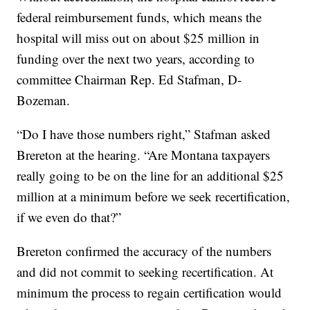
federal reimbursement funds, which means the
hospital will miss out on about $25 million in
funding over the next two years, according to
committee Chairman Rep. Ed Stafman, D-
Bozeman.
“Do I have those numbers right,” Stafman asked
Brereton at the hearing. “Are Montana taxpayers
really going to be on the line for an additional $25
million at a minimum before we seek recertification,
if we even do that?”
Brereton confirmed the accuracy of the numbers
and did not commit to seeking recertification. At
minimum the process to regain certification would