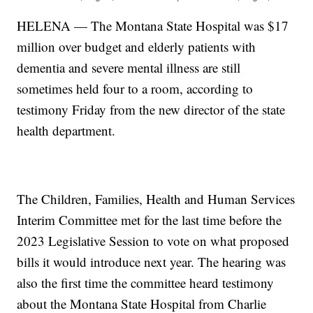
HELENA — The Montana State Hospital was $17
million over budget and elderly patients with
dementia and severe mental illness are still
sometimes held four to a room, according to
testimony Friday from the new director of the state
health department.
The Children, Families, Health and Human Services
Interim Committee met for the last time before the
2023 Legislative Session to vote on what proposed
bills it would introduce next year. The hearing was
also the first time the committee heard testimony
about the Montana State Hospital from Charlie