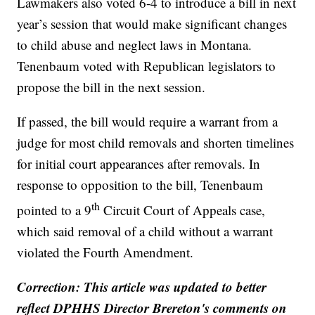
Lawmakers also voted 6-4 to introduce a bill in next
year’s session that would make significant changes
to child abuse and neglect laws in Montana.
Tenenbaum voted with Republican legislators to
propose the bill in the next session.
If passed, the bill would require a warrant from a
judge for most child removals and shorten timelines
for initial court appearances after removals. In
response to opposition to the bill, Tenenbaum
th
pointed to a 9
Circuit Court of Appeals case,
which said removal of a child without a warrant
violated the Fourth Amendment.
Correction: This article was updated to better
reflect DPHHS Director Brereton's comments on