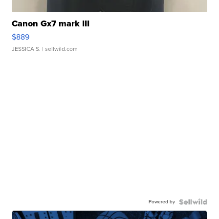
Canon Gx7 mark III
$889
JESSICA S.
| sellwild.com
Powered by