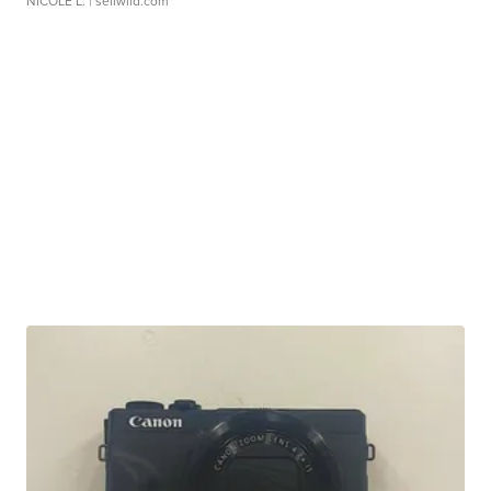
NICOLE L.
| sellwild.com