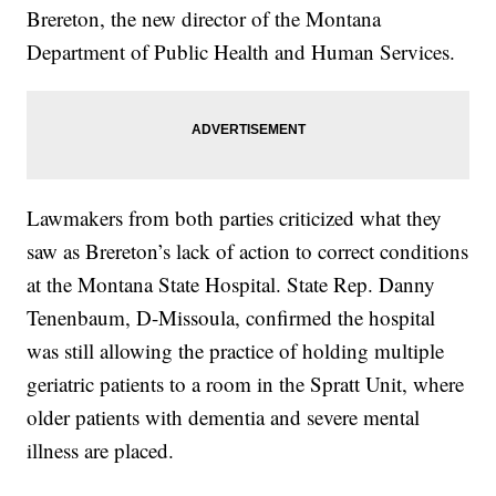
Brereton, the new director of the Montana
Department of Public Health and Human Services.
Lawmakers from both parties criticized what they
saw as Brereton’s lack of action to correct conditions
at the Montana State Hospital. State Rep. Danny
Tenenbaum, D-Missoula, confirmed the hospital
was still allowing the practice of holding multiple
geriatric patients to a room in the Spratt Unit, where
older patients with dementia and severe mental
illness are placed.