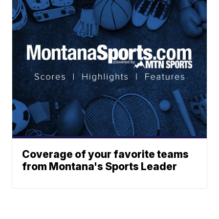
Coverage of your favorite teams
from Montana's Sports Leader