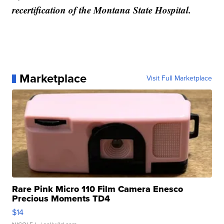
recertification of the Montana State Hospital.
Marketplace
Visit Full Marketplace
Rare Pink Micro 110 Film Camera Enesco
Precious Moments TD4
$14