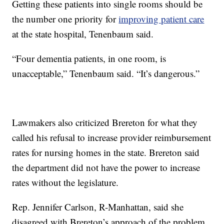
Getting these patients into single rooms should be
the number one priority for
improving patient care
at the state hospital, Tenenbaum said.
“Four dementia patients, in one room, is
unacceptable,” Tenenbaum said. “It’s dangerous.”
Lawmakers also criticized Brereton for what they
called his refusal to increase provider reimbursement
rates for nursing homes in the state. Brereton said
the department did not have the power to increase
rates without the legislature.
Rep. Jennifer Carlson, R-Manhattan, said she
disagreed with Brereton’s approach of the problem.