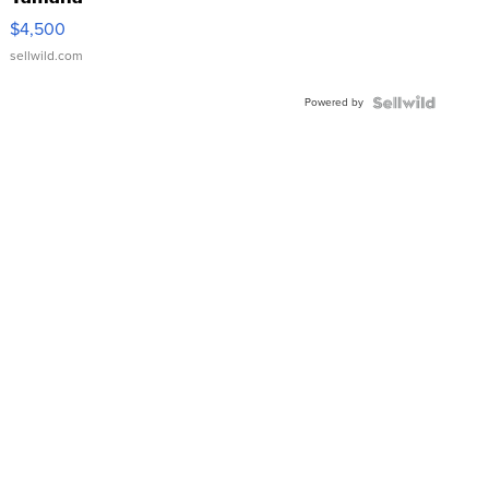
VX Deluxe
$4,500
sellwild.com
Powered by