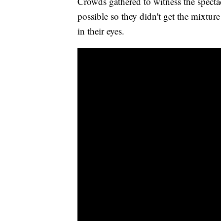
Crowds gathered to witness the spectac
possible so they didn't get the mixtur
in their eyes.