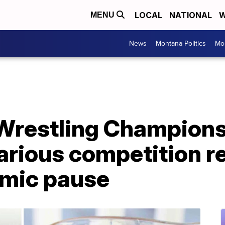
LOCAL
NATIONAL
W
MENU
News
Montana Politics
Mo
Wrestling Champions
larious competition r
mic pause