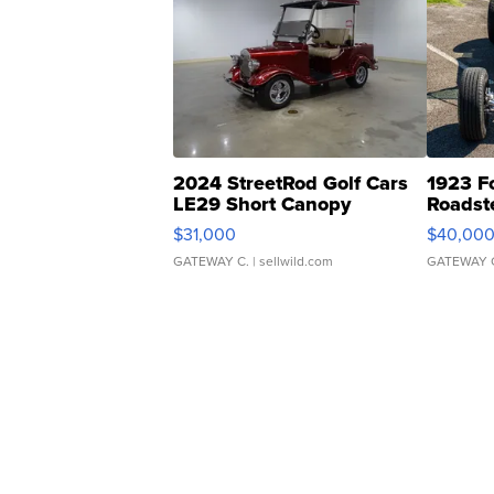
2024 StreetRod Golf Cars
1923 F
LE29 Short Canopy
Roadst
$31,000
$40,00
GATEWAY C.
| sellwild.com
GATEWAY 