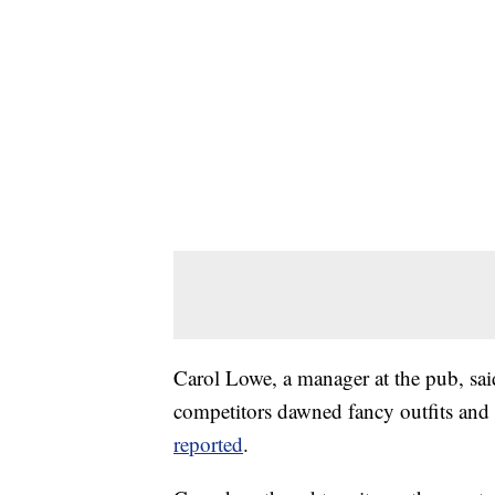
Carol Lowe, a manager at the pub, said
competitors dawned fancy outfits and
reported
.