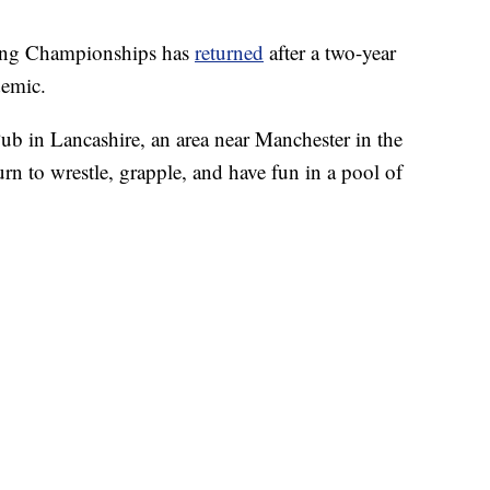
ing Championships has
returned
after a two-year
demic.
Pub in Lancashire, an area near Manchester in the
n to wrestle, grapple, and have fun in a pool of