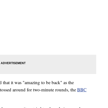
 that it was "amazing to be back" as the
 tossed around for two-minute rounds, the
BBC