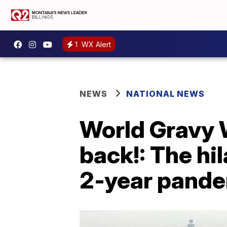
1
WX Alert
NEWS
NATIONAL NEWS
World Gravy 
back!: The hi
2-year pande