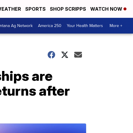
EATHER
SPORTS
SHOP SCRIPPS
WATCH NOW
ntana Ag Network
America 250
Your Health Matters
More +
hips are
eturns after