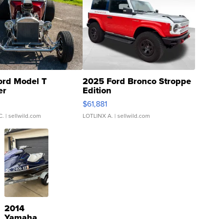
ord Model T
2025 Ford Bronco Stroppe
er
Edition
0
$61,881
C.
| sellwild.com
LOTLINX A.
| sellwild.com
2014
Yamaha