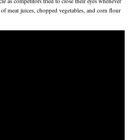
le as competitors tried to close their eyes whenever
e of meat juices, chopped vegetables, and corn flour