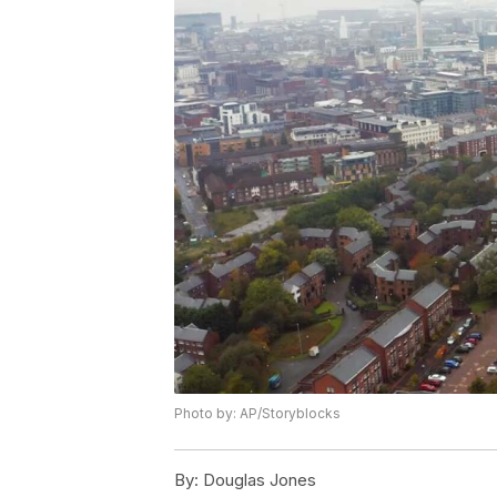
Photo by: AP/Storyblocks
By:
Douglas Jones