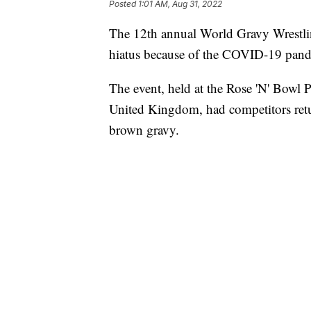
Posted
1:01 AM, Aug 31, 2022
The 12th annual World Gravy Wrestl
hiatus because of the COVID-19 pan
The event, held at the Rose 'N' Bowl 
United Kingdom, had competitors retur
brown gravy.