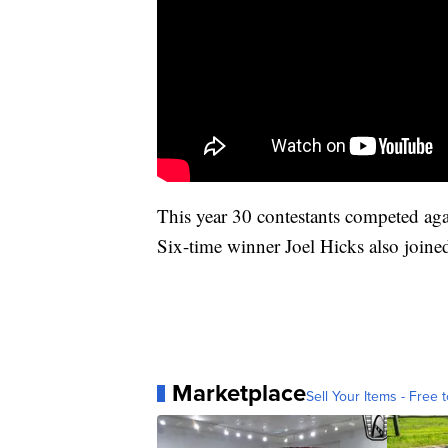
This year 30 contestants competed ag
Six-time winner Joel Hicks also joined 
Marketplace
Sell Your Items - Free t