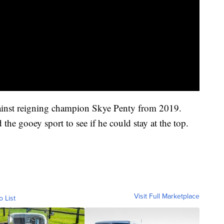
ainst reigning champion Skye Penty from 2019.
the gooey sport to see if he could stay at the top.
Visit Full Marketplace
o List