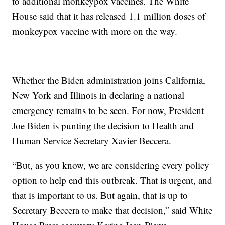
to additional monkeypox vaccines. The White
House said that it has released 1.1 million doses of
monkeypox vaccine with more on the way.
Whether the Biden administration joins California,
New York and Illinois in declaring a national
emergency remains to be seen. For now, President
Joe Biden is punting the decision to Health and
Human Service Secretary Xavier Beccera.
“But, as you know, we are considering every policy
option to help end this outbreak. That is urgent, and
that is important to us. But again, that is up to
Secretary Beccera to make that decision,” said White