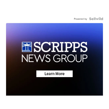
Powered by