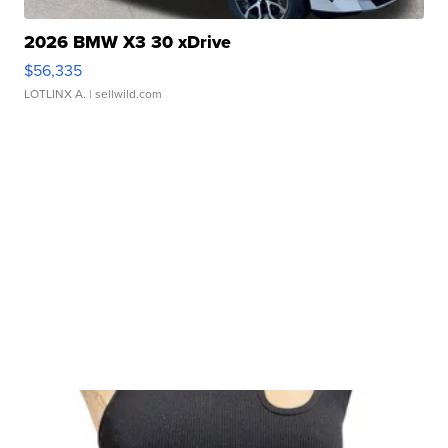
2026 BMW X3 30 xDrive
$56,335
LOTLINX A.
| sellwild.com