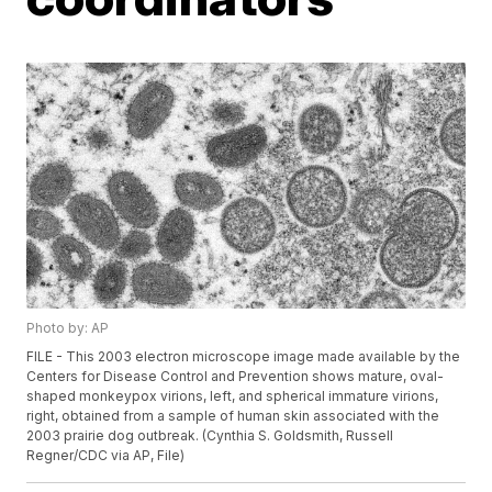
Photo by: AP
FILE - This 2003 electron microscope image made available by the
Centers for Disease Control and Prevention shows mature, oval-
shaped monkeypox virions, left, and spherical immature virions,
right, obtained from a sample of human skin associated with the
2003 prairie dog outbreak. (Cynthia S. Goldsmith, Russell
Regner/CDC via AP, File)