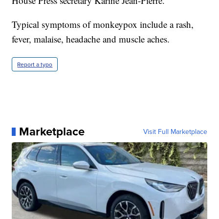
House Press secretary Karine Jean-Pierre.
Typical symptoms of monkeypox include a rash,
fever, malaise, headache and muscle aches.
Report a typo
Marketplace
Visit Full Marketplace