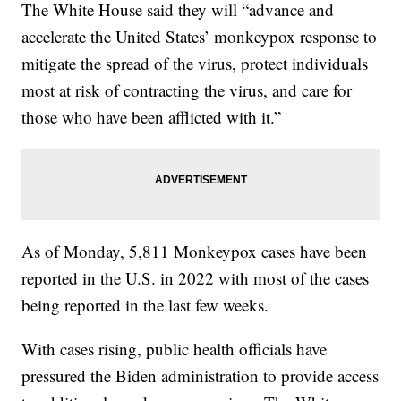
The White House said they will “advance and
accelerate the United States’ monkeypox response to
mitigate the spread of the virus, protect individuals
most at risk of contracting the virus, and care for
those who have been afflicted with it.”
As of Monday, 5,811 Monkeypox cases have been
reported in the U.S. in 2022 with most of the cases
being reported in the last few weeks.
With cases rising, public health officials have
pressured the Biden administration to provide access