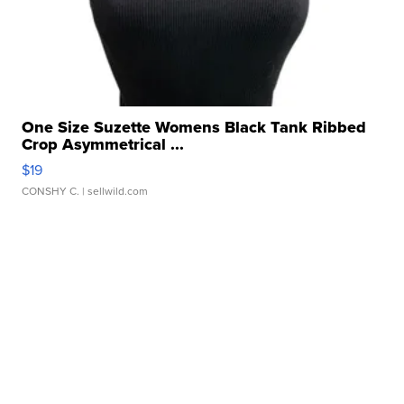
One Size Suzette Womens Black Tank Ribbed
Crop Asymmetrical ...
$19
CONSHY C.
| sellwild.com