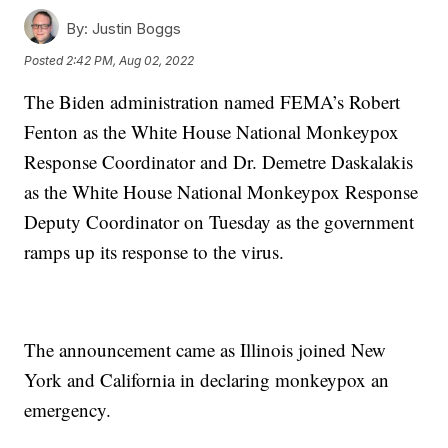
By:
Justin Boggs
Posted
2:42 PM, Aug 02, 2022
The Biden administration named FEMA’s Robert
Fenton as the White House National Monkeypox
Response Coordinator and Dr. Demetre Daskalakis
as the White House National Monkeypox Response
Deputy Coordinator on Tuesday as the government
ramps up its response to the virus.
The announcement came as Illinois joined New
York and California in declaring monkeypox an
emergency.