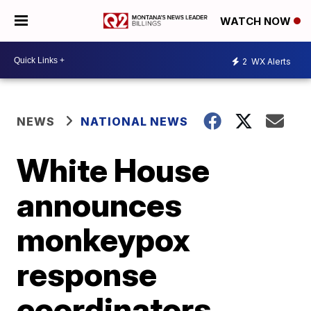
WATCH NOW
2
WX Alerts
NEWS
NATIONAL NEWS
White House
announces
monkeypox
response
coordinators