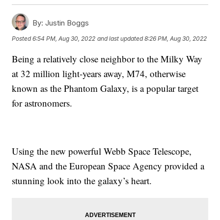
By:
Justin Boggs
Posted
6:54 PM, Aug 30, 2022
and last updated
8:26 PM, Aug 30, 2022
Being a relatively close neighbor to the Milky Way
at 32 million light-years away, M74, otherwise
known as the Phantom Galaxy, is a popular target
for astronomers.
Using the new powerful Webb Space Telescope,
NASA and the European Space Agency provided a
stunning look into the galaxy’s heart.