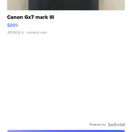
Canon Gx7 mark III
$889
JESSICA S.
| sellwild.com
Powered by