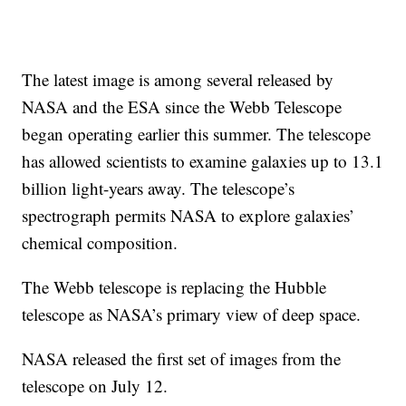
The latest image is among several released by
NASA and the ESA since the Webb Telescope
began operating earlier this summer. The telescope
has allowed scientists to examine galaxies up to 13.1
billion light-years away. The telescope’s
spectrograph permits NASA to explore galaxies’
chemical composition.
The Webb telescope is replacing the Hubble
telescope as NASA’s primary view of deep space.
NASA released the first set of images from the
telescope on July 12.