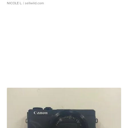
NICOLE L.
| sellwild.com