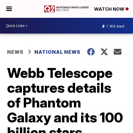
WATCH NOW
1
WX Alert
NEWS
NATIONAL NEWS
Webb Telescope
captures details
of Phantom
Galaxy and its 100
billion stars