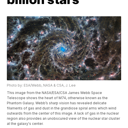
Photo by: ESA/Webb, NASA & CSA, J. Lee
This image from the NASA/ESA/CSA James Webb Space
Telescope shows the heart of M74, otherwise known as the
Phantom Galaxy. Webb’s sharp vision has revealed delicate
filaments of gas and dust in the grandiose spiral arms which wind
outwards from the center of this image. A lack of gas in the nuclear
region also provides an unobscured view of the nuclear star cluster
at the galaxy's center.