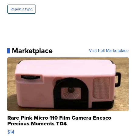
Report a typo
Marketplace
Visit Full Marketplace
Rare Pink Micro 110 Film Camera Enesco
Precious Moments TD4
$14