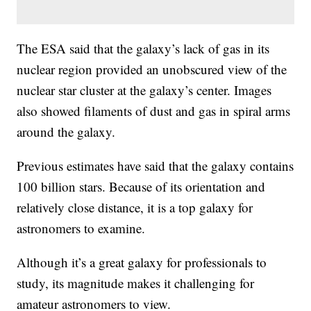
The ESA said that the galaxy’s lack of gas in its
nuclear region provided an unobscured view of the
nuclear star cluster at the galaxy’s center. Images
also showed filaments of dust and gas in spiral arms
around the galaxy.
Previous estimates have said that the galaxy contains
100 billion stars. Because of its orientation and
relatively close distance, it is a top galaxy for
astronomers to examine.
Although it’s a great galaxy for professionals to
study, its magnitude makes it challenging for
amateur astronomers to view.